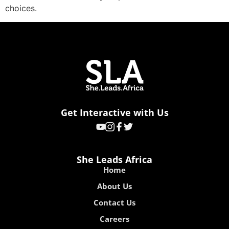
choices.
Get Interactive with Us
She Leads Africa
Home
About Us
Contact Us
Careers