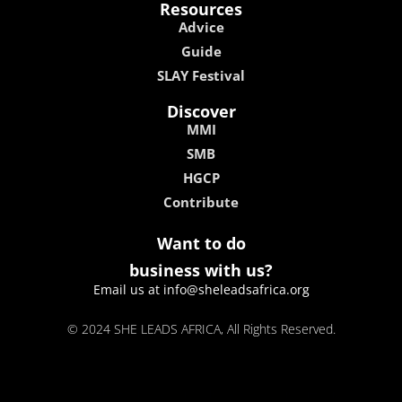
Resources
Advice
Guide
SLAY Festival
Discover
MMI
SMB
HGCP
Contribute
Want to do
business with us?
Email us at info@sheleadsafrica.org
© 2024 SHE LEADS AFRICA, All Rights Reserved.
kokobet
lebull casino
lucky 7 casino
neon54