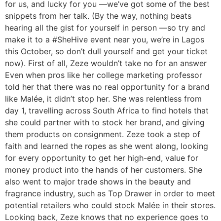
for us, and lucky for you —we’ve got some of the best
snippets from her talk. (By the way, nothing beats
hearing all the gist for yourself in person —so try and
make it to a #SheHive event near you, we’re in Lagos
this October, so don’t dull yourself and get your ticket
now). First of all, Zeze wouldn’t take no for an answer
Even when pros like her college marketing professor
told her that there was no real opportunity for a brand
like Malée, it didn’t stop her. She was relentless from
day 1, travelling across South Africa to find hotels that
she could partner with to stock her brand, and giving
them products on consignment. Zeze took a step of
faith and learned the ropes as she went along, looking
for every opportunity to get her high-end, value for
money product into the hands of her customers. She
also went to major trade shows in the beauty and
fragrance industry, such as Top Drawer in order to meet
potential retailers who could stock Malée in their stores.
Looking back, Zeze knows that no experience goes to