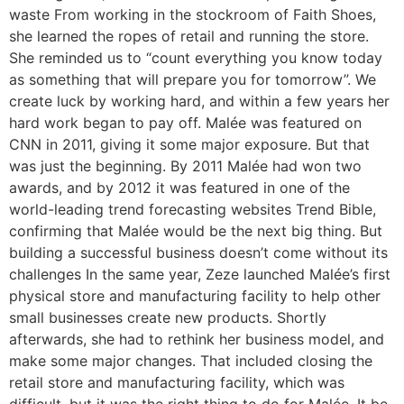
waste From working in the stockroom of Faith Shoes,
she learned the ropes of retail and running the store.
She reminded us to “count everything you know today
as something that will prepare you for tomorrow”. We
create luck by working hard, and within a few years her
hard work began to pay off. Malée was featured on
CNN in 2011, giving it some major exposure. But that
was just the beginning. By 2011 Malée had won two
awards, and by 2012 it was featured in one of the
world-leading trend forecasting websites Trend Bible,
confirming that Malée would be the next big thing. But
building a successful business doesn’t come without its
challenges In the same year, Zeze launched Malée’s first
physical store and manufacturing facility to help other
small businesses create new products. Shortly
afterwards, she had to rethink her business model, and
make some major changes. That included closing the
retail store and manufacturing facility, which was