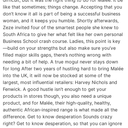
difficult, but it was the right thing to do for Malée. It be
like that sometimes; things change. Accepting that you
don’t know it all is part of being a successful business
woman, and it keeps you humble. Shortly afterwards,
Zeze invited four of the smartest people she knew to
South Africa to give her what felt like her own personal
Business School crash course. Ladies, this point is key
—build on your strengths but also make sure you’ve
filled major skills gaps, there’s nothing wrong with
needing a bit of help. A true mogul never stays down
for long After two years of hustling hard to bring Malée
into the UK, it will now be stocked at some of the
largest, most influential retailers: Harvey Nichols and
Fenwick. A good hustle isn’t enough to get your
products in stores though, you also need a unique
product, and for Malée, their high-quality, healthy,
authentic African-inspired range is what made all the
difference. Get to know desperation Sounds crazy
right? Get to know desperation, so that you can ignore