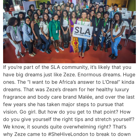
If you’re part of the SLA community, it’s likely that you
have big dreams just like Zeze. Enormous dreams. Huge
ones. The “I want to be Africa’s answer to L’Oreal” kinda
dreams. That was Zeze’s dream for her healthy luxury
fragrance and body care brand Malée, and over the last
few years she has taken major steps to pursue that
vision. Go girl. But how do you get to that point? How
do you give yourself the right tips and stretch yourself?
We know, it sounds quite overwhelming right? That’s
why Zeze came to #SheHiveLondon to break to down