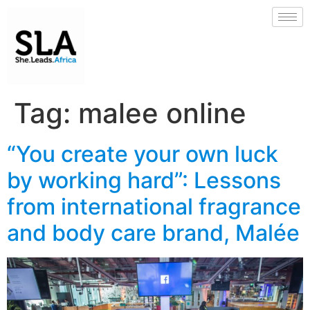
Tag:
malee online
“You create your own luck
by working hard”: Lessons
from international fragrance
and body care brand, Malée