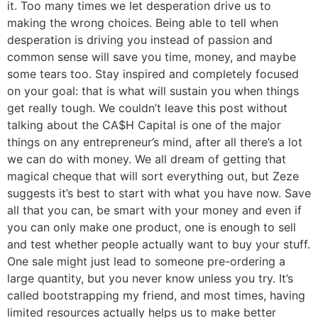
it. Too many times we let desperation drive us to
making the wrong choices. Being able to tell when
desperation is driving you instead of passion and
common sense will save you time, money, and maybe
some tears too. Stay inspired and completely focused
on your goal: that is what will sustain you when things
get really tough. We couldn’t leave this post without
talking about the CA$H Capital is one of the major
things on any entrepreneur’s mind, after all there’s a lot
we can do with money. We all dream of getting that
magical cheque that will sort everything out, but Zeze
suggests it’s best to start with what you have now. Save
all that you can, be smart with your money and even if
you can only make one product, one is enough to sell
and test whether people actually want to buy your stuff.
One sale might just lead to someone pre-ordering a
large quantity, but you never know unless you try. It’s
called bootstrapping my friend, and most times, having
limited resources actually helps us to make better