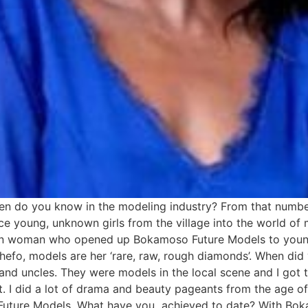
do you know in the modeling industry? From that number,
ce young, unknown girls from the village into the world of
n woman who opened up Bokamoso Future Models to young 
efo, models are her ‘rare, raw, rough diamonds’. When di
 and uncles. They were models in the local scene and I got 
ight. I did a lot of drama and beauty pageants from the age 
o Future Models. What have you achieved to date? With Bo