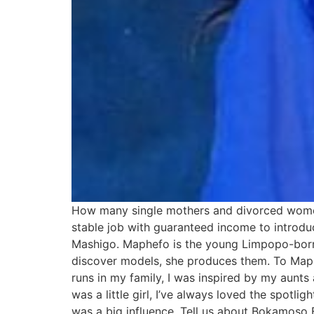
How many single mothers and divorced women 
stable job with guaranteed income to introdu
Mashigo. Maphefo is the young Limpopo-bor
discover models, she produces them. To Maph
runs in my family, I was inspired by my aunts
was a little girl, I’ve always loved the spotl
was a big influence. Tell us about Bokamos