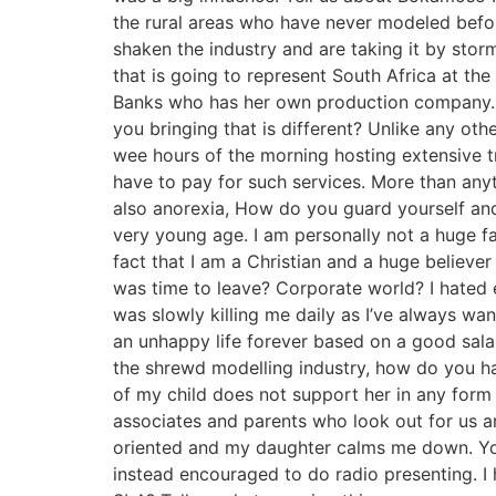
the rural areas who have never modeled before
shaken the industry and are taking it by sto
that is going to represent South Africa at the 
Banks who has her own production company. 
you bringing that is different? Unlike any othe
wee hours of the morning hosting extensive t
have to pay for such services. More than anyth
also anorexia, How do you guard yourself and
very young age. I am personally not a huge f
fact that I am a Christian and a huge believ
was time to leave? Corporate world? I hated e
was slowly killing me daily as I’ve always wa
an unhappy life forever based on a good sala
the shrewd modelling industry, how do you ha
of my child does not support her in any form
associates and parents who look out for us a
oriented and my daughter calms me down. Yo
instead encouraged to do radio presenting. I