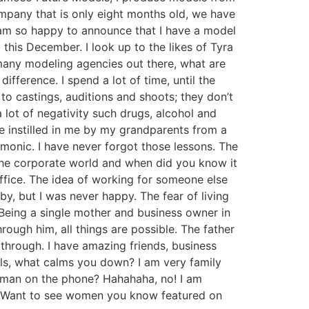
ompany that is only eight months old, we have
I am so happy to announce that I have a model
a this December. I look up to the likes of Tyra
any modeling agencies out there, what are
ifference. I spend a lot of time, until the
o castings, auditions and shoots; they don’t
 lot of negativity such drugs, alcohol and
e instilled in me by my grandparents from a
monic. I have never forgot those lessons. The
 the corporate world and when did you know it
office. The idea of working for someone else
y, but I was never happy. The fear of living
Being a single mother and business owner in
ough him, all things are possible. The father
through. I have amazing friends, business
lls, what calms you down? I am very family
 man on the phone? Hahahaha, no! I am
lf. Want to see women you know featured on