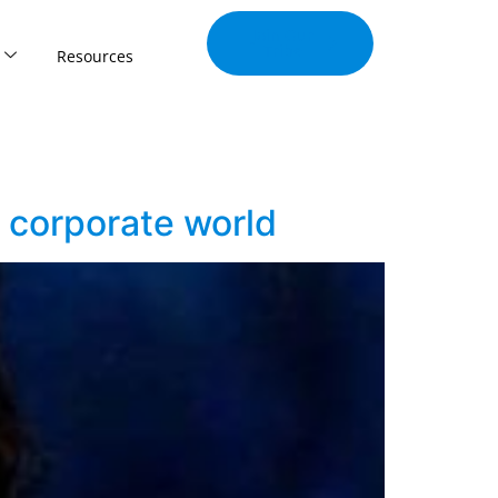
Join Our
Tribe
Resources
 corporate world