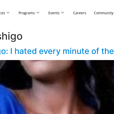
ces
Programs
Events
Careers
Community
higo
: I hated every minute of the