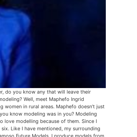
 do you know any that will leave their
 modeling? Well, meet Maphefo Ingrid
women in rural areas. Maphefo doesn’t just
d you know modeling was in you? Modeling
to love modelling because of them. Since I
of six. Like I have mentioned, my surrounding
kamoso Future Models, I produce models from