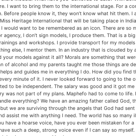
. I want to bring them to the international stage. For a c
rm. Before people know it, they won’t know what hit them. 
Miss Heritage International that will be taking place in Indi
I would want to be remembered as an icon. There are so m
r agency, I don’t sign models, I produce them. That is a big d
rainings and workshops. I provide transport for my models t
ing else, I mentor them. In an industry that is clouded by a
 your models against it all? Morals are something that wer
an of alcohol and my parents taught me those things are de
er helps and guides me in everything I do. How did you find
very minute of it. I never looked forward to going to the 
nted to be independent. The salary was good and it got me b
ry was not part of my plans. Maphefo had to come to life. 
ndle everything? We have an amazing father called God, thr
 but we are surviving through the angels that God had sent 
nd assist me with anything I need. The world has so many i
u have a hoarse voice, have you ever been mistaken for a
 have such a deep, strong voice even if I can say so myse