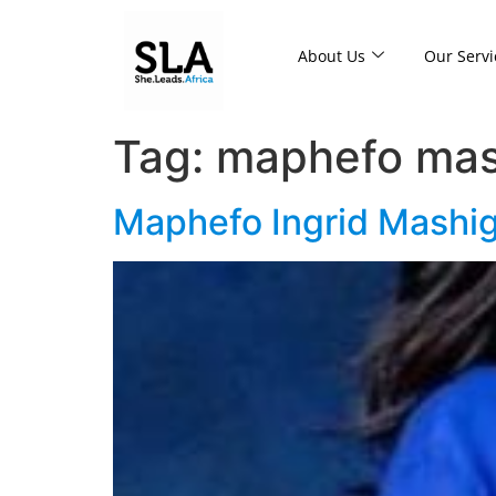
About Us
Our Servi
Tag:
maphefo mas
Maphefo Ingrid Mashigo