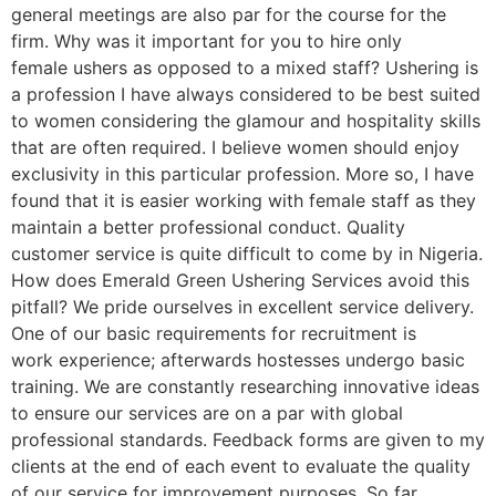
general meetings are also par for the course for the
firm. Why was it important for you to hire only
female ushers as opposed to a mixed staff? Ushering is
a profession I have always considered to be best suited
to women considering the glamour and hospitality skills
that are often required. I believe women should enjoy
exclusivity in this particular profession. More so, I have
found that it is easier working with female staff as they
maintain a better professional conduct. Quality
customer service is quite difficult to come by in Nigeria.
How does Emerald Green Ushering Services avoid this
pitfall? We pride ourselves in excellent service delivery.
One of our basic requirements for recruitment is
work experience; afterwards hostesses undergo basic
training. We are constantly researching innovative ideas
to ensure our services are on a par with global
professional standards. Feedback forms are given to my
clients at the end of each event to evaluate the quality
of our service for improvement purposes. So far,