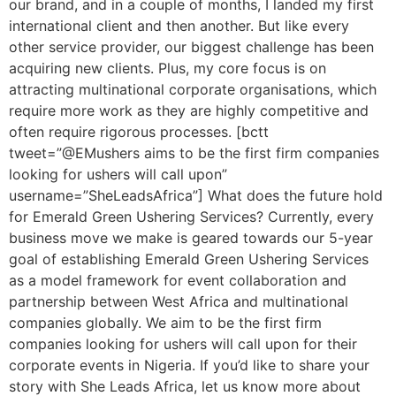
our brand, and in a couple of months, I landed my first
international client and then another. But like every
other service provider, our biggest challenge has been
acquiring new clients. Plus, my core focus is on
attracting multinational corporate organisations, which
require more work as they are highly competitive and
often require rigorous processes. [bctt
tweet=”@EMushers aims to be the first firm companies
looking for ushers will call upon”
username=”SheLeadsAfrica”] What does the future hold
for Emerald Green Ushering Services? Currently, every
business move we make is geared towards our 5-year
goal of establishing Emerald Green Ushering Services
as a model framework for event collaboration and
partnership between West Africa and multinational
companies globally. We aim to be the first firm
companies looking for ushers will call upon for their
corporate events in Nigeria. If you’d like to share your
story with She Leads Africa, let us know more about