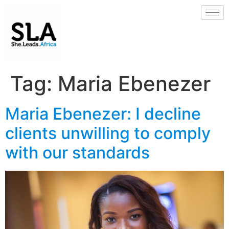
Tag:
Maria Ebenezer
Maria Ebenezer: I decline
clients unwilling to comply
with our standards