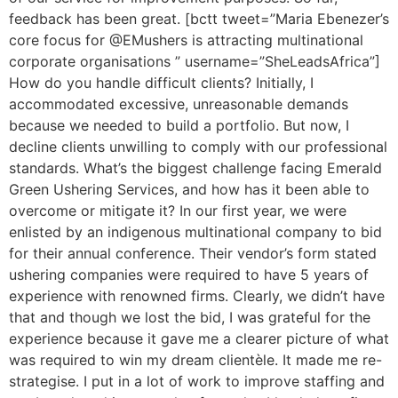
feedback has been great. [bctt tweet=”Maria Ebenezer’s
core focus for @EMushers is attracting multinational
corporate organisations ” username=”SheLeadsAfrica”]
How do you handle difficult clients? Initially, I
accommodated excessive, unreasonable demands
because we needed to build a portfolio. But now, I
decline clients unwilling to comply with our professional
standards. What’s the biggest challenge facing Emerald
Green Ushering Services, and how has it been able to
overcome or mitigate it? In our first year, we were
enlisted by an indigenous multinational company to bid
for their annual conference. Their vendor’s form stated
ushering companies were required to have 5 years of
experience with renowned firms. Clearly, we didn’t have
that and though we lost the bid, I was grateful for the
experience because it gave me a clearer picture of what
was required to win my dream clientèle. It made me re-
strategise. I put in a lot of work to improve staffing and