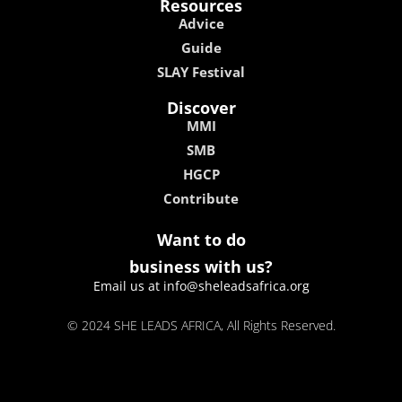
Resources
Advice
Guide
SLAY Festival
Discover
MMI
SMB
HGCP
Contribute
Want to do
business with us?
Email us at info@sheleadsafrica.org
© 2024 SHE LEADS AFRICA, All Rights Reserved.
kokobet
lebull casino
lucky 7 casino
neon54