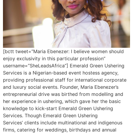
[bctt tweet=”Maria Ebenezer: I believe women should
enjoy exclusivity in this particular profession”
username=”SheLeadsAfrica”] Emerald Green Ushering
Services is a Nigerian-based event hostess agency,
providing professional staff for international corporate
and luxury social events. Founder, Maria Ebenezer’s
entrepreneurial drive was birthed from modelling and
her experience in ushering, which gave her the basic
knowledge to kick-start Emerald Green Ushering
Services. Though Emerald Green Ushering
Services’ clients include multinational and indigenous
firms, catering for weddings, birthdays and annual