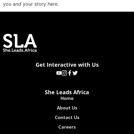
you and your story here.
Get Interactive with Us
She Leads Africa
Home
About Us
Contact Us
Careers