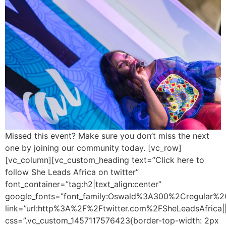
Missed this event? Make sure you don’t miss the next
one by joining our community today. [vc_row]
[vc_column][vc_custom_heading text=”Click here to
follow She Leads Africa on twitter”
font_container=”tag:h2|text_align:center”
google_fonts=”font_family:Oswald%3A300%2Cregular%2
link=”url:http%3A%2F%2Ftwitter.com%2FSheLeadsAfrica||
css=”.vc_custom_1457117576423{border-top-width: 2px