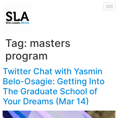
Tag:
masters
program
Twitter Chat with Yasmin
Belo-Osagie: Getting Into
The Graduate School of
Your Dreams (Mar 14)