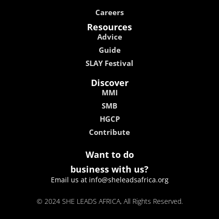
Careers
Resources
Advice
Guide
SLAY Festival
Discover
MMI
SMB
HGCP
Contribute
Want to do
business with us?
Email us at info@sheleadsafrica.org
© 2024 SHE LEADS AFRICA, All Rights Reserved.