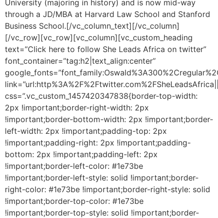
University (majoring in history) and is now mid-way
through a JD/MBA at Harvard Law School and Stanford
Business School.[/vc_column_text][/vc_column]
[/vc_row][vc_row][vc_column][vc_custom_heading
text=”Click here to follow She Leads Africa on twitter”
font_container=”tag:h2|text_align:center”
google_fonts=”font_family:Oswald%3A300%2Cregular%2
link=”url:http%3A%2F%2Ftwitter.com%2FSheLeadsAfrica||
css=”.vc_custom_1457420347838{border-top-width:
2px !important;border-right-width: 2px
!important;border-bottom-width: 2px !important;border-
left-width: 2px !important;padding-top: 2px
!important;padding-right: 2px !important;padding-
bottom: 2px !important;padding-left: 2px
!important;border-left-color: #1e73be
!important;border-left-style: solid !important;border-
right-color: #1e73be !important;border-right-style: solid
!important;border-top-color: #1e73be
!important;border-top-style: solid !important;border-