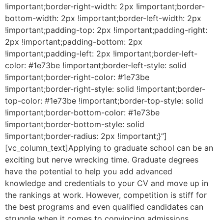
!important;border-right-width: 2px !important;border-
bottom-width: 2px !important;border-left-width: 2px
!important;padding-top: 2px !important;padding-right:
2px !important;padding-bottom: 2px
!important;padding-left: 2px !important;border-left-
color: #1e73be !important;border-left-style: solid
!important;border-right-color: #1e73be
!important;border-right-style: solid !important;border-
top-color: #1e73be !important;border-top-style: solid
!important;border-bottom-color: #1e73be
!important;border-bottom-style: solid
!important;border-radius: 2px !important;}”]
[vc_column_text]Applying to graduate school can be an
exciting but nerve wrecking time. Graduate degrees
have the potential to help you add advanced
knowledge and credentials to your CV and move up in
the rankings at work. However, competition is stiff for
the best programs and even qualified candidates can
struggle when it comes to convincing admissions