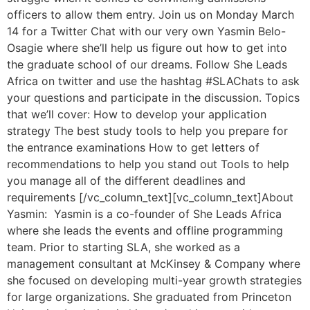
officers to allow them entry. Join us on Monday March
14 for a Twitter Chat with our very own Yasmin Belo-
Osagie where she’ll help us figure out how to get into
the graduate school of our dreams. Follow She Leads
Africa on twitter and use the hashtag #SLAChats to ask
your questions and participate in the discussion. Topics
that we’ll cover: How to develop your application
strategy The best study tools to help you prepare for
the entrance examinations How to get letters of
recommendations to help you stand out Tools to help
you manage all of the different deadlines and
requirements [/vc_column_text][vc_column_text]About
Yasmin: Yasmin is a co-founder of She Leads Africa
where she leads the events and offline programming
team. Prior to starting SLA, she worked as a
management consultant at McKinsey & Company where
she focused on developing multi-year growth strategies
for large organizations. She graduated from Princeton