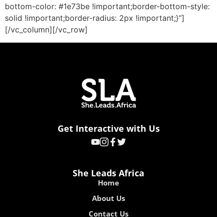
bottom-color: #1e73be !important;border-bottom-style:
solid !important;border-radius: 2px !important;}”]
[/vc_column][/vc_row]
Get Interactive with Us
She Leads Africa
Home
About Us
Contact Us