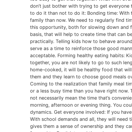
don’t just bother with trying to get everyone 
to do it than not to do it: Bonding time: With
family than now. We need to regularly find ti
this opportunity, both for slowing down and f
basis, that will help to create time that can
practically. Telling kids how to behave aroun
serve as a time to reinforce those good manne
acceptable. Forming healthy eating habits: K
together, you are not likely to go to such leng
home-cooked, it will be healthy food that wil
them and they learn to choose good meals ove
Coming to the realization that family meal t
or a less busy time than you have right now. T
not necessarily mean the time that’s conveni
morning, afternoon or evening thing. You cou
dynamics. Get everyone involved: If you have 
With school demands and all, they will need 
gives them a sense of ownership and they can