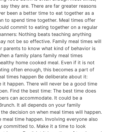
 say they are. There are far greater reasons
ver been a better time to eat together as a
an to spend time together. Meal times offer
could commit to eating together on a regular
 manners: Nothing beats teaching anything
ay not be so effective. Family meal times will
or parents to know what kind of behavior is
When a family plans family meal times
 healthy home cooked meal. Even if it is not
eating often enough, this becomes a part of
al times happen Be deliberate about it:
 it happen. There will never be a good time
ppen. Find the best time: The best time does
mbers can accommodate. It could be a
runch. It all depends on your family
f the decision on when meal times will happen.
e meal time happen. Involving everyone also
y committed to. Make it a time to look