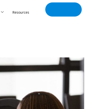
Join Our
Tribe
Resources