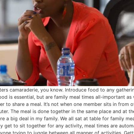
sters camaraderie, you know. Introduce food to any gatheri
od is essential, but are family meal times all-important a
er to share a meal. It’s not when one member sits in from o
uter. The meal is done together in the same place and at t
 a big deal in my family. We all sat at table for family meal
y get to sit together for any activity, meal times are autom
yone trying to juggle between all manner of activities. Ge