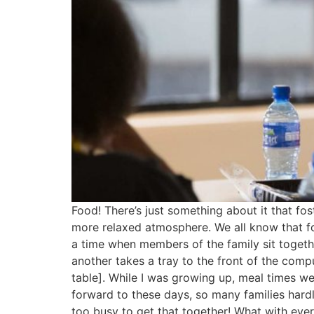
Food! There’s just something about it that fo
more relaxed atmosphere. We all know that fo
a time when members of the family sit togeth
another takes a tray to the front of the comp
table]. While I was growing up, meal times were
forward to these days, so many families hardl
too busy to get that together! What with ever