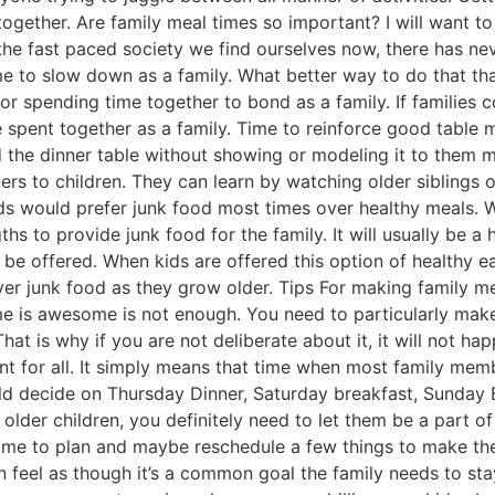
together. Are family meal times so important? I will want to
 the fast paced society we find ourselves now, there has ne
me to slow down as a family. What better way to do that th
or spending time together to bond as a family. If families 
 be spent together as a family. Time to reinforce good table
d the dinner table without showing or modeling it to them m
rs to children. They can learn by watching older siblings 
ids would prefer junk food most times over healthy meals. 
ths to provide junk food for the family. It will usually be a
l be offered. When kids are offered this option of healthy 
r junk food as they grow older. Tips For making family me
ime is awesome is not enough. You need to particularly make
hat is why if you are not deliberate about it, it will not ha
ent for all. It simply means that time when most family me
ld decide on Thursday Dinner, Saturday breakfast, Sunday B
older children, you definitely need to let them be a part o
time to plan and maybe reschedule a few things to make th
 feel as though it’s a common goal the family needs to sta