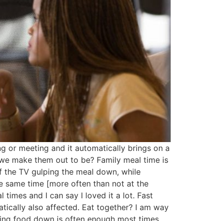
ng or meeting and it automatically brings on a
s we make them out to be? Family meal time is
f the TV gulping the meal down, while
he same time [more often than not at the
 times and I can say I loved it a lot. Fast
atically also affected. Eat together? I am way
tting food down is often enough most times,