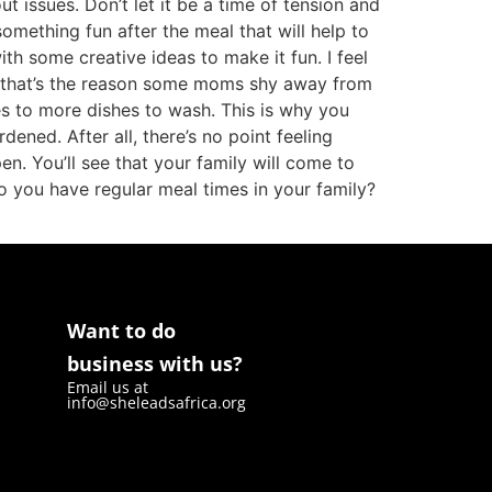
t issues. Don’t let it be a time of tension and
mething fun after the meal that will help to
with some creative ideas to make it fun. I feel
, that’s the reason some moms shy away from
tes to more dishes to wash. This is why you
ened. After all, there’s no point feeling
. You’ll see that your family will come to
o you have regular meal times in your family?
Want to do
business with us?
Email us at
info@sheleadsafrica.org