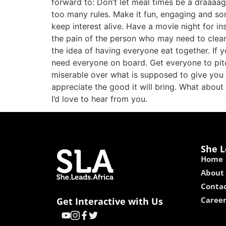
forward to: Don’t let meal times be a draaaagg
too many rules. Make it fun, engaging and som
keep interest alive. Have a movie night for ins
the pain of the person who may need to clea
the idea of having everyone eat together. If y
need everyone on board. Get everyone to pitch
miserable over what is supposed to give you 
appreciate the good it will bring. What about
I’d love to hear from you.
She L
Home
About
Contac
Caree
Get Interactive with Us