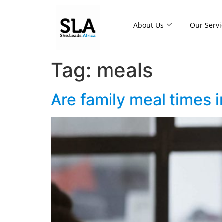
About Us
Our Servi
Tag:
meals
Are family meal times 