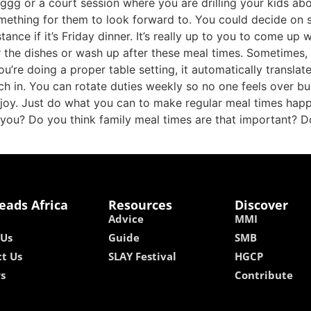
gg or a court session where you are drilling your kids abou
ething for them to look forward to. You could decide on so
tance if it’s Friday dinner. It’s really up to you to come up 
r the dishes or wash up after these meal times. Sometimes
ou’re doing a proper table setting, it automatically transla
 in. You can rotate duties weekly so no one feels over burd
joy. Just do what you can to make regular meal times happen
 you? Do you think family meal times are that important? D
eads Africa
Resources
Discover
Advice
MMI
 Us
Guide
SMB
t Us
SLAY Festival
HGCP
rs
Contribute