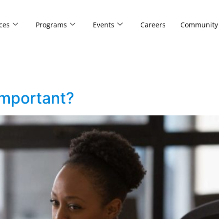
ces
Programs
Events
Careers
Community
important?