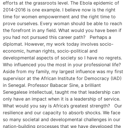
efforts at the grassroots level. The Ebola epidemic of
2014-2016 is one example. I believe now is the right
time for women empowerment and the right time to
prove ourselves. Every woman should be able to reach
the forefront in any field. What would you have been if
you had not pursued this career path? Perhaps a
diplomat. However, my work today involves socio-
economic, human rights, socio-political and
developmental aspects of society so I have no regrets.
Who influenced you the most in your professional life?
Aside from my family, my largest influence was my first
supervisor at the African Institute for Democracy (IAD)
in Senegal. Professor Babacar Sine, a brilliant
Senegalese intellectual, taught me that leadership can
only have an impact when it is a leadership of service.
What would you say is Africa’s greatest strength? Our
resilience and our capacity to absorb shocks. We face
so many societal and developmental challenges in our
nation-building processes that we have developed the