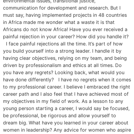
environmental issues, transitional justice,
communication for development and research. But I
must say, having implemented projects in 48 countries
in Africa made me wonder what a waste it is that
Africans do not know Africa! Have you ever received a
painful rejection in your career? How did you handle it?
I face painful rejections all the time. It’s part of how
you build yourself into a strong leader. I handle it by
having clear objectives, relying on my team, and being
driven by professionalism and ethics at all times. Do
you have any regrets? Looking back, what would you
have done differently? I have no regrets when it comes
to my professional career. I believe I embraced the right
career path and I also feel that I have achieved most of
my objectives in my field of work. As a lesson to any
young person starting a career, I would say be focused,
be professional, be rigorous and allow yourself to
dream big. What have you learned in your career about
women in leadership? Any advice for women who aspire