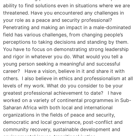
ability to find solutions even in situations where we are
threatened. Have you encountered any challenges in
your role as a peace and security professional?
Penetrating and making an impact in a male-dominated
field has various challenges, from changing people’s
perceptions to taking decisions and standing by them.
You have to focus on demonstrating strong leadership
and rigor in whatever you do. What would you tell a
young person seeking a meaningful and successful
career? Have a vision, believe in it and share it with
others. I also believe in ethics and professionalism at all
levels of my work. What do you consider to be your
greatest professional achievement to date? I have
worked on a variety of continental programmes in Sub-
Saharan Africa with both local and international
organizations in the fields of peace and security,
democratic and local governance, post-conflict and
community recovery, sustainable development and