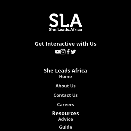
Get Interactive with Us
She Leads Africa
Home
About Us
Contact Us
Careers
Resources
Advice
Guide