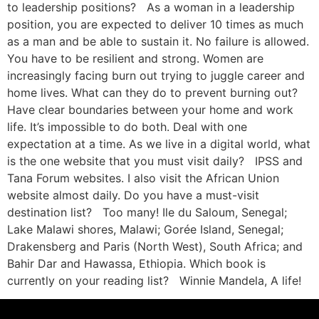
to leadership positions? As a woman in a leadership
position, you are expected to deliver 10 times as much
as a man and be able to sustain it. No failure is allowed.
You have to be resilient and strong. Women are
increasingly facing burn out trying to juggle career and
home lives. What can they do to prevent burning out?
Have clear boundaries between your home and work
life. It’s impossible to do both. Deal with one
expectation at a time. As we live in a digital world, what
is the one website that you must visit daily? IPSS and
Tana Forum websites. I also visit the African Union
website almost daily. Do you have a must-visit
destination list? Too many! Ile du Saloum, Senegal;
Lake Malawi shores, Malawi; Gorée Island, Senegal;
Drakensberg and Paris (North West), South Africa; and
Bahir Dar and Hawassa, Ethiopia. Which book is
currently on your reading list? Winnie Mandela, A life!