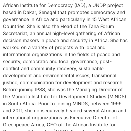
African Institute for Democracy (IAD), a UNDP project
based in Dakar, Senegal that promotes democracy and
governance in Africa and particularly in 15 West African
Countries. She is also the Head of the Tana Forum
Secretariat, an annual high-level gathering of African
decision makers in peace and security in Africa. She has
worked on a variety of projects with local and
international organizations in the fields of peace and
security, democratic and local governance, post-
conflict and community recovery, sustainable
development and environmental issues, transitional
justice, communication for development and research.
Before joining IPSS, she was the Managing Director of
the Mandela Institute for Development Studies (MINDS)
in South Africa. Prior to joining MINDS, between 1999
and 2011, she consecutively headed several African and
international organizations as Executive Director of
Greenpeace Africa, CEO of the African Institute for