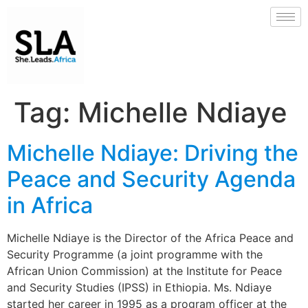
Tag:
Michelle Ndiaye
Michelle Ndiaye: Driving the
Peace and Security Agenda
in Africa
Michelle Ndiaye is the Director of the Africa Peace and
Security Programme (a joint programme with the
African Union Commission) at the Institute for Peace
and Security Studies (IPSS) in Ethiopia. Ms. Ndiaye
started her career in 1995 as a program officer at the