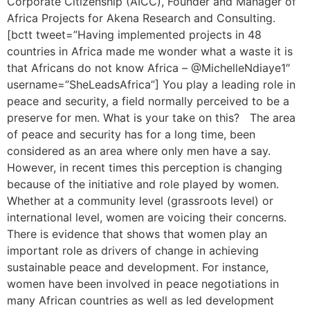
Corporate Citizenship (AICC), Founder and Manager of
Africa Projects for Akena Research and Consulting.
[bctt tweet=”Having implemented projects in 48
countries in Africa made me wonder what a waste it is
that Africans do not know Africa – @MichelleNdiaye1″
username=”SheLeadsAfrica”] You play a leading role in
peace and security, a field normally perceived to be a
preserve for men. What is your take on this? The area
of peace and security has for a long time, been
considered as an area where only men have a say.
However, in recent times this perception is changing
because of the initiative and role played by women.
Whether at a community level (grassroots level) or
international level, women are voicing their concerns.
There is evidence that shows that women play an
important role as drivers of change in achieving
sustainable peace and development. For instance,
women have been involved in peace negotiations in
many African countries as well as led development