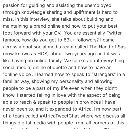
passion for guiding and assisting the unemployed
through knowledge sharing and upliftment is hard to
miss. In this interview, she talks about building and
maintaining a brand online and how to put your best
foot forward with your CV. You are essentially Twitter
famous, how do you get to 63k+ followers? I came
across a cool social media team called The Hand of Sas
(now known as HOS) about two years ago and it was
like having an online family. We spoke about everything
social media, online etiquette and how to have an
“online voice”. I learned how to speak to “strangers” in a
familiar way, showing my personality and allowing
people to be a part of my life even when they didn’t
know. I started falling in love with the aspect of being
able to reach & speak to people in provinces I have
never been to, and it expanded to Africa. I’m now part
of a team called #AfricaTweetChat where we discuss all
things digital media with people from all corners of this