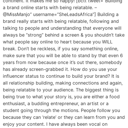
continent. It makes me so happy! [bctt tweet=”Building
a brand online starts with being relatable. –
@MissManjo” username=”SheLeadsAfrica”] Building a
brand really starts with being relatable, following and
talking to people and understanding that everyone will
always be “strong” behind a screen & you shouldn’t take
what people say online to heart because you WILL
break. Don’t be reckless, if you say something online,
make sure that you will be able to stand by that even 6
years from now because once it’s out there, somebody
has already screen-grabbed it. How do you use your
influencer status to continue to build your brand? It is
all relationship building, making connections and again,
being relatable to your audience. The biggest thing is
being true to what your story is, you are either a food
enthusiast, a budding entrepreneur, an artist or a
student going through the motions. People follow you
because they can ‘relate’ or they can learn from you and
enjoy your content. I have always been vocal on