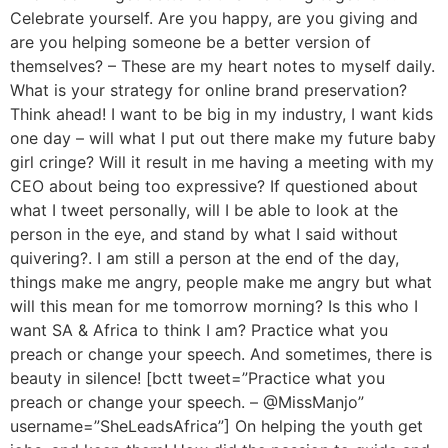
Celebrate yourself. Are you happy, are you giving and
are you helping someone be a better version of
themselves? – These are my heart notes to myself daily.
What is your strategy for online brand preservation?
Think ahead! I want to be big in my industry, I want kids
one day – will what I put out there make my future baby
girl cringe? Will it result in me having a meeting with my
CEO about being too expressive? If questioned about
what I tweet personally, will I be able to look at the
person in the eye, and stand by what I said without
quivering?. I am still a person at the end of the day,
things make me angry, people make me angry but what
will this mean for me tomorrow morning? Is this who I
want SA & Africa to think I am? Practice what you
preach or change your speech. And sometimes, there is
beauty in silence! [bctt tweet=”Practice what you
preach or change your speech. – @MissManjo”
username=”SheLeadsAfrica”] On helping the youth get