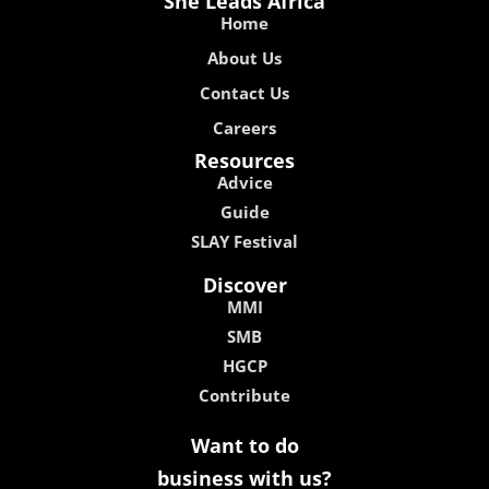
She Leads Africa
Home
About Us
Contact Us
Careers
Resources
Advice
Guide
SLAY Festival
Discover
MMI
SMB
HGCP
Contribute
Want to do
business with us?