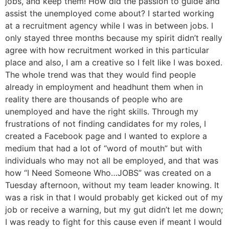
jobs, and keep them! How did the passion to guide and
assist the unemployed come about? I started working
at a recruitment agency while I was in between jobs. I
only stayed three months because my spirit didn’t really
agree with how recruitment worked in this particular
place and also, I am a creative so I felt like I was boxed.
The whole trend was that they would find people
already in employment and headhunt them when in
reality there are thousands of people who are
unemployed and have the right skills. Through my
frustrations of not finding candidates for my roles, I
created a Facebook page and I wanted to explore a
medium that had a lot of “word of mouth” but with
individuals who may not all be employed, and that was
how “I Need Someone Who…JOBS” was created on a
Tuesday afternoon, without my team leader knowing. It
was a risk in that I would probably get kicked out of my
job or receive a warning, but my gut didn’t let me down;
I was ready to fight for this cause even if meant I would