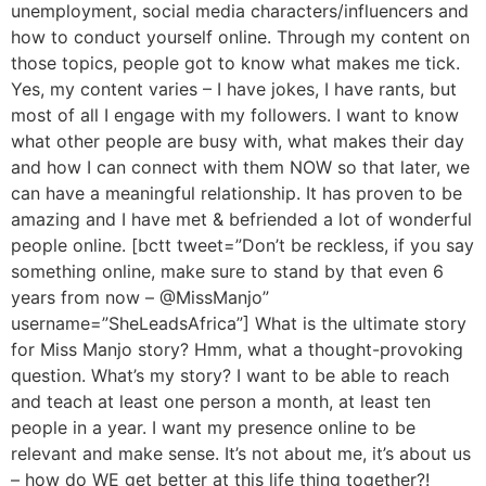
unemployment, social media characters/influencers and
how to conduct yourself online. Through my content on
those topics, people got to know what makes me tick.
Yes, my content varies – I have jokes, I have rants, but
most of all I engage with my followers. I want to know
what other people are busy with, what makes their day
and how I can connect with them NOW so that later, we
can have a meaningful relationship. It has proven to be
amazing and I have met & befriended a lot of wonderful
people online. [bctt tweet=”Don’t be reckless, if you say
something online, make sure to stand by that even 6
years from now – @MissManjo”
username=”SheLeadsAfrica”] What is the ultimate story
for Miss Manjo story? Hmm, what a thought-provoking
question. What’s my story? I want to be able to reach
and teach at least one person a month, at least ten
people in a year. I want my presence online to be
relevant and make sense. It’s not about me, it’s about us
– how do WE get better at this life thing together?!