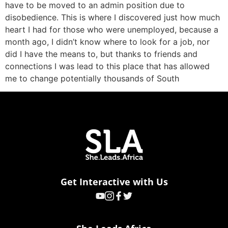
have to be moved to an admin position due to
disobedience. This is where I discovered just how much
heart I had for those who were unemployed, because a
month ago, I didn’t know where to look for a job, nor
did I have the means to, but thanks to friends and
connections I was lead to this place that has allowed
me to change potentially thousands of South
Get Interactive with Us