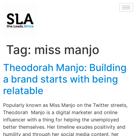
Tag:
miss manjo
Theodorah Manjo: Building
a brand starts with being
relatable
Popularly known as Miss Manjo on the Twitter streets,
Theodorah Manjo is a digital marketer and online
influencer with a thing for helping the unemployed
better themselves. Her timeline exudes positivity and
humility and through her social media content, her