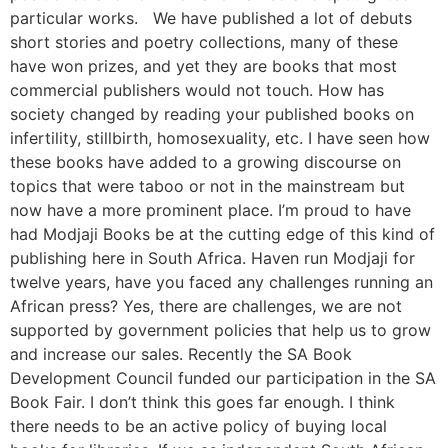
particular works. We have published a lot of debuts
short stories and poetry collections, many of these
have won prizes, and yet they are books that most
commercial publishers would not touch. How has
society changed by reading your published books on
infertility, stillbirth, homosexuality, etc. I have seen how
these books have added to a growing discourse on
topics that were taboo or not in the mainstream but
now have a more prominent place. I’m proud to have
had Modjaji Books be at the cutting edge of this kind of
publishing here in South Africa. Haven run Modjaji for
twelve years, have you faced any challenges running an
African press? Yes, there are challenges, we are not
supported by government policies that help us to grow
and increase our sales. Recently the SA Book
Development Council funded our participation in the SA
Book Fair. I don’t think this goes far enough. I think
there needs to be an active policy of buying local