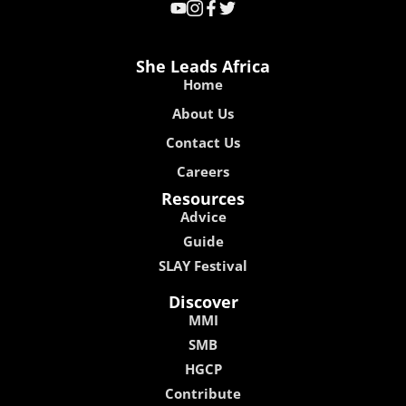
She Leads Africa
Home
About Us
Contact Us
Careers
Resources
Advice
Guide
SLAY Festival
Discover
MMI
SMB
HGCP
Contribute