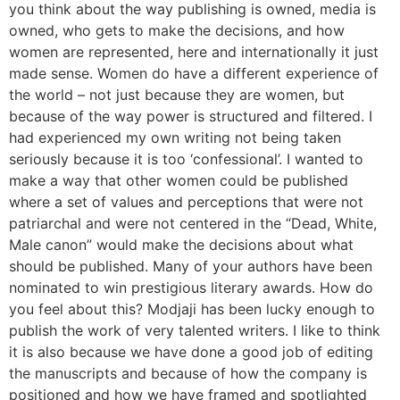
you think about the way publishing is owned, media is
owned, who gets to make the decisions, and how
women are represented, here and internationally it just
made sense. Women do have a different experience of
the world – not just because they are women, but
because of the way power is structured and filtered. I
had experienced my own writing not being taken
seriously because it is too ‘confessional’. I wanted to
make a way that other women could be published
where a set of values and perceptions that were not
patriarchal and were not centered in the “Dead, White,
Male canon” would make the decisions about what
should be published. Many of your authors have been
nominated to win prestigious literary awards. How do
you feel about this? Modjaji has been lucky enough to
publish the work of very talented writers. I like to think
it is also because we have done a good job of editing
the manuscripts and because of how the company is
positioned and how we have framed and spotlighted