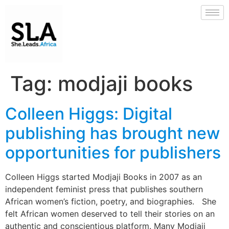
Tag:
modjaji books
Colleen Higgs: Digital
publishing has brought new
opportunities for publishers
Colleen Higgs started Modjaji Books in 2007 as an
independent feminist press that publishes southern
African women’s fiction, poetry, and biographies. She
felt African women deserved to tell their stories on an
authentic and conscientious platform. Many Modjaji