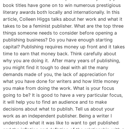
book titles have gone on to win numerous prestigious
literary awards both locally and internationally. In this
article, Colleen Higgs talks about her work and what it
takes to be a feminist publisher. What are the top three
things someone needs to consider before opening a
publishing business? Do you have enough starting
capital? Publishing requires money up front and it takes
time to earn that money back. Think carefully about
why you are doing it. After many years of publishing,
you might find it tough to deal with all the many
demands made of you, the lack of appreciation for
what you have done for writers and how little money
you make from doing the work. What is your focus
going to be? It is good to have a very particular focus,
it will help you to find an audience and to make
decisions about what to publish. Tell us about your
work as an independent publisher. Being a writer I
understood what it was like to want to get published