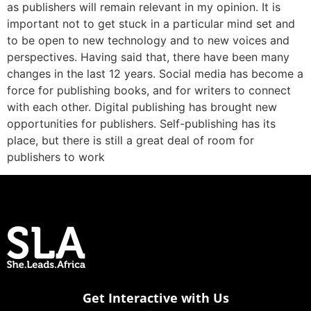
as publishers will remain relevant in my opinion. It is
important not to get stuck in a particular mind set and
to be open to new technology and to new voices and
perspectives. Having said that, there have been many
changes in the last 12 years. Social media has become a
force for publishing books, and for writers to connect
with each other. Digital publishing has brought new
opportunities for publishers. Self-publishing has its
place, but there is still a great deal of room for
publishers to work
Get Interactive with Us