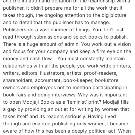
and the inflation and deflation of the relationship with a
publisher. It didn’t prepare me for all the work that it
takes though, the ongoing attention to the big picture
and to detail that the publisher has to manage.
Publishers do a vast number of things. You don’t just
read through submissions and select books to publish.
There is a huge amount of admin. You work out a vision
and focus for your company and keep a firm eye on the
money and cash flow. You must constantly maintain
relationships with all the people you work with: printers,
writers, editors, illustrators, artists, proof-readers,
shareholders, accountant, book-keeper, bookstore
owners and employees not to mention participating in
book fairs and doing interviews! Why was it important
to open Modjaji Books as a ‘feminist’ print? Modjaji fills
a gap by providing an outlet for writing by women that
takes itself and its readers seriously. Having lived
through and enacted publishing only women, I became
aware of how this has been a deeply political act. When