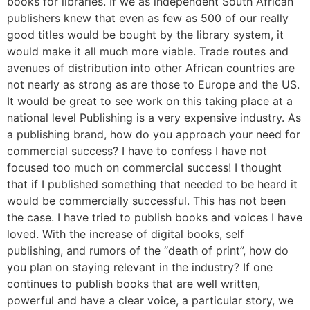
books for libraries. If we as independent South African
publishers knew that even as few as 500 of our really
good titles would be bought by the library system, it
would make it all much more viable. Trade routes and
avenues of distribution into other African countries are
not nearly as strong as are those to Europe and the US.
It would be great to see work on this taking place at a
national level Publishing is a very expensive industry. As
a publishing brand, how do you approach your need for
commercial success? I have to confess I have not
focused too much on commercial success! I thought
that if I published something that needed to be heard it
would be commercially successful. This has not been
the case. I have tried to publish books and voices I have
loved. With the increase of digital books, self
publishing, and rumors of the “death of print”, how do
you plan on staying relevant in the industry? If one
continues to publish books that are well written,
powerful and have a clear voice, a particular story, we