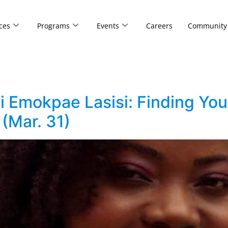
ces
Programs
Events
Careers
Community
i Emokpae Lasisi: Finding You
(Mar. 31)