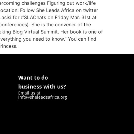
ercoming challenges Figuring out work/life
ocation: Follow She Leads Africa on twitter
sisi for #SLAChats on Friday Mar. 31st at
nferences). She is the convener of the
ing Blog Virtual Summit. Her book is one of
: Everything you need to know.” You can find
Princess.
Want to do
business with us?
Email us at
info@sheleadsafrica.org