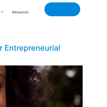
Join Our
Tribe
Resources
r Entrepreneurial