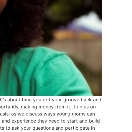
It’s about time you got your groove back and
portantly, making money from it. Join us on
 Lasisi as we discuss ways young moms can
 and experience they need to start and build
s to ask your questions and participate in