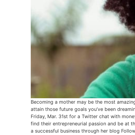
Becoming a mother may be the most amazing ex
attain those future goals you’ve been dreamin
Friday, Mar. 31st for a Twitter chat with m
find their entrepreneurial passion and be at
a successful business through her blog Follo