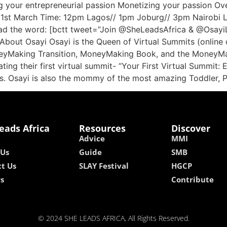
ing your entrepreneurial passion Monetizing your passion Ov
y 31st March Time: 12pm Lagos// 1pm Joburg// 3pm Nairobi L
d the word: [bctt tweet=”Join @SheLeadsAfrica & @OsayiLa
t Osayi Osayi is the Queen of Virtual Summits (online co
eyMaking Transition, MoneyMaking Book, and the MoneyMak
ating their first virtual summit- “Your First Virtual Summit
es. Osayi is also the mommy of the most amazing Toddler, 
eads Africa
Resources
Discover
Advice
MMI
 Us
Guide
SMB
t Us
SLAY Festival
HGCP
rs
Contribute
© 2024 SHE LEADS AFRICA, All Rights Reserved.