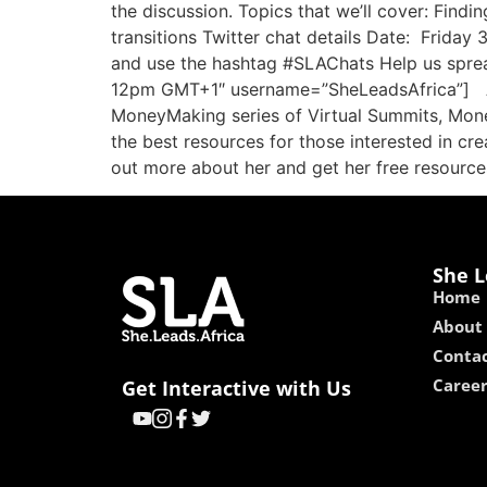
the discussion. Topics that we’ll cover: Find
transitions Twitter chat details Date: Frida
and use the hashtag #SLAChats Help us sprea
12pm GMT+1″ username=”SheLeadsAfrica”] Abou
MoneyMaking series of Virtual Summits, Mon
the best resources for those interested in cre
out more about her and get her free resourc
She L
Home
About
Contac
Caree
Get Interactive with Us