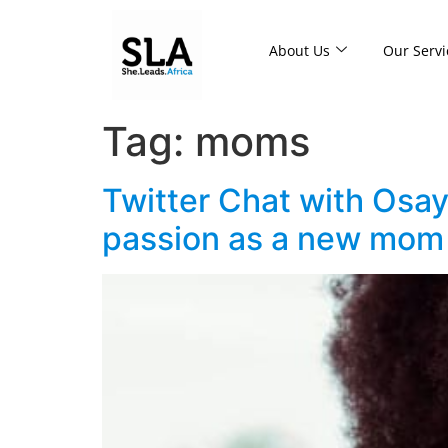
About Us
Our Servi
Tag:
moms
Twitter Chat with Osay
passion as a new mom 