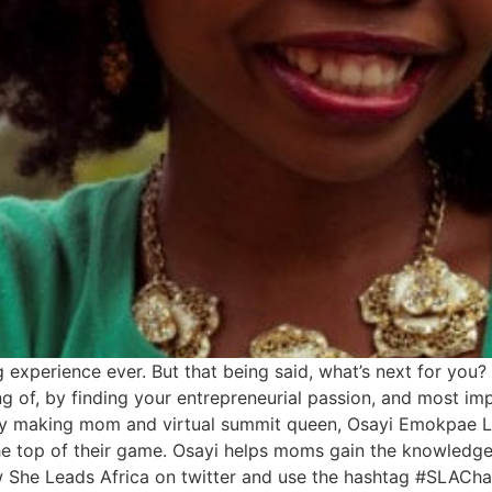
perience ever. But that being said, what’s next for you? 
g of, by finding your entrepreneurial passion, and most im
oney making mom and virtual summit queen, Osayi Emokpae
 the top of their game. Osayi helps moms gain the knowledge
w She Leads Africa on twitter and use the hashtag #SLAChat