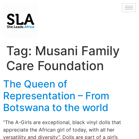
Tag:
Musani Family
Care Foundation
The Queen of
Representation – From
Botswana to the world
“The A-Girls are exceptional, black vinyl dolls that
appreciate the African girl of today, with all her
versatility and diversity”. Dolls are part of a girl’s