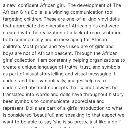
a new, confident African girl. The development of The
African Girls Dolls is a winning communication tool
targeting children. These are one-of-a-kind vinyl dolls
that appreciate the diversity of African girls and were
created with the realization of a lack of representation
both commercially and in messaging for African
children. Most props and toys used are of girls and
boys are not of African descent. Through the African
girls’ collection, I am constantly helping organizations to
create a unique language of truths, trust, and symbols
as part of visual storytelling and visual messaging. I
understand that symbolically, images help us to
understand abstract concepts that cannot always be
translated into words and dolls have throughout history
been symbols to communicate, appreciate and
represent. Dolls are part of a girl’s introduction to what
is considered ‘beautiful’, and speaking to that aspect we
want to be able to say ‘she is so pretty, just like a doll’ –