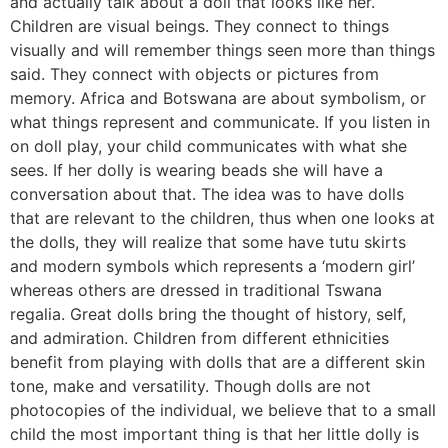
and actually talk about a doll that looks like her.
Children are visual beings. They connect to things
visually and will remember things seen more than things
said. They connect with objects or pictures from
memory. Africa and Botswana are about symbolism, or
what things represent and communicate. If you listen in
on doll play, your child communicates with what she
sees. If her dolly is wearing beads she will have a
conversation about that. The idea was to have dolls
that are relevant to the children, thus when one looks at
the dolls, they will realize that some have tutu skirts
and modern symbols which represents a ‘modern girl’
whereas others are dressed in traditional Tswana
regalia. Great dolls bring the thought of history, self,
and admiration. Children from different ethnicities
benefit from playing with dolls that are a different skin
tone, make and versatility. Though dolls are not
photocopies of the individual, we believe that to a small
child the most important thing is that her little dolly is