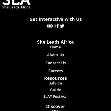
Get Interactive with Us
She Leads Africa
Home
About Us
Contact Us
Careers
Resources
Advice
Guide
SLAY Festival
Discover