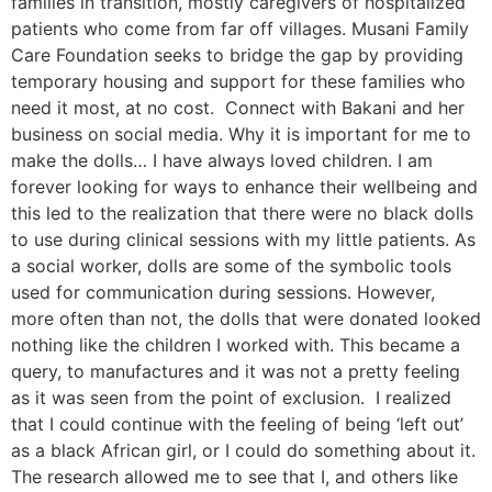
families in transition, mostly caregivers of hospitalized
patients who come from far off villages. Musani Family
Care Foundation seeks to bridge the gap by providing
temporary housing and support for these families who
need it most, at no cost. Connect with Bakani and her
business on social media. Why it is important for me to
make the dolls… I have always loved children. I am
forever looking for ways to enhance their wellbeing and
this led to the realization that there were no black dolls
to use during clinical sessions with my little patients. As
a social worker, dolls are some of the symbolic tools
used for communication during sessions. However,
more often than not, the dolls that were donated looked
nothing like the children I worked with. This became a
query, to manufactures and it was not a pretty feeling
as it was seen from the point of exclusion. I realized
that I could continue with the feeling of being ‘left out’
as a black African girl, or I could do something about it.
The research allowed me to see that I, and others like