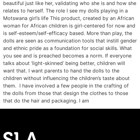
beautiful just like her, validating who she is and how she
relates to herself. The role I see my dolls playing in a
Motswana girl’s life This product, created by an African
woman for African children is girl-centered for now and
is self-esteem/self-efficacy based. More than play, the
dolls are seen as communication tools that instill gender
and ethnic pride as a foundation for social skills. What
you see and is preached becomes a norm. If everyone
talks about ‘light-skinned’ being better, children will
want that. I want parents to hand the dolls to the
children without influencing the children’s taste about
them. I have involved a few people in the crafting of
the dolls from those that design the clothes to those
that do the hair and packaging. I am