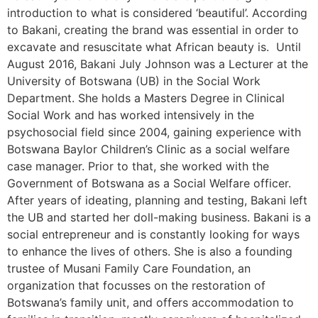
introduction to what is considered ‘beautiful’. According
to Bakani, creating the brand was essential in order to
excavate and resuscitate what African beauty is. Until
August 2016, Bakani July Johnson was a Lecturer at the
University of Botswana (UB) in the Social Work
Department. She holds a Masters Degree in Clinical
Social Work and has worked intensively in the
psychosocial field since 2004, gaining experience with
Botswana Baylor Children’s Clinic as a social welfare
case manager. Prior to that, she worked with the
Government of Botswana as a Social Welfare officer.
After years of ideating, planning and testing, Bakani left
the UB and started her doll-making business. Bakani is a
social entrepreneur and is constantly looking for ways
to enhance the lives of others. She is also a founding
trustee of Musani Family Care Foundation, an
organization that focusses on the restoration of
Botswana’s family unit, and offers accommodation to