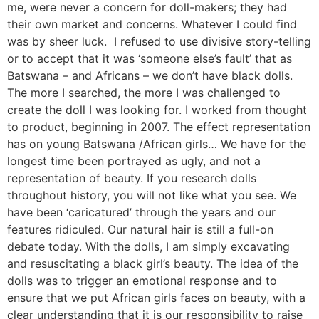
me, were never a concern for doll-makers; they had
their own market and concerns. Whatever I could find
was by sheer luck. I refused to use divisive story-telling
or to accept that it was ‘someone else’s fault’ that as
Batswana – and Africans – we don’t have black dolls.
The more I searched, the more I was challenged to
create the doll I was looking for. I worked from thought
to product, beginning in 2007. The effect representation
has on young Batswana /African girls… We have for the
longest time been portrayed as ugly, and not a
representation of beauty. If you research dolls
throughout history, you will not like what you see. We
have been ‘caricatured’ through the years and our
features ridiculed. Our natural hair is still a full-on
debate today. With the dolls, I am simply excavating
and resuscitating a black girl’s beauty. The idea of the
dolls was to trigger an emotional response and to
ensure that we put African girls faces on beauty, with a
clear understanding that it is our responsibility to raise