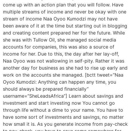
come up with an action plan that you will follow. Have
multiple streams of income and never be okay with one
stream of income Naa Oyoo Kumodzi may not have
been aware of it at the time but starting out in blogging
and creating content prepared her for the future. While
she was with Tullow Oil, she managed social media
accounts for companies, this was also a source of
income for her. Due to this, the day after her lay-off,
Naa Oyoo was not wallowing in self-pity. Rather it was
another day for business as she had to rise up early and
work on the accounts she managed. [bctt tweet=”Naa
Oyoo Kumodzi: Anything can happen any time, you
should always be prepared financially”
username=”SheLeadsAfrica”] Learn about savings and
investment and start investing now You cannot go
through life without a dime to your name. You have to
have some sort of investments and savings, no matter
how small it is. As you generate income from pay-check