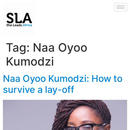
Tag:
Naa Oyoo
Kumodzi
Naa Oyoo Kumodzi: How to
survive a lay-off