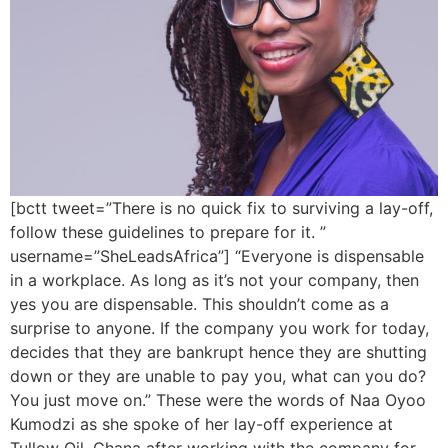
[bctt tweet=”There is no quick fix to surviving a lay-off,
follow these guidelines to prepare for it. ”
username=”SheLeadsAfrica”] “Everyone is dispensable
in a workplace. As long as it’s not your company, then
yes you are dispensable. This shouldn’t come as a
surprise to anyone. If the company you work for today,
decides that they are bankrupt hence they are shutting
down or they are unable to pay you, what can you do?
You just move on.” These were the words of Naa Oyoo
Kumodzi as she spoke of her lay-off experience at