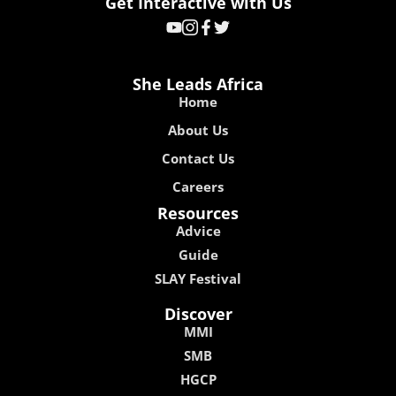
Get Interactive with Us
She Leads Africa
Home
About Us
Contact Us
Careers
Resources
Advice
Guide
SLAY Festival
Discover
MMI
SMB
HGCP