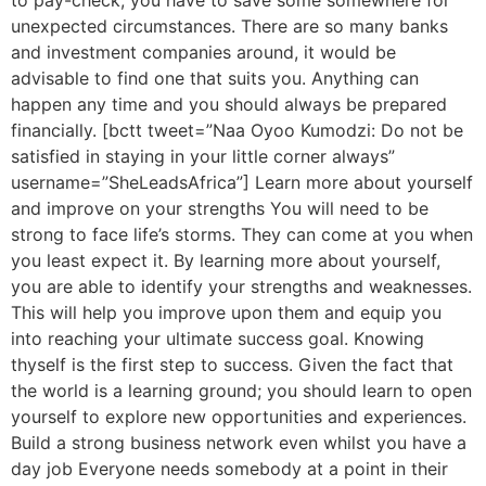
to pay-check, you have to save some somewhere for
unexpected circumstances. There are so many banks
and investment companies around, it would be
advisable to find one that suits you. Anything can
happen any time and you should always be prepared
financially. [bctt tweet=”Naa Oyoo Kumodzi: Do not be
satisfied in staying in your little corner always”
username=”SheLeadsAfrica”] Learn more about yourself
and improve on your strengths You will need to be
strong to face life’s storms. They can come at you when
you least expect it. By learning more about yourself,
you are able to identify your strengths and weaknesses.
This will help you improve upon them and equip you
into reaching your ultimate success goal. Knowing
thyself is the first step to success. Given the fact that
the world is a learning ground; you should learn to open
yourself to explore new opportunities and experiences.
Build a strong business network even whilst you have a
day job Everyone needs somebody at a point in their