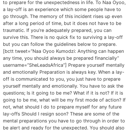
to prepare for the unexpectedness in life. To Naa Oyoo,
a lay-off is an experience which some people have to
go through. The memory of this incident rises up even
after a long period of time, but it does not have to be
traumatic. If you’re adequately prepared, you can
survive this. There is no quick fix to surviving a lay-off
but you can follow the guidelines below to prepare.
[bctt tweet=”Naa Oyoo Kumodzi: Anything can happen
any time, you should always be prepared financially”
username=”SheLeadsAfrica”] Prepare yourself mentally
and emotionally Preparation is always key. When a lay-
off is communicated to you, you just have to prepare
yourself mentally and emotionally. You have to ask the
questions; Is it going to be me? What if it is not? If it is
going to be me, what will be my first mode of action? If
not, what should I do to prepare myself for any future
lay-offs Should I resign soon? These are some of the
mental preparations you have to go through in order to
be alert and ready for the unexpected. You should also