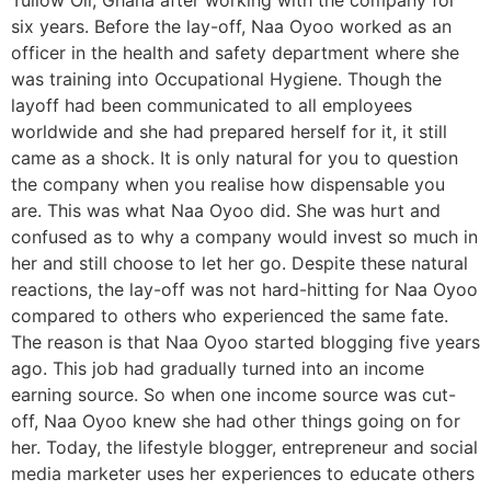
Tullow Oil, Ghana after working with the company for
six years. Before the lay-off, Naa Oyoo worked as an
officer in the health and safety department where she
was training into Occupational Hygiene. Though the
layoff had been communicated to all employees
worldwide and she had prepared herself for it, it still
came as a shock. It is only natural for you to question
the company when you realise how dispensable you
are. This was what Naa Oyoo did. She was hurt and
confused as to why a company would invest so much in
her and still choose to let her go. Despite these natural
reactions, the lay-off was not hard-hitting for Naa Oyoo
compared to others who experienced the same fate.
The reason is that Naa Oyoo started blogging five years
ago. This job had gradually turned into an income
earning source. So when one income source was cut-
off, Naa Oyoo knew she had other things going on for
her. Today, the lifestyle blogger, entrepreneur and social
media marketer uses her experiences to educate others