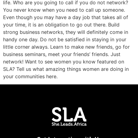
life. Who are you going to call if you do not network?
You never know when you need to call up someone.
Even though you may have a day job that takes all of
your time, it is an obligation to go out there. Build
strong business networks, they will definitely come in
handy one day. Do not be satisfied in staying in your
little corner always. Learn to make new friends, go for
business seminars, meet your friends’ friends. Just
network! Want to see women you know featured on
SLA? Tell us what amazing things women are doing in
your communities here.