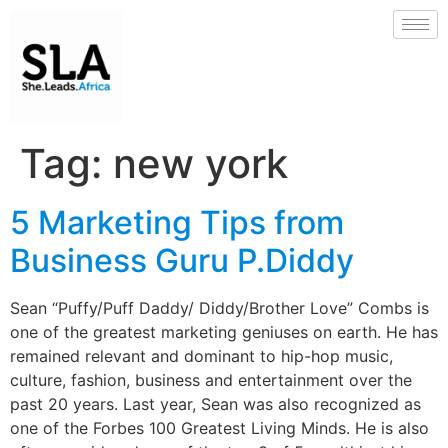
Tag:
new york
5 Marketing Tips from
Business Guru P.Diddy
Sean “Puffy/Puff Daddy/ Diddy/Brother Love” Combs is
one of the greatest marketing geniuses on earth. He has
remained relevant and dominant to hip-hop music,
culture, fashion, business and entertainment over the
past 20 years. Last year, Sean was also recognized as
one of the Forbes 100 Greatest Living Minds. He is also