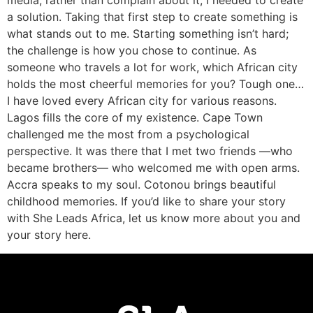
media, rather than complain about it, I needed to create
a solution. Taking that first step to create something is
what stands out to me. Starting something isn’t hard;
the challenge is how you chose to continue. As
someone who travels a lot for work, which African city
holds the most cheerful memories for you? Tough one…
I have loved every African city for various reasons.
Lagos fills the core of my existence. Cape Town
challenged me the most from a psychological
perspective. It was there that I met two friends —who
became brothers— who welcomed me with open arms.
Accra speaks to my soul. Cotonou brings beautiful
childhood memories. If you’d like to share your story
with She Leads Africa, let us know more about you and
your story here.