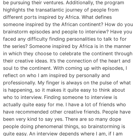
be pursuing their ventures. Additionally, the program
highlights the transatlantic journey of people from
different ports inspired by Africa. What defines
someone inspired by the African continent? How do you
brainstorm episodes and people to interview? Have you
faced any difficulty finding personalities to talk to for
the series? Someone inspired by Africa is in the manner
in which they choose to celebrate the continent through
their creative ideas. It’s the connection of the heart and
soul to the continent. With coming up with episodes, I
reflect on who I am inspired by personally and
professionally. My finger is always on the pulse of what
is happening, so it makes it quite easy to think about
who to interview. Finding someone to interview is
actually quite easy for me. I have a lot of friends who
have recommended other creative friends. People have
been very kind to say yes. There are so many dope
people doing phenomenal things, so brainstorming is
quite easy. An interview depends where I am, if I am