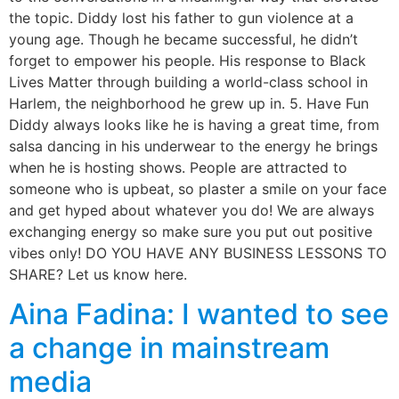
the topic. Diddy lost his father to gun violence at a
young age. Though he became successful, he didn’t
forget to empower his people. His response to Black
Lives Matter through building a world-class school in
Harlem, the neighborhood he grew up in. 5. Have Fun
Diddy always looks like he is having a great time, from
salsa dancing in his underwear to the energy he brings
when he is hosting shows. People are attracted to
someone who is upbeat, so plaster a smile on your face
and get hyped about whatever you do! We are always
exchanging energy so make sure you put out positive
vibes only! DO YOU HAVE ANY BUSINESS LESSONS TO
SHARE? Let us know here.
Aina Fadina: I wanted to see
a change in mainstream
media