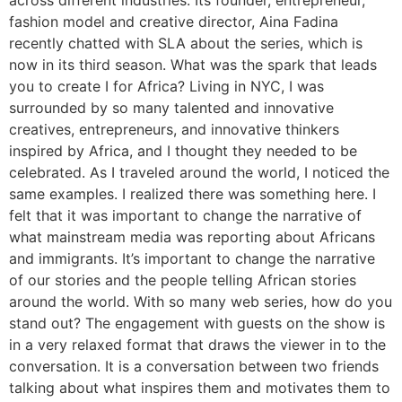
across different industries. Its founder, entrepreneur,
fashion model and creative director, Aina Fadina
recently chatted with SLA about the series, which is
now in its third season. What was the spark that leads
you to create I for Africa? Living in NYC, I was
surrounded by so many talented and innovative
creatives, entrepreneurs, and innovative thinkers
inspired by Africa, and I thought they needed to be
celebrated. As I traveled around the world, I noticed the
same examples. I realized there was something here. I
felt that it was important to change the narrative of
what mainstream media was reporting about Africans
and immigrants. It’s important to change the narrative
of our stories and the people telling African stories
around the world. With so many web series, how do you
stand out? The engagement with guests on the show is
in a very relaxed format that draws the viewer in to the
conversation. It is a conversation between two friends
talking about what inspires them and motivates them to