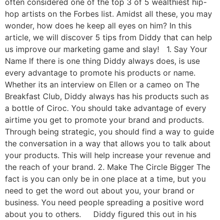
often considered one of the top 3 of 5 wealthiest hip-
hop artists on the Forbes list. Amidst all these, you may
wonder, how does he keep all eyes on him? In this
article, we will discover 5 tips from Diddy that can help
us improve our marketing game and slay! 1. Say Your
Name If there is one thing Diddy always does, is use
every advantage to promote his products or name.
Whether its an interview on Ellen or a cameo on The
Breakfast Club, Diddy always has his products such as
a bottle of Ciroc. You should take advantage of every
airtime you get to promote your brand and products.
Through being strategic, you should find a way to guide
the conversation in a way that allows you to talk about
your products. This will help increase your revenue and
the reach of your brand. 2. Make The Circle Bigger The
fact is you can only be in one place at a time, but you
need to get the word out about you, your brand or
business. You need people spreading a positive word
about you to others. Diddy figured this out in his