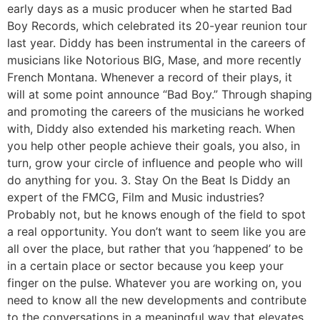
early days as a music producer when he started Bad
Boy Records, which celebrated its 20-year reunion tour
last year. Diddy has been instrumental in the careers of
musicians like Notorious BIG, Mase, and more recently
French Montana. Whenever a record of their plays, it
will at some point announce “Bad Boy.” Through shaping
and promoting the careers of the musicians he worked
with, Diddy also extended his marketing reach. When
you help other people achieve their goals, you also, in
turn, grow your circle of influence and people who will
do anything for you. 3. Stay On the Beat Is Diddy an
expert of the FMCG, Film and Music industries?
Probably not, but he knows enough of the field to spot
a real opportunity. You don’t want to seem like you are
all over the place, but rather that you ‘happened’ to be
in a certain place or sector because you keep your
finger on the pulse. Whatever you are working on, you
need to know all the new developments and contribute
to the conversations in a meaningful way that elevates