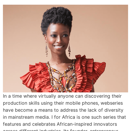
In a time where virtually anyone can discovering their
production skills using their mobile phones, webseries
have become a means to address the lack of diversity
in mainstream media. I for Africa is one such series that
features and celebrates African-inspired innovators