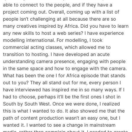
able to connect to the people, and if they have a
project coming out. Overall, coming up with a list of
people isn’t challenging at all because there are so
many creatives inspired by Africa. Did you have to learn
any new skills to host a web series? I have experience
modelling international. For modelling, I took
commercial acting classes, which allowed me to
transition to hosting. I have developed an acute
understanding camera presence, engaging with people
in the same space and how to engage with the camera.
What has been the one I for Africa episode that stands
out to you? They all stand out for me, every person I
have interviewed has inspired me in so many ways. If I
had to choose, perhaps it’ll be the first ones I shot in
South by South West. Once we were done, I realized
this is what I wanted to do. It also showed me that the
path of content production wasn’t an easy one, but I
wanted it. I wanted to see a change in mainstream