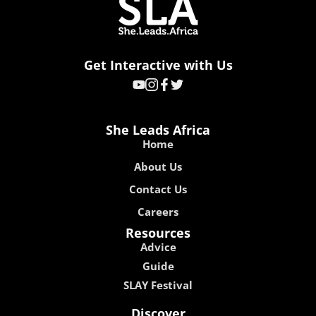
Get Interactive with Us
She Leads Africa
Home
About Us
Contact Us
Careers
Resources
Advice
Guide
SLAY Festival
Discover