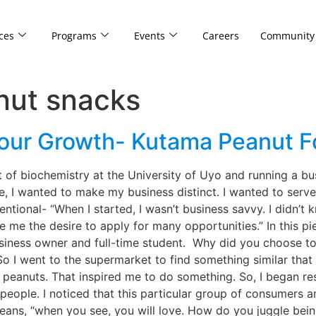
ces
Programs
Events
Careers
Community
nut snacks
Your Growth- Kutama Peanut 
 of biochemistry at the University of Uyo and running a bus
e, I wanted to make my business distinct. I wanted to serv
ntional- “When I started, I wasn’t business savvy. I didn’t 
ve me the desire to apply for many opportunities.” In this p
siness owner and full-time student. Why did you choose to 
. So I went to the supermarket to find something similar tha
r peanuts. That inspired me to do something. So, I began 
 people. I noticed that this particular group of consumers
ns, “when you see, you will love. How do you juggle being