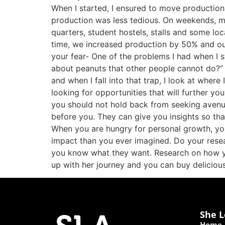
When I started, I ensured to move production
production was less tedious. On weekends, my
quarters, student hostels, stalls and some l
time, we increased production by 50% and ou
your fear- One of the problems I had when I st
about peanuts that other people cannot do?” At
and when I fall into that trap, I look at whe
looking for opportunities that will further yo
you should not hold back from seeking avenu
before you. They can give you insights so tha
When you are hungry for personal growth, you
impact than you ever imagined. Do your resea
you know what they want. Research on how yo
up with her journey and you can buy deliciou
She L
Home