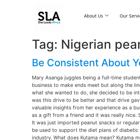
About Us
Our Servi
Tag:
Nigerian pea
Be Consistent About 
Mary Asanga juggles being a full-time student
business to make ends meet but along the lin
what she wanted to do, she decided to be inte
was this drive to be better and that drive ga
valuable insights from her experience as a bu
as a gift from a friend and it was really nice
It was just imported peanut snacks or regula
be used to support the diet plans of diabetic
industry. What does Kutama mean? Kutama mea