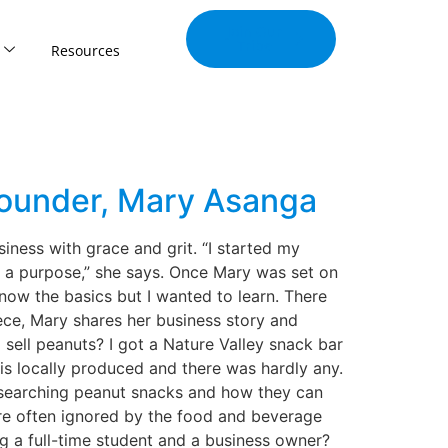
Join Our
Tribe
Resources
Founder, Mary Asanga
iness with grace and grit. “I started my
e a purpose,” she says. Once Mary was set on
know the basics but I wanted to learn. There
iece, Mary shares her business story and
sell peanuts? I got a Nature Valley snack bar
t is locally produced and there was hardly any.
researching peanut snacks and how they can
 are often ignored by the food and beverage
 a full-time student and a business owner?