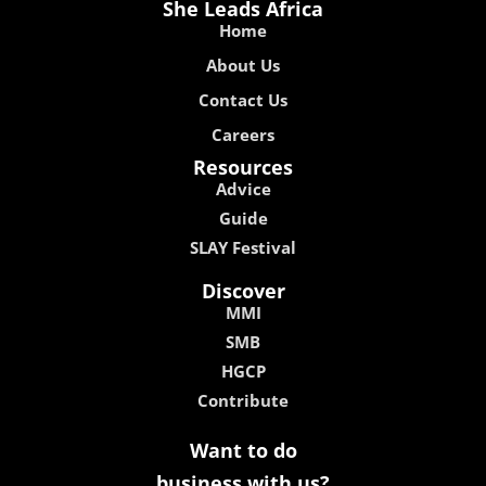
She Leads Africa
Home
About Us
Contact Us
Careers
Resources
Advice
Guide
SLAY Festival
Discover
MMI
SMB
HGCP
Contribute
Want to do
business with us?