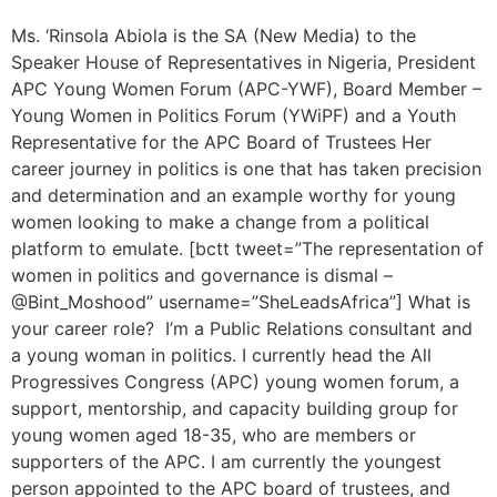
Ms. ‘Rinsola Abiola is the SA (New Media) to the
Speaker House of Representatives in Nigeria, President
APC Young Women Forum (APC-YWF), Board Member –
Young Women in Politics Forum (YWiPF) and a Youth
Representative for the APC Board of Trustees Her
career journey in politics is one that has taken precision
and determination and an example worthy for young
women looking to make a change from a political
platform to emulate. [bctt tweet=”The representation of
women in politics and governance is dismal –
@Bint_Moshood” username=”SheLeadsAfrica”] What is
your career role? I’m a Public Relations consultant and
a young woman in politics. I currently head the All
Progressives Congress (APC) young women forum, a
support, mentorship, and capacity building group for
young women aged 18-35, who are members or
supporters of the APC. I am currently the youngest
person appointed to the APC board of trustees, and