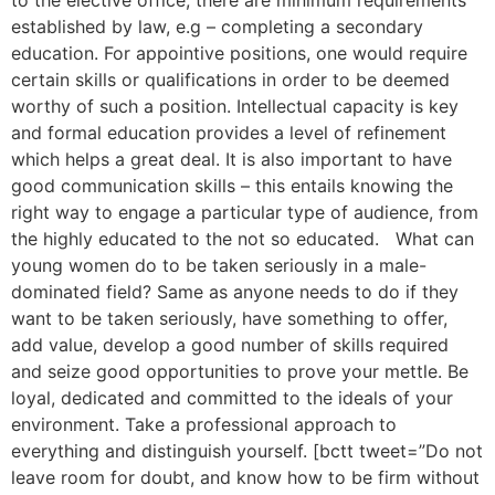
to the elective office, there are minimum requirements
established by law, e.g – completing a secondary
education. For appointive positions, one would require
certain skills or qualifications in order to be deemed
worthy of such a position. Intellectual capacity is key
and formal education provides a level of refinement
which helps a great deal. It is also important to have
good communication skills – this entails knowing the
right way to engage a particular type of audience, from
the highly educated to the not so educated. What can
young women do to be taken seriously in a male-
dominated field? Same as anyone needs to do if they
want to be taken seriously, have something to offer,
add value, develop a good number of skills required
and seize good opportunities to prove your mettle. Be
loyal, dedicated and committed to the ideals of your
environment. Take a professional approach to
everything and distinguish yourself. [bctt tweet=”Do not
leave room for doubt, and know how to be firm without