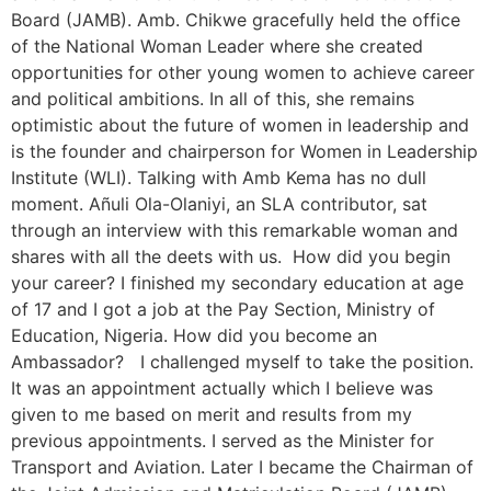
Board (JAMB). Amb. Chikwe gracefully held the office
of the National Woman Leader where she created
opportunities for other young women to achieve career
and political ambitions. In all of this, she remains
optimistic about the future of women in leadership and
is the founder and chairperson for Women in Leadership
Institute (WLI). Talking with Amb Kema has no dull
moment. Añuli Ola-Olaniyi, an SLA contributor, sat
through an interview with this remarkable woman and
shares with all the deets with us. How did you begin
your career? I finished my secondary education at age
of 17 and I got a job at the Pay Section, Ministry of
Education, Nigeria. How did you become an
Ambassador? I challenged myself to take the position.
It was an appointment actually which I believe was
given to me based on merit and results from my
previous appointments. I served as the Minister for
Transport and Aviation. Later I became the Chairman of