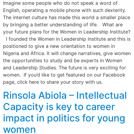
Imagine some people who do not speak a word of
English, operating a mobile phone with such dexterity.
The internet culture has made this world a smaller place
by bringing a better understanding of life. What are
your future plans for the Women in Leadership Institute?
I founded the Women in Leadership Institute and this is
positioned to give a new orientation to women in
Nigeria and Africa. It will change narratives, give women
the opportunities to study and be experts in Women
and Leadership Studies. The future is very exciting for
women. If you’d like to get featured on our Facebook
page, click here to share your story with us.
Rinsola Abiola – Intellectual
Capacity is key to career
impact in politics for young
women