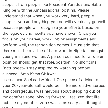
support from people like President Yaradua and Baba
Kingibe with the Ambassadorial posting. Please
understand that when you work very hard, people
support you and anything you do will eventually go well
because people will recognize your efforts based on
the legacies and results you have shown. Once you
focus on your career, work, job or assignments and
perform well, the recognition comes. I must add that
there must be a virtue of hard work in Nigeria amongst
young men and women. A person qualified for a role or
position should get that role/position. No shortcuts.
[bctt tweet=”I stay inspired by watching people
succeed- Amb Kema Chikwe”
username=”SheLeadsAfrica”] One piece of advice to
your 20-year-old self would be… Be more adventurous
and courageous. I was nervous about stepping out of
my comfort zone. Moving forward, I realized that life
outside my comfort zone wasn’t as scary as I thought.