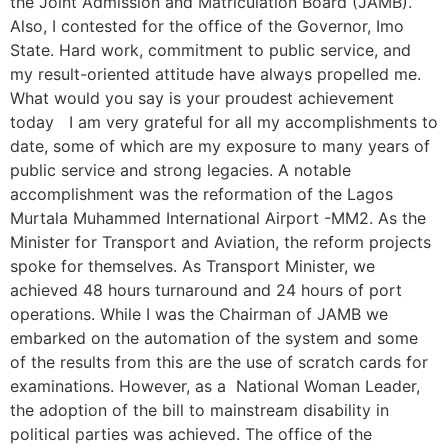
the Joint Admission and Matriculation Board (JAMB).
Also, I contested for the office of the Governor, Imo
State. Hard work, commitment to public service, and
my result-oriented attitude have always propelled me.
What would you say is your proudest achievement
today I am very grateful for all my accomplishments to
date, some of which are my exposure to many years of
public service and strong legacies. A notable
accomplishment was the reformation of the Lagos
Murtala Muhammed International Airport -MM2. As the
Minister for Transport and Aviation, the reform projects
spoke for themselves. As Transport Minister, we
achieved 48 hours turnaround and 24 hours of port
operations. While I was the Chairman of JAMB we
embarked on the automation of the system and some
of the results from this are the use of scratch cards for
examinations. However, as a National Woman Leader,
the adoption of the bill to mainstream disability in
political parties was achieved. The office of the