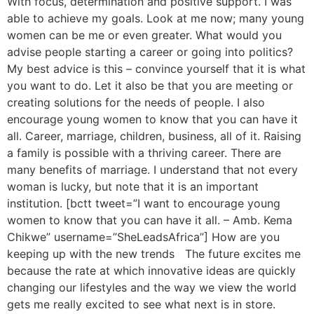
With focus, determination and positive support. I was
able to achieve my goals. Look at me now; many young
women can be me or even greater. What would you
advise people starting a career or going into politics?
My best advice is this – convince yourself that it is what
you want to do. Let it also be that you are meeting or
creating solutions for the needs of people. I also
encourage young women to know that you can have it
all. Career, marriage, children, business, all of it. Raising
a family is possible with a thriving career. There are
many benefits of marriage. I understand that not every
woman is lucky, but note that it is an important
institution. [bctt tweet=”I want to encourage young
women to know that you can have it all. – Amb. Kema
Chikwe” username=”SheLeadsAfrica”] How are you
keeping up with the new trends The future excites me
because the rate at which innovative ideas are quickly
changing our lifestyles and the way we view the world
gets me really excited to see what next is in store.