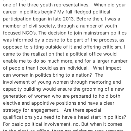
one of the three youth representatives. When did your
career in politics begin? My full-fledged political
participation began in late 2013. Before then, I was a
member of civil society, through a number of youth-
focused NGO’s. The decision to join mainstream politics
was informed by a desire to be part of the process, as
opposed to sitting outside of it and offering criticism. I
came to the realization that a political office would
enable me to do so much more, and for a larger number
of people than I could as an individual. What impact
can women in politics bring to a nation? The
involvement of young women through mentoring and
capacity building would ensure the grooming of a new
generation of women who are prepared to hold both
elective and appointive positions and have a clear
strategy for engagement. Are there special
qualifications you need to have a head start in politics?
For basic political involvement, no. But when it comes