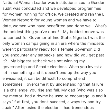
National Woman Leader was institutionalized, a Gender
audit was conducted and we developed programmes
for women running for office. We created and ran the E-
Women Network for young women and we have to
date, women who have benefitted and done well. What’s
the boldest thing you’ve done? My boldest move was
to contest for Governor of Imo State, Nigeria. I was the
only woman campaigning in an era where the mindsets
weren’t particularly ready for a female Governor. Did
you encounter any setbacks, and how did you get past
it? My biggest setback was not winning my
governorship and Senate elections. When you invest a
lot in something and it doesn’t end up the way you
envisioned, it can be difficult to comprehend
sometimes. I overcame it by understanding that failure
is a challenge, you rise and fall. My dad (who was also
my mentor) had a rhyme he used to encourage us and it
says “If at first, you don’t succeed, always try and try
again” After losing the election, I had tremendous