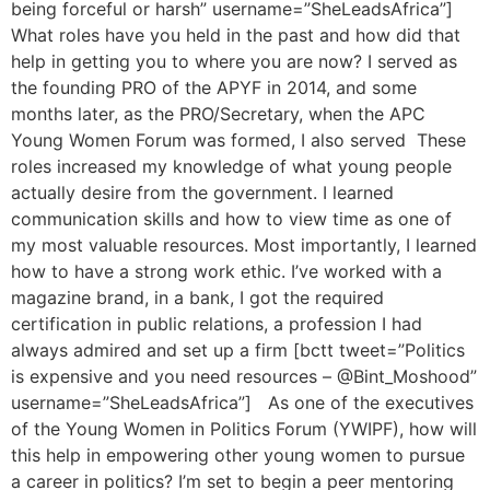
being forceful or harsh” username=”SheLeadsAfrica”]
What roles have you held in the past and how did that
help in getting you to where you are now? I served as
the founding PRO of the APYF in 2014, and some
months later, as the PRO/Secretary, when the APC
Young Women Forum was formed, I also served These
roles increased my knowledge of what young people
actually desire from the government. I learned
communication skills and how to view time as one of
my most valuable resources. Most importantly, I learned
how to have a strong work ethic. I’ve worked with a
magazine brand, in a bank, I got the required
certification in public relations, a profession I had
always admired and set up a firm [bctt tweet=”Politics
is expensive and you need resources – @Bint_Moshood”
username=”SheLeadsAfrica”] As one of the executives
of the Young Women in Politics Forum (YWIPF), how will
this help in empowering other young women to pursue
a career in politics? I’m set to begin a peer mentoring