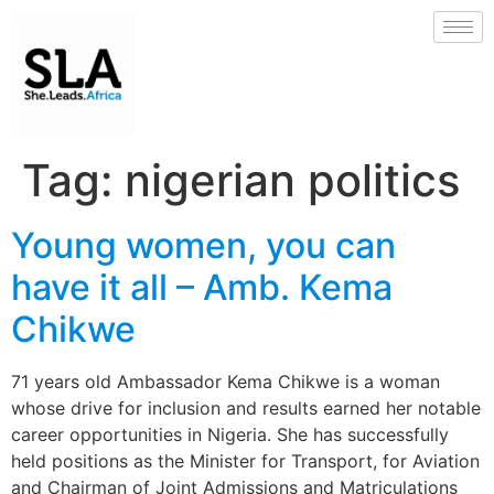
Tag:
nigerian politics
Young women, you can
have it all – Amb. Kema
Chikwe
71 years old Ambassador Kema Chikwe is a woman
whose drive for inclusion and results earned her notable
career opportunities in Nigeria. She has successfully
held positions as the Minister for Transport, for Aviation
and Chairman of Joint Admissions and Matriculations