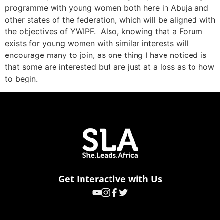
programme with young women both here in Abuja and
other states of the federation, which will be aligned with
the objectives of YWIPF. Also, knowing that a Forum
exists for young women with similar interests will
encourage many to join, as one thing I have noticed is
that some are interested but are just at a loss as to how
to begin.
Get Interactive with Us