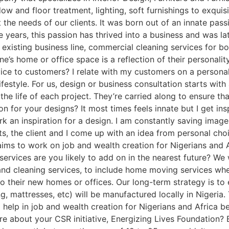
ow and floor treatment, lighting, soft furnishings to exqui
e needs of our clients. It was born out of an innate passi
the years, this passion has thrived into a business and was l
xisting business line, commercial cleaning services for bot
e’s home or office space is a reflection of their personali
ce to customers? I relate with my customers on a personal 
lifestyle. For us, design or business consultation starts with
he life of each project. They’re carried along to ensure that
on for your designs? It most times feels innate but I get in
ark an inspiration for a design. I am constantly saving imag
ts, the client and I come up with an idea from personal cho
ims to work on job and wealth creation for Nigerians and
ervices are you likely to add on in the nearest future? We
 and cleaning services, to include home moving services w
to their new homes or offices. Our long-term strategy is to
, mattresses, etc) will be manufactured locally in Nigeria. T
help in job and wealth creation for Nigerians and Africa be
ore about your CSR initiative, Energizing Lives Foundation? 