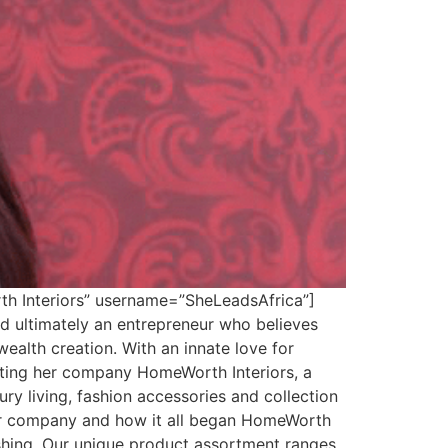
th Interiors” username=”SheLeadsAfrica”]
 ultimately an entrepreneur who believes
ealth creation. With an innate love for
arting her company HomeWorth Interiors, a
ury living, fashion accessories and collection
our company and how it all began HomeWorth
nishing. Our unique product assortment ranges