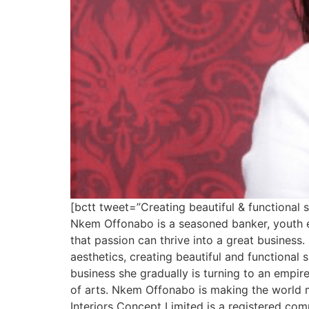
[bctt tweet=”Creating beautiful & functiona
Nkem Offonabo is a seasoned banker, youth 
that passion can thrive into a great business
aesthetics, creating beautiful and functiona
business she gradually is turning to an empire
of arts. Nkem Offonabo is making the world 
Interiors Concept Limited is a registered com