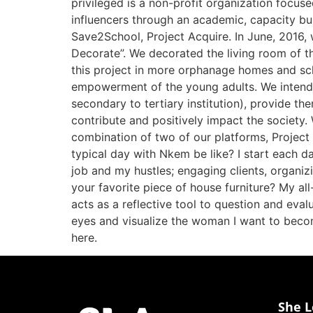
privileged is a non-profit organization focus
influencers through an academic, capacity bu
Save2School, Project Acquire. In June, 2016,
Decorate”. We decorated the living room of t
this project in more orphanage homes and sc
empowerment of the young adults. We intend
secondary to tertiary institution), provide the
contribute and positively impact the society. 
combination of two of our platforms, Project
typical day with Nkem be like? I start each d
job and my hustles; engaging clients, organi
your favorite piece of house furniture? My all
acts as a reflective tool to question and eval
eyes and visualize the woman I want to becom
here.
She L