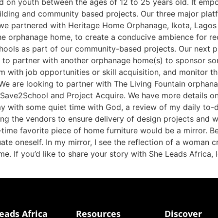
ed on youth between the ages of 12 to 25 years old. It empo
ilding and community based projects. Our three major platf
 we partnered with Heritage Home Orphanage, Ikota, Lagos f
he orphanage home, to create a conducive ambience for recr
hools as part of our community-based projects. Our next p
 to partner with another orphanage home(s) to sponsor s
m with job opportunities or skill acquisition, and monitor th
We are looking to partner with The Living Fountain orphanage
 Save2School and Project Acquire. We have more details o
ay with some quiet time with God, a review of my daily to-
zing the vendors to ensure delivery of design projects and
-time favorite piece of home furniture would be a mirror. Be
uate oneself. In my mirror, I see the reflection of a woman c
e. If you’d like to share your story with She Leads Africa
eads Africa
Resources
Discover