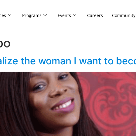
ces
Programs
Events
Careers
Community
bo
alize the woman I want to be