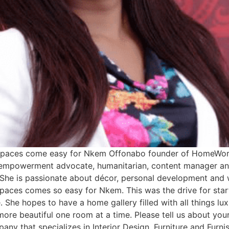
l spaces come easy for Nkem Offonabo founder of HomeWor
empowerment advocate, humanitarian, content manager and
. She is passionate about décor, personal development and w
l spaces comes so easy for Nkem. This was the drive for st
. She hopes to have a home gallery filled with all things lux
more beautiful one room at a time. Please tell us about y
pany that specializes in Interior Design, Furniture and Fur