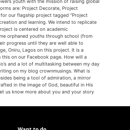
wers youth with the mission of raising global
orms are: Project Decorate, Project
or our flagship project tagged “Project
eation and learning. We intend to replicate
roject is centered on academic
ome orphaned youths through school (from
eir progress until they are well able to
, Oniru, Lagos on this project. It is a
n this on our Facebook page. How will a
do’s and a lot of multitasking between my day
 writing on my blog crownmusings. What is
sides being a tool of admiration, a mirror
rafted in the image of God, beautiful in His
, let us know more about you and your story
Want to do