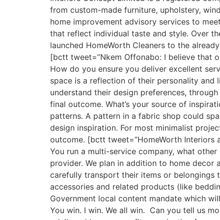
from custom-made furniture, upholstery, wind
home improvement advisory services to meet th
that reflect individual taste and style. Over 
launched HomeWorth Cleaners to the already e
[bctt tweet=”Nkem Offonabo: I believe that on
How do you ensure you deliver excellent servi
space is a reflection of their personality and 
understand their design preferences, through t
final outcome. What’s your source of inspirati
patterns. A pattern in a fabric shop could sp
design inspiration. For most minimalist projec
outcome. [bctt tweet=”HomeWorth Interiors a
You run a multi-service company, what other s
provider. We plan in addition to home decor
carefully transport their items or belongings 
accessories and related products (like bedding
Government local content mandate which will 
You win. I win. We all win. Can you tell us m