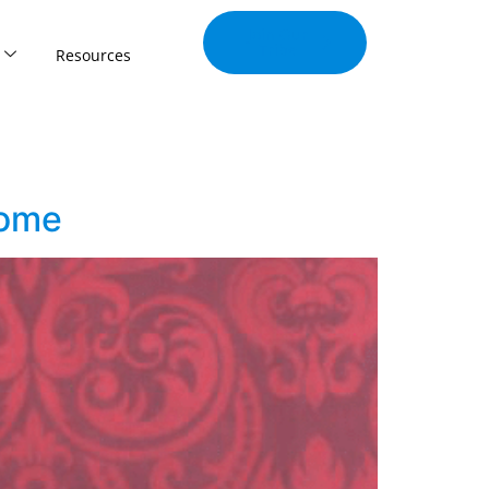
Join Our
Tribe
Resources
come