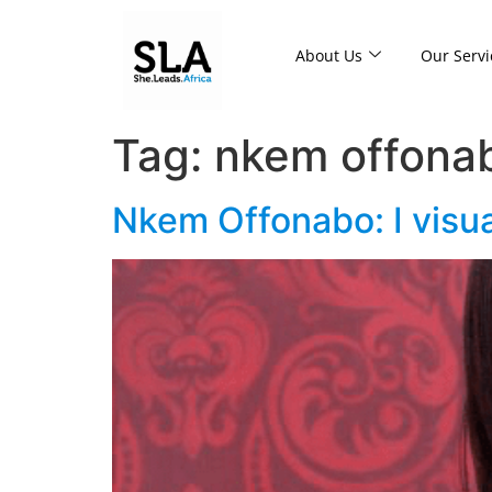
About Us
Our Servi
Tag:
nkem offona
Nkem Offonabo: I visu