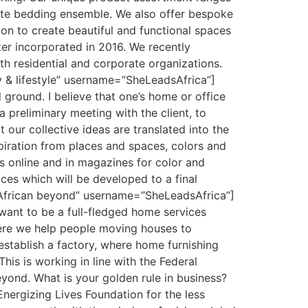
site bedding ensemble. We also offer bespoke
on to create beautiful and functional spaces
ater incorporated in 2016. We recently
h residential and corporate organizations.
ty & lifestyle” username=”SheLeadsAfrica”]
ground. I believe that one’s home or office
 a preliminary meeting with the client, to
 our collective ideas are translated into the
spiration from places and spaces, colors and
es online and in magazines for color and
ices which will be developed to a final
 African beyond” username=”SheLeadsAfrica”]
 want to be a full-fledged home services
here we help people moving houses to
 establish a factory, where home furnishing
his is working in line with the Federal
yond. What is your golden rule in business?
Energizing Lives Foundation for the less