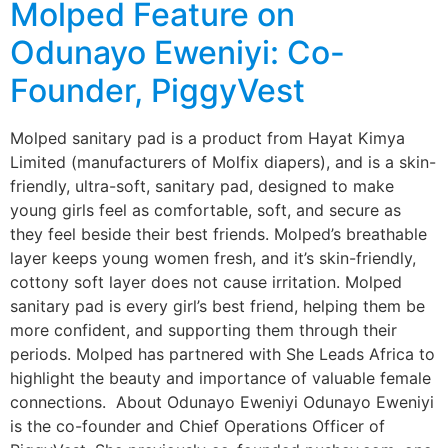
Molped Feature on
Odunayo Eweniyi: Co-
Founder, PiggyVest
Molped sanitary pad is a product from Hayat Kimya
Limited (manufacturers of Molfix diapers), and is a skin-
friendly, ultra-soft, sanitary pad, designed to make
young girls feel as comfortable, soft, and secure as
they feel beside their best friends. Molped’s breathable
layer keeps young women fresh, and it’s skin-friendly,
cottony soft layer does not cause irritation. Molped
sanitary pad is every girl’s best friend, helping them be
more confident, and supporting them through their
periods. Molped has partnered with She Leads Africa to
highlight the beauty and importance of valuable female
connections. About Odunayo Eweniyi Odunayo Eweniyi
is the co-founder and Chief Operations Officer of