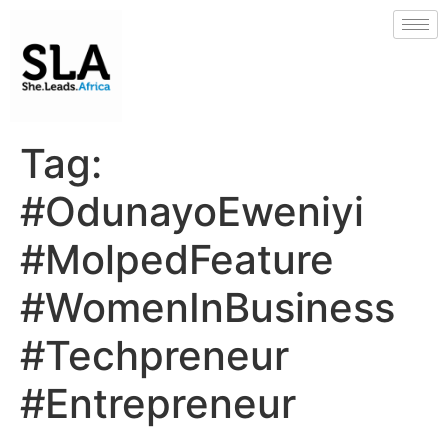
Tag:
#OdunayoEweniyi
#MolpedFeature
#WomenInBusiness
#Techpreneur
#Entrepreneur