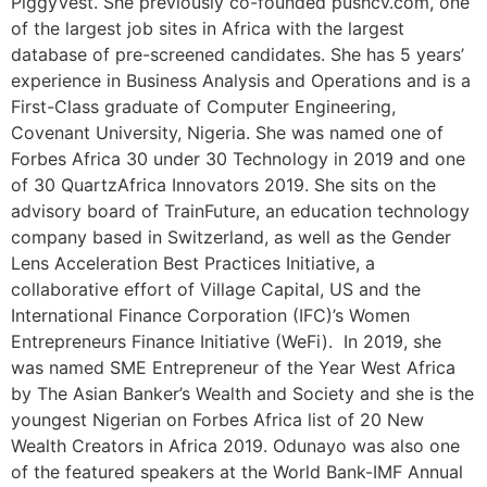
PiggyVest. She previously co-founded pushcv.com, one
of the largest job sites in Africa with the largest
database of pre-screened candidates. She has 5 years’
experience in Business Analysis and Operations and is a
First-Class graduate of Computer Engineering,
Covenant University, Nigeria. She was named one of
Forbes Africa 30 under 30 Technology in 2019 and one
of 30 QuartzAfrica Innovators 2019. She sits on the
advisory board of TrainFuture, an education technology
company based in Switzerland, as well as the Gender
Lens Acceleration Best Practices Initiative, a
collaborative effort of Village Capital, US and the
International Finance Corporation (IFC)’s Women
Entrepreneurs Finance Initiative (WeFi). In 2019, she
was named SME Entrepreneur of the Year West Africa
by The Asian Banker’s Wealth and Society and she is the
youngest Nigerian on Forbes Africa list of 20 New
Wealth Creators in Africa 2019. Odunayo was also one
of the featured speakers at the World Bank-IMF Annual