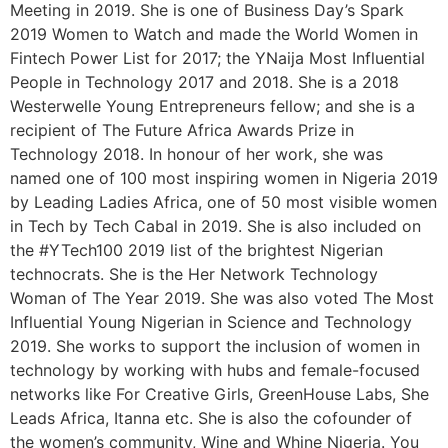
Meeting in 2019. She is one of Business Day’s Spark
2019 Women to Watch and made the World Women in
Fintech Power List for 2017; the YNaija Most Influential
People in Technology 2017 and 2018. She is a 2018
Westerwelle Young Entrepreneurs fellow; and she is a
recipient of The Future Africa Awards Prize in
Technology 2018. In honour of her work, she was
named one of 100 most inspiring women in Nigeria 2019
by Leading Ladies Africa, one of 50 most visible women
in Tech by Tech Cabal in 2019. She is also included on
the #YTech100 2019 list of the brightest Nigerian
technocrats. She is the Her Network Technology
Woman of The Year 2019. She was also voted The Most
Influential Young Nigerian in Science and Technology
2019. She works to support the inclusion of women in
technology by working with hubs and female-focused
networks like For Creative Girls, GreenHouse Labs, She
Leads Africa, Itanna etc. She is also the cofounder of
the women’s community, Wine and Whine Nigeria. You