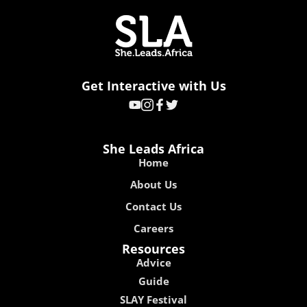
Get Interactive with Us
She Leads Africa
Home
About Us
Contact Us
Careers
Resources
Advice
Guide
SLAY Festival