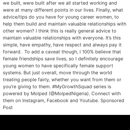
we built, were built after we all started working and
were at many different points in our lives. Finally, what
advice/tips do you have for young career women, to
help them build and maintain valuable relationships with
other women? I think this is really general advice to
maintain valuable relationships with everyone. It’s this
simple, have empathy, have respect and always pay it
forward. To add a caveat though, I 100% believe that
female friendships save lives, so I definitely encourage
young women to have specifically female support
systems. But just overall, move through the world
treating people fairly, whether you want from them or
you’re giving to them. #MyGrowthSquad series is
powered by Molped (@MolpedNigeria). Connect with
them on Instagram, Facebook and Youtube. Sponsored
Post