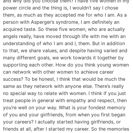
and why did you choose them? I have five women in my
power circle and the thing is, I wouldn’t say I chose
them, as much as they accepted me for who I am. As a
person with Asperger’s syndrome, I am definitely an
acquired taste. So these five women, who are actually
angels really, have moved through life with me with an
understanding of who I am and I, them. But in addition
to that, we share values, and despite having varied and
many different goals, we work towards it together by
supporting each other. How do you think young women
can network with other women to achieve career
success? To be honest, I think that would be much the
same as they network with anyone else. There’s really
no special way to relate with women. I think if you just
treat people in general with empathy and respect, then
you’re well on your way. What is your fondest memory
of you and your girlfriends, from when you first began
your careers? I actually started having girlfriends, or
friends at all, after I started my career. So the memories