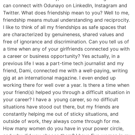
can connect with Odunayo on LinkedIn, Instagram and
Twitter. What does friendship mean to you? Well to me,
friendship means mutual understanding and reciprocity.
I like to think of all my friendships as safe spaces that
are characterized by genuineness, shared values and
free of ignorance and discrimination. Can you tell us of
a time when any of your girlfriends connected you with
a career or business opportunity? Yes actually, in a
previous life I was a part-time tech journalist and my
friend, Dami, connected me with a well-paying, writing
gig at an international magazine. I even ended up
working there for well over a year. Is there a time when
your friend(s) helped you through a difficult situation in
your career? I have a young career, so no difficult
situations have stood out there, but my friends are
constantly helping me out of sticky situations, and
outside of work, they always come through for me.
How many women do you have in your power circle,