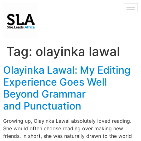
Tag:
olayinka lawal
Olayinka Lawal: My Editing
Experience Goes Well
Beyond Grammar
and Punctuation
Growing up, Olayinka Lawal absolutely loved reading.
She would often choose reading over making new
friends. In short, she was naturally drawn to the world