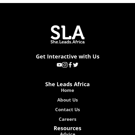
Get Interactive with Us
She Leads Africa
Home
About Us
Contact Us
Careers
Resources
Advice