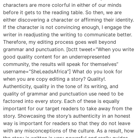
characters are more colorful in either of our minds
before it gets to the reading table. So then, we are
either discovering a character or affirming their identity.
If the character is not convincing enough, I engage the
writer in readjusting the writing to communicate better.
Therefore, my editing process goes well beyond
grammar and punctuation. [bctt tweet=”When you write
good quality content for an underrepresented
community, the results will speak for themselves”
username=”SheLeadsAfrica”] What do you look for
when you are copy editing a story? Quality!.
Authenticity, quality in the tone of its writing, and
quality of grammar and punctuation use need to be
factored into every story. Each of these is equally
important for our target readers to take away from the
story. Showcasing the story’s authenticity in an honest
way is important for readers so that they do not leave
with any misconceptions of the culture. As a result, how