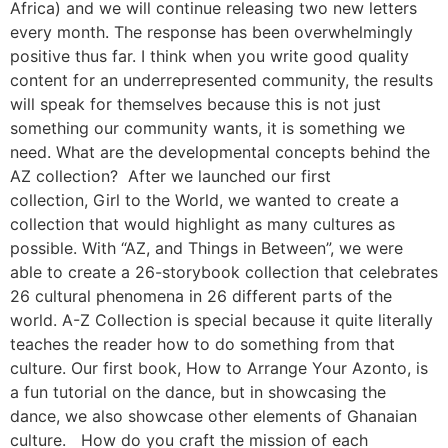
Africa) and we will continue releasing two new letters
every month. The response has been overwhelmingly
positive thus far. I think when you write good quality
content for an underrepresented community, the results
will speak for themselves because this is not just
something our community wants, it is something we
need. What are the developmental concepts behind the
AZ collection? After we launched our first
collection, Girl to the World, we wanted to create a
collection that would highlight as many cultures as
possible. With “AZ, and Things in Between”, we were
able to create a 26-storybook collection that celebrates
26 cultural phenomena in 26 different parts of the
world. A-Z Collection is special because it quite literally
teaches the reader how to do something from that
culture. Our first book, How to Arrange Your Azonto, is
a fun tutorial on the dance, but in showcasing the
dance, we also showcase other elements of Ghanaian
culture. How do you craft the mission of each