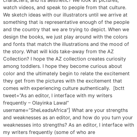
characters, and its aesthetic? We look at pictures,
watch videos, and speak to people from that culture.
We sketch ideas with our illustrators until we arrive at
something that is representative enough of the people
and the country that we are trying to depict. When we
design the books, we just play around with the colors
and fonts that match the illustrations and the mood of
the story. What will kids take-away from the AZ
Collection? I hope the AZ collection creates curiosity
among toddlers. I hope they become curious about
color and the ultimately begin to relate the excitement
they get from the pictures with the excitement that
comes with experiencing culture authentically. [bctt
tweet=”As an editor, I interface with my writers
frequently – Olayinka Lawal”
username=”SheLeadsAfrica”] What are your strengths
and weaknesses as an editor, and how do you turn your
weaknesses into strengths? As an editor, I interface with
my writers frequently (some of who are