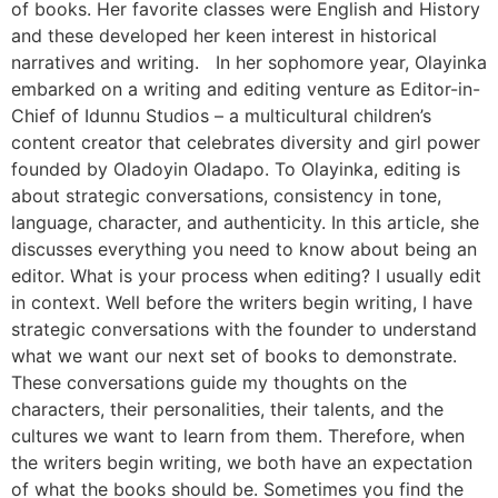
of books. Her favorite classes were English and History
and these developed her keen interest in historical
narratives and writing. In her sophomore year, Olayinka
embarked on a writing and editing venture as Editor-in-
Chief of Idunnu Studios – a multicultural children’s
content creator that celebrates diversity and girl power
founded by Oladoyin Oladapo. To Olayinka, editing is
about strategic conversations, consistency in tone,
language, character, and authenticity. In this article, she
discusses everything you need to know about being an
editor. What is your process when editing? I usually edit
in context. Well before the writers begin writing, I have
strategic conversations with the founder to understand
what we want our next set of books to demonstrate.
These conversations guide my thoughts on the
characters, their personalities, their talents, and the
cultures we want to learn from them. Therefore, when
the writers begin writing, we both have an expectation
of what the books should be. Sometimes you find the