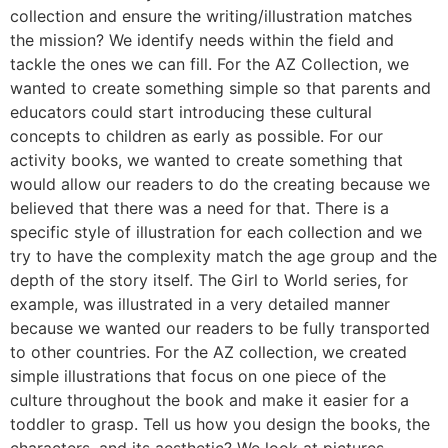
collection and ensure the writing/illustration matches
the mission? We identify needs within the field and
tackle the ones we can fill. For the AZ Collection, we
wanted to create something simple so that parents and
educators could start introducing these cultural
concepts to children as early as possible. For our
activity books, we wanted to create something that
would allow our readers to do the creating because we
believed that there was a need for that. There is a
specific style of illustration for each collection and we
try to have the complexity match the age group and the
depth of the story itself. The Girl to World series, for
example, was illustrated in a very detailed manner
because we wanted our readers to be fully transported
to other countries. For the AZ collection, we created
simple illustrations that focus on one piece of the
culture throughout the book and make it easier for a
toddler to grasp. Tell us how you design the books, the