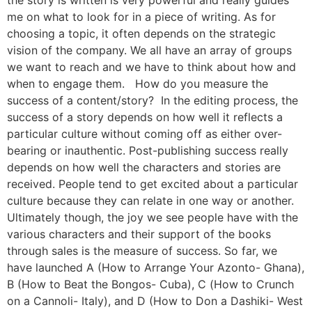
the story is written is very powerful and really guides
me on what to look for in a piece of writing. As for
choosing a topic, it often depends on the strategic
vision of the company. We all have an array of groups
we want to reach and we have to think about how and
when to engage them. How do you measure the
success of a content/story? In the editing process, the
success of a story depends on how well it reflects a
particular culture without coming off as either over-
bearing or inauthentic. Post-publishing success really
depends on how well the characters and stories are
received. People tend to get excited about a particular
culture because they can relate in one way or another.
Ultimately though, the joy we see people have with the
various characters and their support of the books
through sales is the measure of success. So far, we
have launched A (How to Arrange Your Azonto- Ghana),
B (How to Beat the Bongos- Cuba), C (How to Crunch
on a Cannoli- Italy), and D (How to Don a Dashiki- West