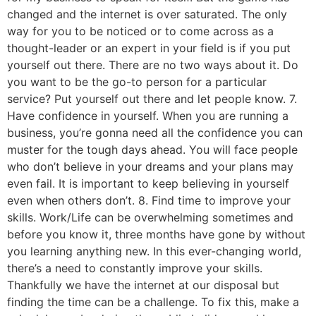
changed and the internet is over saturated. The only
way for you to be noticed or to come across as a
thought-leader or an expert in your field is if you put
yourself out there. There are no two ways about it. Do
you want to be the go-to person for a particular
service? Put yourself out there and let people know. 7.
Have confidence in yourself. When you are running a
business, you’re gonna need all the confidence you can
muster for the tough days ahead. You will face people
who don’t believe in your dreams and your plans may
even fail. It is important to keep believing in yourself
even when others don’t. 8. Find time to improve your
skills. Work/Life can be overwhelming sometimes and
before you know it, three months have gone by without
you learning anything new. In this ever-changing world,
there’s a need to constantly improve your skills.
Thankfully we have the internet at our disposal but
finding the time can be a challenge. To fix this, make a