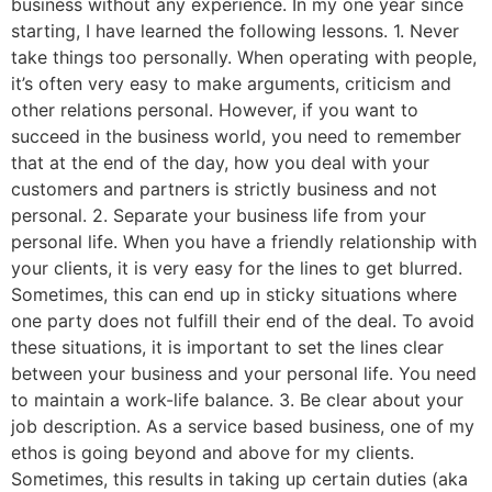
business without any experience. In my one year since
starting, I have learned the following lessons. 1. Never
take things too personally. When operating with people,
it’s often very easy to make arguments, criticism and
other relations personal. However, if you want to
succeed in the business world, you need to remember
that at the end of the day, how you deal with your
customers and partners is strictly business and not
personal. 2. Separate your business life from your
personal life. When you have a friendly relationship with
your clients, it is very easy for the lines to get blurred.
Sometimes, this can end up in sticky situations where
one party does not fulfill their end of the deal. To avoid
these situations, it is important to set the lines clear
between your business and your personal life. You need
to maintain a work-life balance. 3. Be clear about your
job description. As a service based business, one of my
ethos is going beyond and above for my clients.
Sometimes, this results in taking up certain duties (aka