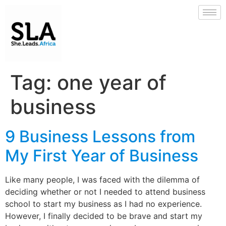
Tag:
one year of
business
9 Business Lessons from
My First Year of Business
Like many people, I was faced with the dilemma of
deciding whether or not I needed to attend business
school to start my business as I had no experience.
However, I finally decided to be brave and start my