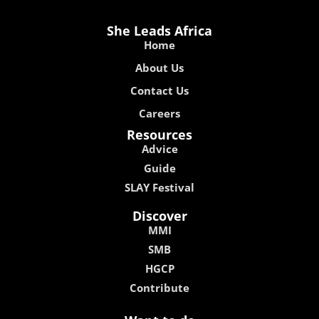
She Leads Africa
Home
About Us
Contact Us
Careers
Resources
Advice
Guide
SLAY Festival
Discover
MMI
SMB
HGCP
Contribute