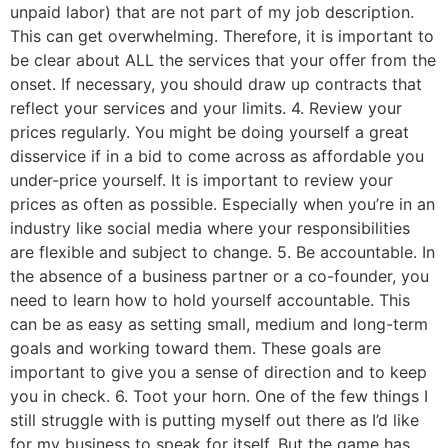
unpaid labor) that are not part of my job description.
This can get overwhelming. Therefore, it is important to
be clear about ALL the services that your offer from the
onset. If necessary, you should draw up contracts that
reflect your services and your limits. 4. Review your
prices regularly. You might be doing yourself a great
disservice if in a bid to come across as affordable you
under-price yourself. It is important to review your
prices as often as possible. Especially when you’re in an
industry like social media where your responsibilities
are flexible and subject to change. 5. Be accountable. In
the absence of a business partner or a co-founder, you
need to learn how to hold yourself accountable. This
can be as easy as setting small, medium and long-term
goals and working toward them. These goals are
important to give you a sense of direction and to keep
you in check. 6. Toot your horn. One of the few things I
still struggle with is putting myself out there as I’d like
for my business to speak for itself. But the game has