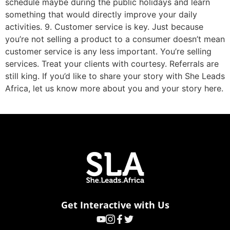
schedule maybe during the public holidays and learn
something that would directly improve your daily
activities. 9. Customer service is key. Just because
you’re not selling a product to a consumer doesn’t mean
customer service is any less important. You’re selling
services. Treat your clients with courtesy. Referrals are
still king. If you’d like to share your story with She Leads
Africa, let us know more about you and your story here.
Get Interactive with Us