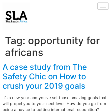
Tag:
opportunity for
africans
A case study from The
Safety Chic on How to
crush your 2019 goals
It’s a new year and you’ve set those amazing goals that
will propel you to your next level. How do you go from
being a novice to getting international recognition?