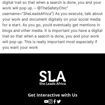
digital trail so that when a search is done, you and your
work will pop up. – @TheSafetyChic”
username=”SheLeadsAfrica”] As you execute, talk about
your work and document digitally on your social media
for a start. As you go, you’d eventually get mentions in
blogs and other media. It is important you have a digital
trail so that when a search is done, you and your work
will pop up. This is really important most especially if
you want your work
Get Interactive with Us