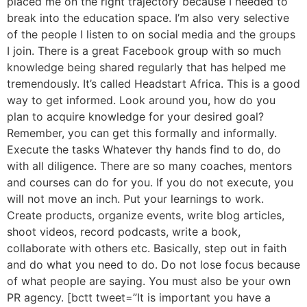
placed me on the right trajectory because I needed to
break into the education space. I’m also very selective
of the people I listen to on social media and the groups
I join. There is a great Facebook group with so much
knowledge being shared regularly that has helped me
tremendously. It’s called Headstart Africa. This is a good
way to get informed. Look around you, how do you
plan to acquire knowledge for your desired goal?
Remember, you can get this formally and informally.
Execute the tasks Whatever thy hands find to do, do
with all diligence. There are so many coaches, mentors
and courses can do for you. If you do not execute, you
will not move an inch. Put your learnings to work.
Create products, organize events, write blog articles,
shoot videos, record podcasts, write a book,
collaborate with others etc. Basically, step out in faith
and do what you need to do. Do not lose focus because
of what people are saying. You must also be your own
PR agency. [bctt tweet=”It is important you have a