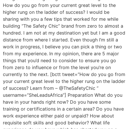
How do you go from your current great level to the
higher rung on the ladder of success? I would be
sharing with you a few tips that worked for me while
building “The Safety Chic” brand from zero to almost a
hundred. I am not at my destination yet but I am a good
distance from where I started. Even though I’m still a
work in progress, I believe you can pick a thing or two
from my experience. In my opinion, there are 5 major
things that you’d need to consider to ensure you go
from zero to influence or from the level you’re on
currently to the next. [bctt tweet=”How do you go from
your current great level to the higher rung on the ladder
of success? Learn from – @TheSafetyChic ”
username=”SheLeadsAfrica”] Preparation What do you
have in your hands right now? Do you have some
training or certifications in a certain area? Do you have
work experience either paid or unpaid? How about
requisite soft skills and good behavior? What life