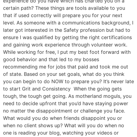
experience do you have which has charted you on a
certain path? These things are tools available to you
that if used correctly will prepare you for your next
level. As someone with a communications background, I
later got interested in the Safety profession but had to
ensure I was qualified by getting the right certifications
and gaining work experience through volunteer work.
While working for free, I put my best foot forward with
good behavior and that led to my bosses
recommending me for jobs that paid and took me out
of state. Based on your set goals, what do you think
you can begin to do NOW to prepare you? It’s never late
to start Grit and Consistency When the going gets
tough, the tough get going. As motherland moguls, you
need to decide upfront that you’d have staying power
no matter the disappointment or challenge you face.
What would you do when friends disappoint you or
when no client shows up? What will you do when no
one is reading your blog, watching your videos or