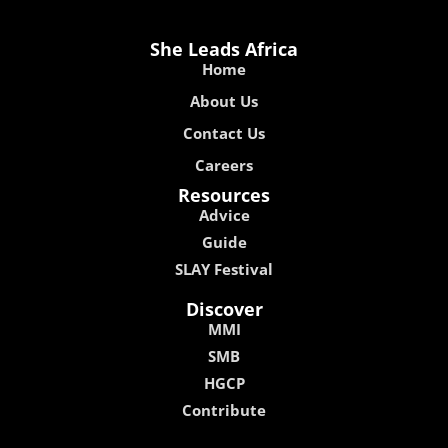
She Leads Africa
Home
About Us
Contact Us
Careers
Resources
Advice
Guide
SLAY Festival
Discover
MMI
SMB
HGCP
Contribute