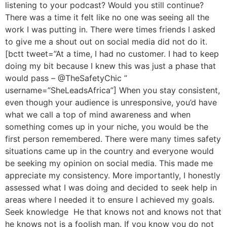
listening to your podcast? Would you still continue?
There was a time it felt like no one was seeing all the
work I was putting in. There were times friends I asked
to give me a shout out on social media did not do it.
[bctt tweet=”At a time, I had no customer. I had to keep
doing my bit because I knew this was just a phase that
would pass – @TheSafetyChic ”
username=”SheLeadsAfrica”] When you stay consistent,
even though your audience is unresponsive, you’d have
what we call a top of mind awareness and when
something comes up in your niche, you would be the
first person remembered. There were many times safety
situations came up in the country and everyone would
be seeking my opinion on social media. This made me
appreciate my consistency. More importantly, I honestly
assessed what I was doing and decided to seek help in
areas where I needed it to ensure I achieved my goals.
Seek knowledge He that knows not and knows not that
he knows not is a foolish man. If you know you do not