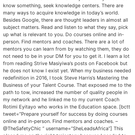
know something, seek knowledge centers. There are
many ways to acquire knowledge in today’s world.
Besides Google, there are thought leaders in almost all
subject matters. Read and listen to what they say, pick
up what is relevant to you. Do courses online and in-
person. Find mentors and coaches. There are a lot of
mentors you can learn from by watching them, they do
not need to be in your DM for you to get it. I learn a lot
from reading Strive Masiyiwa’s posts on Facebook but
he does not know I exist yet. When my business needed
redefinition in 2016, I took Steve Harris’s Mastering the
Business of your Talent Course. That exposed me to the
path to tow, increased the number of quality people in
my network and he linked me to my current Coach
Rotimi Eyitayo who works in the Education space. [bctt
tweet=”Prepare yourself for success by doing courses
online and in-person. Find mentors and coaches. –
@TheSafetyChic ” username=”SheLeadsAfrica”] This