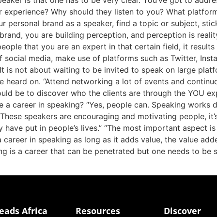
eaker is that one has to be very clear. You’ve got to addre
r experience? Why should they listen to you? What platfo
personal brand as a speaker, find a topic or subject, stic
brand, you are building perception, and perception is reali
people that you are an expert in that certain field, it resul
a of social media, make use of platforms such as Twitter, In
t is not about waiting to be invited to speak on large plat
be heard on. “Attend networking a lot of events and continuo
should be to discover who the clients are through the YOU
 career in speaking? “Yes, people can. Speaking works diff
 These speakers are encouraging and motivating people, it
y have put in people’s lives.” “The most important asp
areer in speaking as long as it adds value, the value added 
ng is a career that can be penetrated but one needs to be s
eads Africa
Resources
Discover