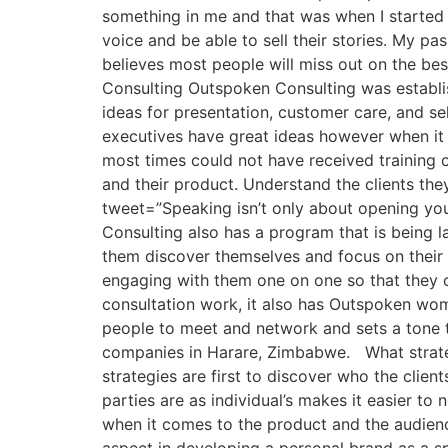
something in me and that was when I started 
voice and be able to sell their stories. My pa
believes most people will miss out on the b
Consulting Outspoken Consulting was establish
ideas for presentation, customer care, and sel
executives have great ideas however when it 
most times could not have received training
and their product. Understand the clients the
tweet=”Speaking isn’t only about opening y
Consulting also has a program that is being la
them discover themselves and focus on their 
engaging with them one on one so that they c
consultation work, it also has Outspoken wome
people to meet and network and sets a tone th
companies in Harare, Zimbabwe. What strateg
strategies are first to discover who the clie
parties are as individual’s makes it easier to 
when it comes to the product and the audie