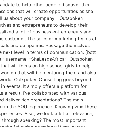
andate to help other people discover their
ssions that will create opportunities as she
ell us about your company – Outspoken
utives and entrepreneurs to develop their
realized a lot of business entrepreneurs and
he customer. The sales or marketing teams at
viduals and companies: Package themselves
e next level in terms of communication. [bctt
ga ” username=”SheLeadsAfrica”] Outspoken
that will focus on high school girls to help
s women that will be mentoring them and also
l world. Outspoken Consulting goes beyond
n events. It simply offers a platform for
 a result, I’ve collaborated with various
 deliver rich presentations? The main
through the YOU experience. Knowing who these
experiences. Also, we look a lot at relevance,
d through speaking? The most important