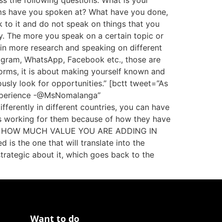
ss the following questions: What is your
rms have you spoken at? What have you done,
k to it and do not speak on things that you
ty. The more you speak on a certain topic or
ts in more research and speaking on different
stagram, WhatsApp, Facebook etc., those are
forms, it is about making yourself known and
usly look for opportunities.” [bctt tweet=”As
 experience -@MsNomalanga”
erently in different countries, you can have
’s working for them because of how they have
ect is HOW MUCH VALUE YOU ARE ADDING IN
is the one that will translate into the
trategic about it, which goes back to the
Want to do