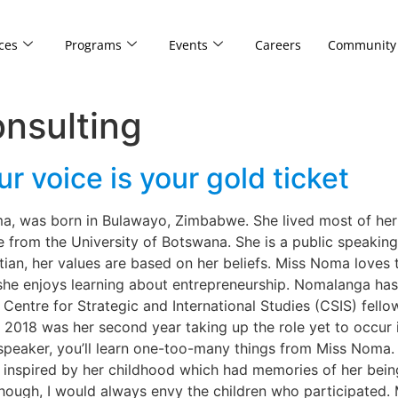
ces
Programs
Events
Careers
Community
nsulting
 voice is your gold ticket
was born in Bulawayo, Zimbabwe. She lived most of her chi
 from the University of Botswana. She is a public speaki
an, her values are based on her beliefs. Miss Noma loves to
she enjoys learning about entrepreneurship. Nomalanga has
entre for Strategic and International Studies (CSIS) fell
 2018 was her second year taking up the role yet to occur 
 speaker, you’ll learn one-too-many things from Miss Noma.
 inspired by her childhood which had memories of her bein
lthough, I would always envy the children who participated.