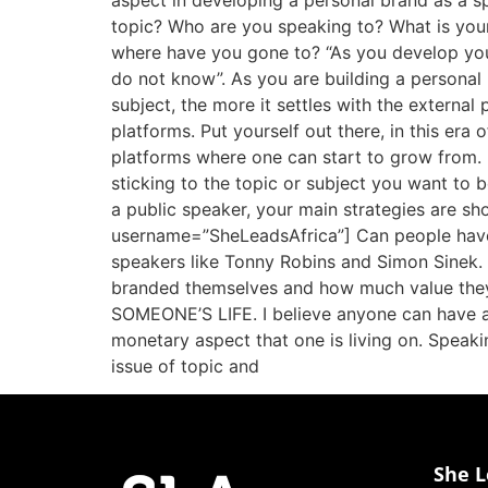
aspect in developing a personal brand as a sp
topic? Who are you speaking to? What is you
where have you gone to? “As you develop your 
do not know”. As you are building a personal 
subject, the more it settles with the external 
platforms. Put yourself out there, in this er
platforms where one can start to grow from. I
sticking to the topic or subject you want to 
a public speaker, your main strategies are 
username=”SheLeadsAfrica”] Can people have a
speakers like Tonny Robins and Simon Sinek.
branded themselves and how much value the
SOMEONE’S LIFE. I believe anyone can have a c
monetary aspect that one is living on. Speaki
issue of topic and
She L