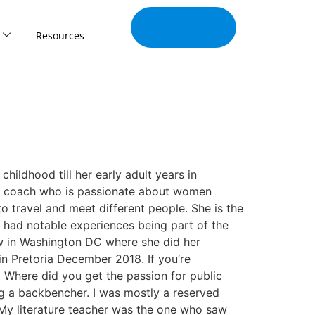
Join Our
Tribe
Resources
ldhood till her early adult years in
ng coach who is passionate about women
 travel and meet different people. She is the
 had notable experiences being part of the
ow in Washington DC where she did her
in Pretoria December 2018. If you’re
 Where did you get the passion for public
g a backbencher. I was mostly a reserved
 My literature teacher was the one who saw