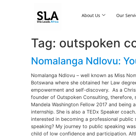
About Us
Our Servi
Tag:
outspoken co
Nomalanga Ndlovu: Your
Nomalanga Ndlovu – well known as Miss Noma, 
Botswana where she obtained her Law degree
empowerment and self-discovery. As a Christi
founder of Outspoken Consulting, therefore, 
Mandela Washington Fellow 2017 and being a C
internship. She is also a TEDx Speaker coach.
interested in becoming a professional public
speaking? My journey to public speaking was
child of low confidence and participation. A