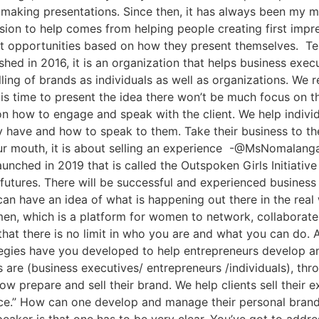
making presentations. Since then, it has always been my m
ssion to help comes from helping people creating first impre
est opportunities based on how they present themselves. T
ed in 2016, it is an organization that helps business exec
ling of brands as individuals as well as organizations. We 
is time to present the idea there won’t be much focus on t
 on how to engage and speak with the client. We help indi
y have and how to speak to them. Take their business to th
our mouth, it is about selling an experience -@MsNomalan
unched in 2019 that is called the Outspoken Girls Initiative 
futures. There will be successful and experienced busines
an have an idea of what is happening out there in the rea
n, which is a platform for women to network, collaborate i
at there is no limit in who you are and what you can do. As
ies have you developed to help entrepreneurs develop and
nts are (business executives/ entrepreneurs /individuals), 
now prepare and sell their brand. We help clients sell their 
nce.” How can one develop and manage their personal bran