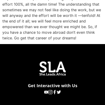
effort 100%, all the damn time! The understanding that
sometimes we may not feel like doing the work, but we
will anyway and the effort will be worth it —tenfold! At
the end of it all; we will feel more enriched and
empowered than we ever thought we might be. So, if
you have a chance to move abroad don’t even think
twice. Go get that career of your dreams!
Get Interactive with Us