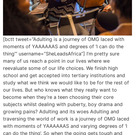
[bctt tweet=”Adulting is a journey of OMG laced with
moments of YAAAAAAS and degrees of ‘I can do the
thing’” username=”SheLeadsAfrica”] I’m pretty sure
many of us reach a point in our lives where we
reevaluate some of our life choices. We finish high
school and get accepted into tertiary institutions and
study what we think we would like to be for the rest of
our lives. But who knows what they really want to
become when they’re a teen choosing their core
subjects whilst dealing with puberty, boy drama and
growing pains? Adulting and its woes Adulting and
traversing the world of work is a journey of OMG laced
with moments of YAAAAAAS and varying degrees of ‘I
can do the thing’. So when the going gets tough and