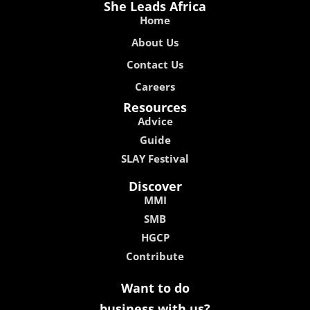
She Leads Africa
Home
About Us
Contact Us
Careers
Resources
Advice
Guide
SLAY Festival
Discover
MMI
SMB
HGCP
Contribute
Want to do
business with us?