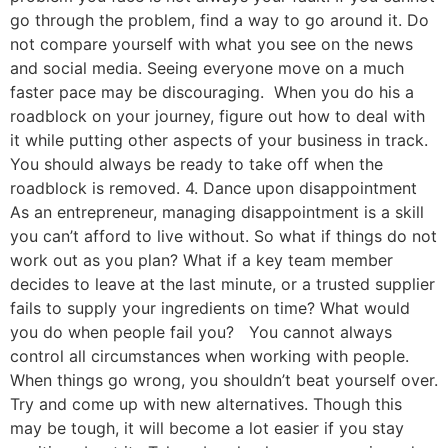
go through the problem, find a way to go around it. Do
not compare yourself with what you see on the news
and social media. Seeing everyone move on a much
faster pace may be discouraging. When you do his a
roadblock on your journey, figure out how to deal with
it while putting other aspects of your business in track.
You should always be ready to take off when the
roadblock is removed. 4. Dance upon disappointment
As an entrepreneur, managing disappointment is a skill
you can’t afford to live without. So what if things do not
work out as you plan? What if a key team member
decides to leave at the last minute, or a trusted supplier
fails to supply your ingredients on time? What would
you do when people fail you? You cannot always
control all circumstances when working with people.
When things go wrong, you shouldn’t beat yourself over.
Try and come up with new alternatives. Though this
may be tough, it will become a lot easier if you stay