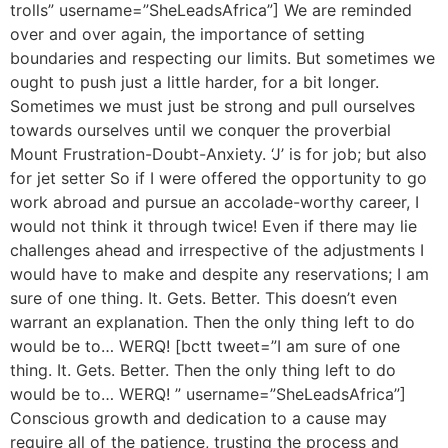
trolls” username=”SheLeadsAfrica”] We are reminded
over and over again, the importance of setting
boundaries and respecting our limits. But sometimes we
ought to push just a little harder, for a bit longer.
Sometimes we must just be strong and pull ourselves
towards ourselves until we conquer the proverbial
Mount Frustration-Doubt-Anxiety. ‘J’ is for job; but also
for jet setter So if I were offered the opportunity to go
work abroad and pursue an accolade-worthy career, I
would not think it through twice! Even if there may lie
challenges ahead and irrespective of the adjustments I
would have to make and despite any reservations; I am
sure of one thing. It. Gets. Better. This doesn’t even
warrant an explanation. Then the only thing left to do
would be to… WERQ! [bctt tweet=”I am sure of one
thing. It. Gets. Better. Then the only thing left to do
would be to… WERQ! ” username=”SheLeadsAfrica”]
Conscious growth and dedication to a cause may
require all of the patience, trusting the process and