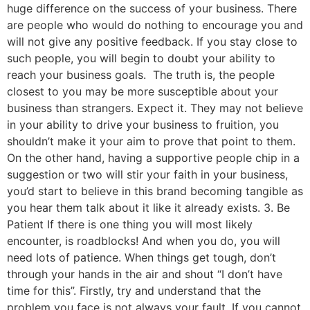
huge difference on the success of your business. There
are people who would do nothing to encourage you and
will not give any positive feedback. If you stay close to
such people, you will begin to doubt your ability to
reach your business goals. The truth is, the people
closest to you may be more susceptible about your
business than strangers. Expect it. They may not believe
in your ability to drive your business to fruition, you
shouldn’t make it your aim to prove that point to them.
On the other hand, having a supportive people chip in a
suggestion or two will stir your faith in your business,
you’d start to believe in this brand becoming tangible as
you hear them talk about it like it already exists. 3. Be
Patient If there is one thing you will most likely
encounter, is roadblocks! And when you do, you will
need lots of patience. When things get tough, don’t
through your hands in the air and shout “I don’t have
time for this”. Firstly, try and understand that the
problem you face is not always your fault. If you cannot