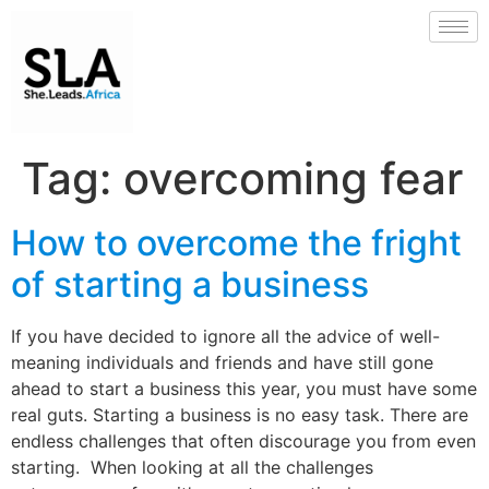
Tag:
overcoming fear
How to overcome the fright
of starting a business
If you have decided to ignore all the advice of well-
meaning individuals and friends and have still gone
ahead to start a business this year, you must have some
real guts. Starting a business is no easy task. There are
endless challenges that often discourage you from even
starting. When looking at all the challenges