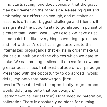
mind starts racing, one does consider that the grass
may be greener on the other side. Releasing guilt and
embracing our efforts as enough, and mistakes as
lessons is often our biggest challenge and triumph. If I
was granted the opportunity to go abroad in pursuit of
a career that I want, well… Bye Felicia We have all at
some point felt like everything is working against us
and not with us. A lot of us align ourselves to the
internalized propaganda that exists in order make us
doubt our intuition and the choices which we dare to
make. We can no longer silence the need for new and
greater possibilities that exist outside of our paradigm.
Presented with the opportunity to go abroad I would
defs jump onto that bandwagon. [bctt
tweet=”Presented with the opportunity to go abroad I
would defs jump onto that bandwagon.”
username=”SheLeadsAfrica”] Don’t need no hateration,
holleration There is absolutely no place for nursing