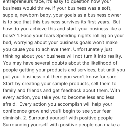
entrepreneurs face, it’s easy to question how your
business would thrive. If your business was a soft,
supple, newborn baby, your goals as a business owner
is to see that this business survives its first years. But
how do you achieve this and start your business like a
boss? 1. Face your fears Spending nights rolling on your
bed, worrying about your business goals won’t make
you cause you to achieve them. Unfortunately just
thinking about your business will not turn it into reality.
You may have several doubts about the likelihood of
people getting your products and services, but until you
put your business out there you won’t know for sure.
Start by creating your sample products, sell them to
family and friends and get feedback about them. With
every action, you take you to become less and less
afraid. Every action you accomplish will help your
confidence grow and you’ll begin to see your fear
diminish. 2. Surround yourself with positive people
Surrounding yourself with positive people can make a