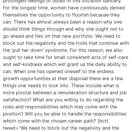
prolonged feelings of doubt in this vocation dancery.
For the longest time, women have continuously denied
themselves the opportunity to flourish because they
can. There has almost always been a reason why one
should think things through and why one ought not to
go ahead and flex on that new portfolio. We need to
block out the negativity and the trolls that continue with
the ‘pull her down’ syndrome. For this reason, we also
ought to take time for small consistent acts of self-care
and self-kindness which will grant us the daily ability to
can. When one has opened oneself to the endless
growth opportunities at their disposal there are a few
things one needs to look into. These include what is
more pivotal between a remuneration structure and job
satisfaction? What are you willing to do regarding the
roles and responsibilities which may come with the
position? Will you be able to handle the responsibilities
which come with the chosen career path? [bctt
tweet=”We need to block out the negativity and the