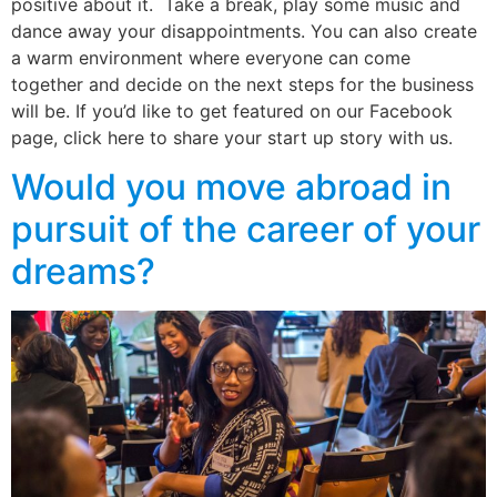
positive about it. Take a break, play some music and
dance away your disappointments. You can also create
a warm environment where everyone can come
together and decide on the next steps for the business
will be. If you’d like to get featured on our Facebook
page, click here to share your start up story with us.
Would you move abroad in
pursuit of the career of your
dreams?