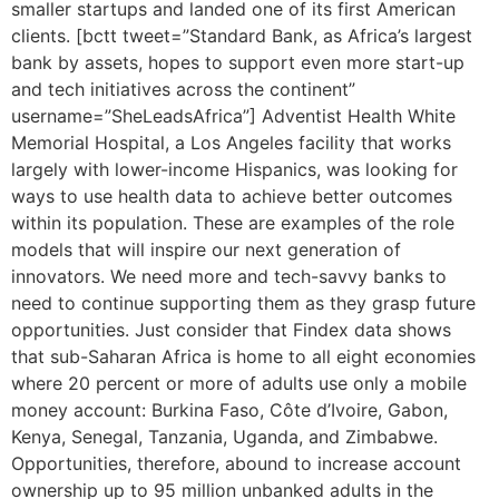
smaller startups and landed one of its first American
clients. [bctt tweet=”Standard Bank, as Africa’s largest
bank by assets, hopes to support even more start-up
and tech initiatives across the continent”
username=”SheLeadsAfrica”] Adventist Health White
Memorial Hospital, a Los Angeles facility that works
largely with lower-income Hispanics, was looking for
ways to use health data to achieve better outcomes
within its population. These are examples of the role
models that will inspire our next generation of
innovators. We need more and tech-savvy banks to
need to continue supporting them as they grasp future
opportunities. Just consider that Findex data shows
that sub-Saharan Africa is home to all eight economies
where 20 percent or more of adults use only a mobile
money account: Burkina Faso, Côte d’Ivoire, Gabon,
Kenya, Senegal, Tanzania, Uganda, and Zimbabwe.
Opportunities, therefore, abound to increase account
ownership up to 95 million unbanked adults in the