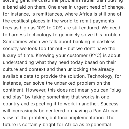
solving genuine customer problems rather than putting
a band aid on them. One area in urgent need of change,
for instance, is remittances, where Africa is still one of
the costliest places in the world to remit payments –
fees as high as 10% to 20% are still endured. We need
to harness technology to genuinely solve this problem.
Sometimes when we talk about banking in cashless
society we look too far out – but we don’t have the
luxury of time. Knowing your customer (KYC) is about
understanding what they need today based on their
culture and context and then unlocking the already
available data to provide the solution. Technology, for
instance, can solve the unbanked problem on the
continent. However, this does not mean you can “plug
and play” by taking something that works in one
country and expecting it to work in another. Success
will increasingly be centered on having a Pan African
view of the problem, but local implementation. The
future is certainly bright for Africa as exponential