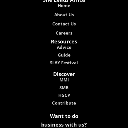
Home
About Us
Contact Us
Careers
Resources
Advice
Guide
SLAY Festival
Discover
MMI
SMB
HGCP
Contribute
Want to do
business with us?