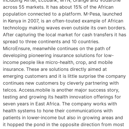
including Airtel, Ecobank, MTN, Orange and Vodafone
across 55 markets. It has about 15% of the African
population connected to a platform. M-Pesa, launched
in Kenya in 2007, is an often-touted example of African
technology making waves even outside its own borders.
After capturing the local market for cash transfers it has
spread to three continents and 10 countries.
MicroEnsure, meanwhile continues on the path of
developing pioneering insurance solutions for low-
income people like micro-health, crop, and mobile
insurance. These are solutions directly aimed at
emerging customers and it is little surprise the company
continues new customers by cleverly partnering with
telcos. Access.mobile is another major success story,
testing and growing its health innovation offerings for
seven years in East Africa. The company works with
health systems to hone their communications with
patients in lower-income but also in growing areas and
it hopped the pond in the opposite direction from most