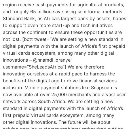
region receive cash payments for agricultural products,
and roughly 65 million save using semiformal methods.
Standard Bank, as Africa’s largest bank by assets, hopes
to support even more start-up and tech initiatives
across the continent to ensure these opportunities are
not lost. [bctt tweet=”We are setting a new standard in
digital payments with the launch of Africa’s first prepaid
virtual cards ecosystem, among many other digital
innovations – @nnamdi_oranye”
username=”SheLeadsAfrica”] We are therefore
innovating ourselves at a rapid pace to harness the
benefits of the digital age to drive financial services
inclusion. Mobile payment solutions like Snapscan is
now available at over 25,000 merchants and a vast user
network across South Africa. We are setting a new
standard in digital payments with the launch of Africa’s
first prepaid virtual cards ecosystem, among many
other digital innovations. The future will be about