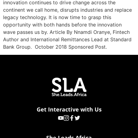
innovation continues to drive change across the
continent we call home, disrupts industries and replace
legacy technology. It is now time to grasp this
opportunity with both hands before the innovation
wave passes us by. Article By Nnamdi Oranye, Fintech
Author and International Remittances Lead at Standard
Bank Group. October 2018 Sponsored Post.
Get Interactive with Us
She Leads Africa