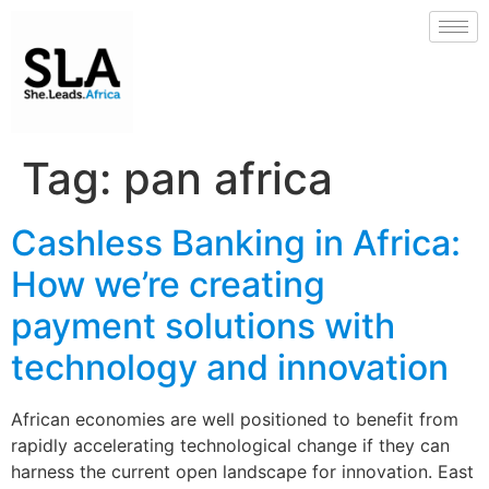
Tag:
pan africa
Cashless Banking in Africa:
How we’re creating
payment solutions with
technology and innovation
African economies are well positioned to benefit from
rapidly accelerating technological change if they can
harness the current open landscape for innovation. East