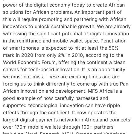
power of the digital economy today to create African
solutions for African problems. An important part of
this will require promoting and partnering with African
innovators to unlock sustainable growth. We are already
witnessing the significant potential of digital innovation
in the remittance and mobile wallet space. Penetration
of smartphones is expected to hit at least the 50%
mark in 2020 from only 2% in 2010, according to the
World Economic Forum, offering the continent a clean
canvas for tech-based innovation. It is an opportunity
we must not miss. These are exciting times and are
forcing us to think differently to come up with true Pan
African innovation and development. MFS Africa is a
good example of how carefully harnessed and
supported technological innovation can have ripple
effects through the continent. It now operates the
largest digital payments network in Africa and connects
over 170m mobile wallets through 100+ partners,