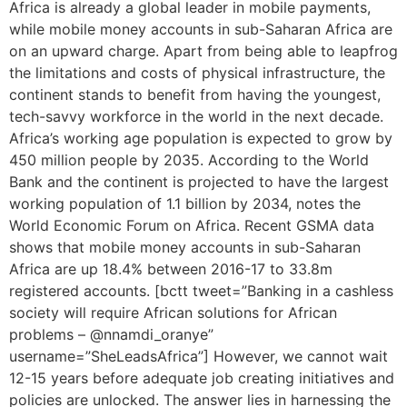
Africa is already a global leader in mobile payments,
while mobile money accounts in sub-Saharan Africa are
on an upward charge. Apart from being able to leapfrog
the limitations and costs of physical infrastructure, the
continent stands to benefit from having the youngest,
tech-savvy workforce in the world in the next decade.
Africa’s working age population is expected to grow by
450 million people by 2035. According to the World
Bank and the continent is projected to have the largest
working population of 1.1 billion by 2034, notes the
World Economic Forum on Africa. Recent GSMA data
shows that mobile money accounts in sub-Saharan
Africa are up 18.4% between 2016-17 to 33.8m
registered accounts. [bctt tweet=”Banking in a cashless
society will require African solutions for African
problems – @nnamdi_oranye”
username=”SheLeadsAfrica”] However, we cannot wait
12-15 years before adequate job creating initiatives and
policies are unlocked. The answer lies in harnessing the