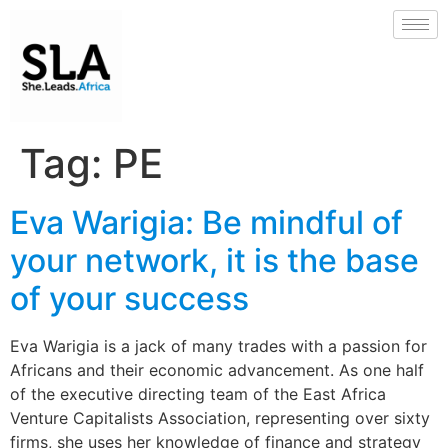
Tag:
PE
Eva Warigia: Be mindful of
your network, it is the base
of your success
Eva Warigia is a jack of many trades with a passion for
Africans and their economic advancement. As one half
of the executive directing team of the East Africa
Venture Capitalists Association, representing over sixty
firms, she uses her knowledge of finance and strategy