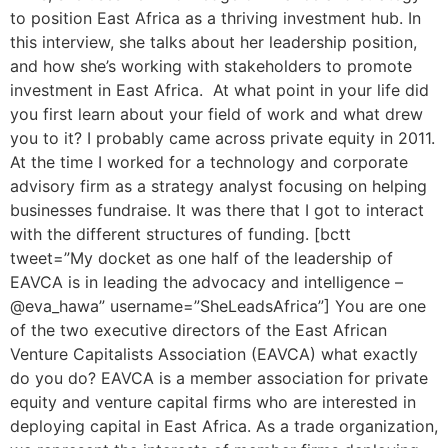
to position East Africa as a thriving investment hub. In
this interview, she talks about her leadership position,
and how she’s working with stakeholders to promote
investment in East Africa. At what point in your life did
you first learn about your field of work and what drew
you to it? I probably came across private equity in 2011.
At the time I worked for a technology and corporate
advisory firm as a strategy analyst focusing on helping
businesses fundraise. It was there that I got to interact
with the different structures of funding. [bctt
tweet=”My docket as one half of the leadership of
EAVCA is in leading the advocacy and intelligence –
@eva_hawa” username=”SheLeadsAfrica”] You are one
of the two executive directors of the East African
Venture Capitalists Association (EAVCA) what exactly
do you do? EAVCA is a member association for private
equity and venture capital firms who are interested in
deploying capital in East Africa. As a trade organization,