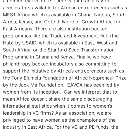
a commercial venture. There is quite an array of
accelerators available for African entrepreneurs such as
MEST Africa which is available in Ghana, Nigeria, South
Africa, Kenya, and Cote d’ Ivoire or Growth Africa for
East Africans. There are also institution backed
programmes like the Trade and Investment Hub (the
Hub) by USAID, which is available in East, West and
South Africa, or the Stanford Seed Transformation
Programme in Ghana and Kenya. Finally, we have
philanthropy backed incubators also committing to
support the initiative by Africa’s entrepreneurs such as
the Tony Elumelu Foundation or Africa Netpreneur Prize
by the Jack Ma Foundation. EAVCA has been led by
women from its inception. Can we interpret that to
mean Africa doesn’t share the same discouraging
international statistics when it comes to women’s
leadership in VC firms? As an association, we are
privileged to have women as the champions of the
industry in East Africa. For the VC and PE funds, the