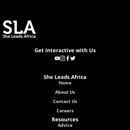
Get Interactive with Us
She Leads Africa
Home
About Us
Contact Us
Careers
Resources
Advice