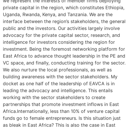
we represent the interests of member firms deploying
private capital in the region, which constitutes Ethiopia,
Uganda, Rwanda, Kenya, and Tanzania. We are the
interface between the region’s stakeholders, the general
public and the investors. Our activities largely involve
advocacy for the private capital sector, research, and
intelligence for investors considering the region for
investment. Being the foremost networking platform for
East Africa to advance thought leadership in the PE and
VC space, and finally, conducting training for the sector.
We also nurture the local professionals, as well as
building awareness with the sector stakeholders. My
docket as one half of the leadership of EAVCA is in
leading the advocacy and intelligence. This entails
working with the sector stakeholders to create
partnerships that promote investment inflows in East
Africa.Internationally, less than 10% of venture capital
funds go to female entrepreneurs. Is this situation just
as bleak in East Africa? This is also the case in East