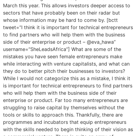
March this year. This allows investors deeper access to
sectors that have probably been on their radar but
whose information may be hard to come by. [bctt
tweet=”I think it is important for technical entrepreneurs
to find partners who will help them with the business
side of their enterprise or product – @eva_hawa”
username=”SheLeadsAfrica”] What are some of the
mistakes you have seen female entrepreneurs make
while interacting with venture capitalists, and what can
they do to better pitch their businesses to investors?
While I would not categorize this as a mistake, I think it
is important for technical entrepreneurs to find partners
who will help them with the business side of their
enterprise or product. Far too many entrepreneurs are
struggling to raise capital by themselves without the
tools or skills to approach this. Thankfully, there are
programmes and incubators that equip entrepreneurs
with the skills needed to begin thinking of their vision as