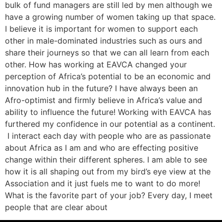
bulk of fund managers are still led by men although we
have a growing number of women taking up that space.
I believe it is important for women to support each
other in male-dominated industries such as ours and
share their journeys so that we can all learn from each
other. How has working at EAVCA changed your
perception of Africa’s potential to be an economic and
innovation hub in the future? I have always been an
Afro-optimist and firmly believe in Africa’s value and
ability to influence the future! Working with EAVCA has
furthered my confidence in our potential as a continent.
I interact each day with people who are as passionate
about Africa as I am and who are effecting positive
change within their different spheres. I am able to see
how it is all shaping out from my bird’s eye view at the
Association and it just fuels me to want to do more!
What is the favorite part of your job? Every day, I meet
people that are clear about