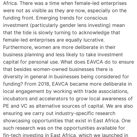
Africa. There was a time when female-led enterprises
were not as visible as they are now, especially on the
funding front. Emerging trends for conscious
investment (particularly gender lens investing) mean
that the tide is slowly turning to acknowledge that
female-led enterprises are equally lucrative.
Furthermore, women are more deliberate in their
business planning and less likely to take investment
capital for personal use. What does EAVCA do to ensure
that besides women-owned businesses there is
diversity in general in businesses being considered for
funding? From 2018, EAVCA became more deliberate in
local engagement by working with trade associations,
incubators and accelerators to grow local awareness of
PE and VC as alternative sources of capital. We are also
ensuring we carry out industry-specific research
showcasing opportunities that exist in East Africa. One
such research was on the opportunities available for
fin-tech investing in East Africa, which we launched in