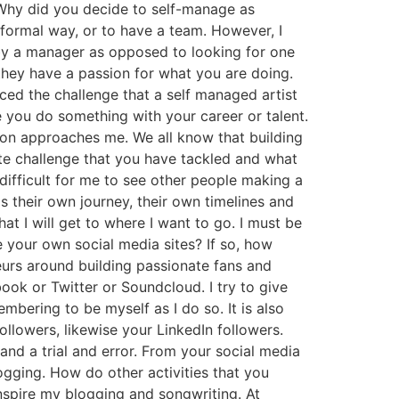
Why did you decide to self-manage as
 formal way, or to have a team. However, I
d by a manager as opposed to looking for one
hey have a passion for what you are doing.
ed the challenge that a self managed artist
e you do something with your career or talent.
rson approaches me. We all know that building
ite challenge that you have tackled and what
 difficult for me to see other people making a
as their own journey, their own timelines and
at I will get to where I want to go. I must be
 your own social media sites? If so, how
urs around building passionate fans and
ook or Twitter or Soundcloud. I try to give
mbering to be myself as I do so. It is also
llowers, likewise your LinkedIn followers.
 and a trial and error. From your social media
logging. How do other activities that you
inspire my blogging and songwriting. At