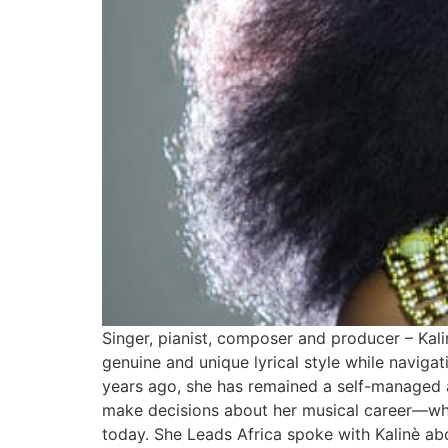
Singer, pianist, composer and producer – Kali
genuine and unique lyrical style while navigat
years ago, she has remained a self-managed a
make decisions about her musical career—what
today. She Leads Africa spoke with Kalinè abo