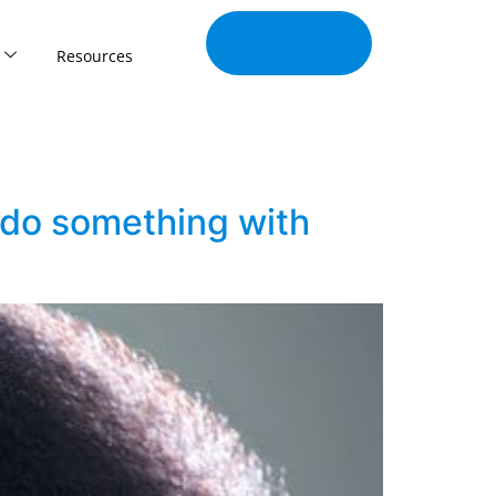
Join Our
Tribe
Resources
u do something with