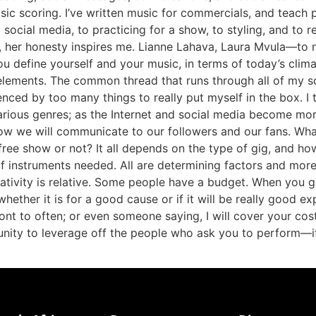
c scoring. I’ve written music for commercials, and teach pian
ocial media, to practicing for a show, to styling, and to r
 her honesty inspires me. Lianne Lahava, Laura Mvula—to
u define yourself and your music, in terms of today’s clim
l elements. The common thread that runs through all of my 
uenced by too many things to really put myself in the box. I
various genres; as the Internet and social media become mor
w we will communicate to our followers and our fans. Wh
ree show or not? It all depends on the type of gig, and h
 instruments needed. All are determining factors and mor
ivity is relative. Some people have a budget. When you ge
hether it is for a good cause or if it will be really good e
ont to often; or even someone saying, I will cover your cost
unity to leverage off the people who ask you to perform—i