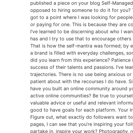
published a piece on your blog Self-Managed
opposed to hiring someone to do it for you? 
got to a point where I was looking for people
or paying for one. This is because they are 
I’ve learned to be discerning about who I wa
has and I try to use that to encourage others
That is how the self-mantra was formed; by e
a brand is filled with everyday challenges, 
did you learn from this experience? Patience i
success of their talents and passions. I’ve le
trajectories. There is no use being anxious or
patient about with the recourses I do have. 
have you built an online community around y
active online communities? Be true to yoursel
valuable advice or useful and relevant inform
good to have goals for each platform. Your In
Figure out, what exactly do followers want to 
pages, I can see that you’re inspiring your fo
partake in, inspire your work? Photography, r