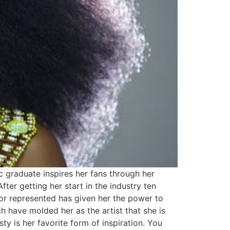
c graduate inspires her fans through her
fter getting her start in the industry ten
 or represented has given her the power to
have molded her as the artist that she is
y is her favorite form of inspiration. You