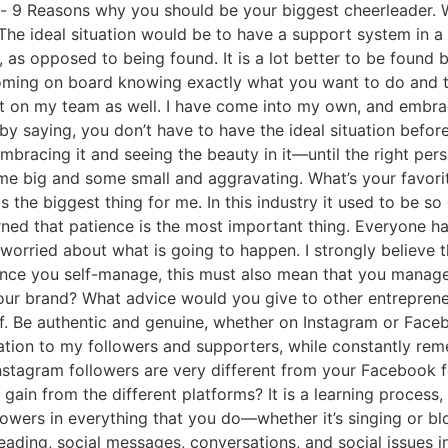
- 9 Reasons why you should be your biggest cheerleader. 
The ideal situation would be to have a support system in a
, as opposed to being found. It is a lot better to be foun
coming on board knowing exactly what you want to do and t
nt on my team as well. I have come into my own, and embrac
 by saying, you don’t have to have the ideal situation befor
mbracing it and seeing the beauty in it—until the right pe
some big and some small and aggravating. What’s your favor
s the biggest thing for me. In this industry it used to be so
arned that patience is the most important thing. Everyone h
 worried about what is going to happen. I strongly believe th
Since you self-manage, this must also mean that you manage
our brand? What advice would you give to other entreprene
f. Be authentic and genuine, whether on Instagram or Faceb
ation to my followers and supporters, while constantly reme
stagram followers are very different from your Facebook fo
gain from the different platforms? It is a learning process,
llowers in everything that you do—whether it’s singing or b
eading, social messages, conversations, and social issues 