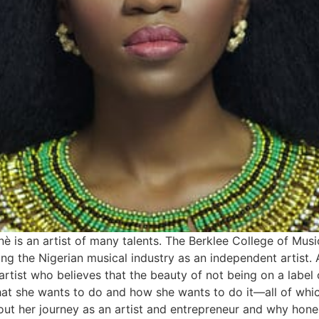
nè is an artist of many talents. The Berklee College of Musi
ing the Nigerian musical industry as an independent artist. A
rtist who believes that the beauty of not being on a label
 she wants to do and how she wants to do it—all of which 
ut her journey as an artist and entrepreneur and why honest