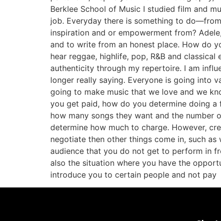
Berklee School of Music I studied film and musi
job. Everyday there is something to do—from s
inspiration and or empowerment from? Adele,
and to write from an honest place. How do yo
hear reggae, highlife, pop, R&B and classica
authenticity through my repertoire. I am infl
longer really saying. Everyone is going into 
going to make music that we love and we kno
you get paid, how do you determine doing a f
how many songs they want and the number of
determine how much to charge. However, creat
negotiate then other things come in, such as w
audience that you do not get to perform in fr
also the situation where you have the opport
introduce you to certain people and not pay