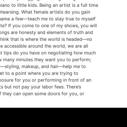
o to little kids. Being an artist is a full time
ehearsing. What female artists do you gain
 name a few—teach me to stay true to myself
ate? If you come to one of my shows, you will
songs are honesty and elements of truth and
 think that is where the world is headed—no
e accessible around the world, we are all
at tips do you have on negotiating how much
ow many minutes they want you to perform;
e—styling, makeup, and hair—help me to
t to a point where you are trying to
xposure for you or performing in front of an
s but not pay your labor fees. There’s
f they can open some doors for you, or