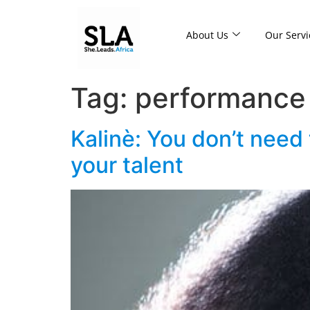
About Us
Our Servi
Tag:
performance
Kalinè: You don’t need
your talent