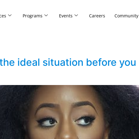
ces
Programs
Events
Careers
Community
 the ideal situation before yo