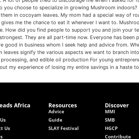
 lot of people tried to discourage me when I asked for fun
 do you choose to specialize in growing Mushroom indoo
r them in cocoyam leaves. My mom had a special way of roa
gives me the chance to eat it whenever I want to. Mushroom
ple. How did you find people to support you and join your
strongest. They are all part-time now. Everyone has been p
 are good in business whom I seek help and advice from. W
en leaves signify the various aspects we want to branch int
 processing, and edible oil production For young entreprene
bout my experience of losing my entire savings in a haste 
eads Africa
Resources
Discover
Advice
MMI
 Us
Guide
SMB
t Us
SLAY Festival
HGCP
rs
Contribute