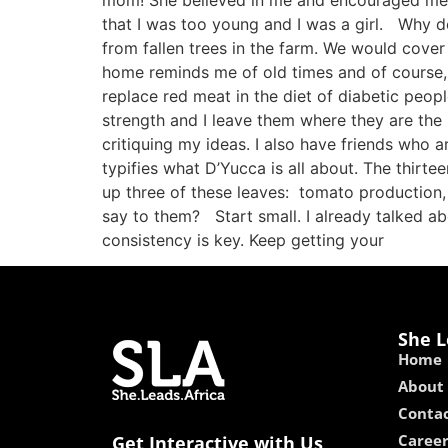
mom! She believed in me and encouraged me. A
that I was too young and I was a girl. Why
from fallen trees in the farm. We would cove
home reminds me of old times and of course, 
replace red meat in the diet of diabetic peo
strength and I leave them where they are the 
critiquing my ideas. I also have friends who
typifies what D’Yucca is all about. The thirte
up three of these leaves: tomato production,
say to them? Start small. I already talked a
consistency is key. Keep getting your
She L
Home
About
Contac
Caree
Get Interactive with Us