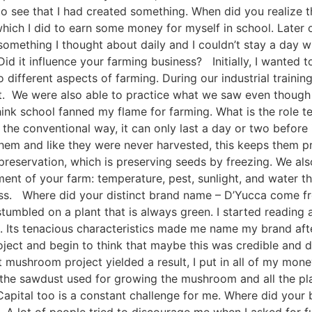
d to see that I had created something. When did you realize
hich I did to earn some money for myself in school. Later o
something I thought about daily and I couldn’t stay a day w
d it influence your farming business? Initially, I wanted t
 different aspects of farming. During our industrial traini
ht. We were also able to practice what we saw even though
 think school fanned my flame for farming. What is the role
a the conventional way, it can only last a day or two before
hem and like they were never harvested, this keeps them p
reservation, which is preserving seeds by freezing. We als
ent of your farm: temperature, pest, sunlight, and water t
iness. Where did your distinct brand name – D’Yucca come f
stumbled on a plant that is always green. I started reading a
d. Its tenacious characteristics made me name my brand after
roject and begin to think that maybe this was credible and 
 mushroom project yielded a result, I put in all of my mone
g the sawdust used for growing the mushroom and all the plan
Capital too is a constant challenge for me. Where did you