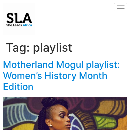
Tag:
playlist
Motherland Mogul playlist:
Women’s History Month
Edition