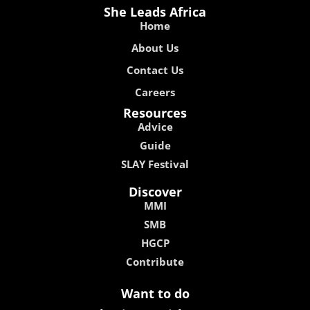
She Leads Africa
Home
About Us
Contact Us
Careers
Resources
Advice
Guide
SLAY Festival
Discover
MMI
SMB
HGCP
Contribute
Want to do