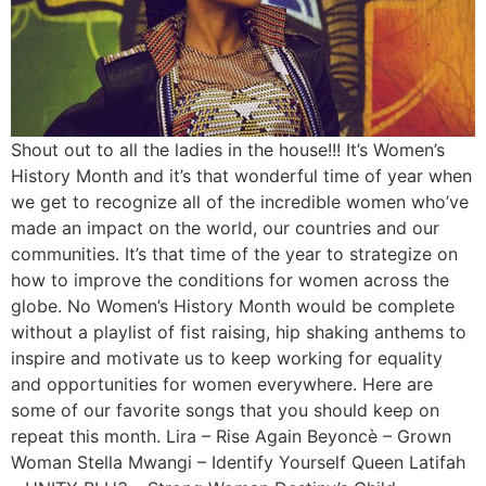
Shout out to all the ladies in the house!!! It’s Women’s
History Month and it’s that wonderful time of year when
we get to recognize all of the incredible women who’ve
made an impact on the world, our countries and our
communities. It’s that time of the year to strategize on
how to improve the conditions for women across the
globe. No Women’s History Month would be complete
without a playlist of fist raising, hip shaking anthems to
inspire and motivate us to keep working for equality
and opportunities for women everywhere. Here are
some of our favorite songs that you should keep on
repeat this month. Lira – Rise Again Beyoncè – Grown
Woman Stella Mwangi – Identify Yourself Queen Latifah