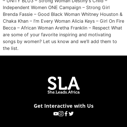
– UNITY BLU3 – Strong Woman Destiny’s Child –
Independent Women ONE Campaign – Strong Girl
Brenda Fassie – Good Black Woman Whitney Houston &
Chaka Khan – I’m Every Woman Alicia Keys – Girl On Fire
Becca – African Woman Aretha Franklin – Respect What
are some of your favorite inspiring and motivating
songs by women? Let us know and we’ll add them to
the list.
Get Interactive with Us