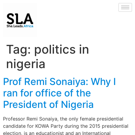
Tag:
politics in
nigeria
Prof Remi Sonaiya: Why I
ran for office of the
President of Nigeria
Professor Remi Sonaiya, the only female presidential
candidate for KOWA Party during the 2015 presidential
election, is an educationist and an International