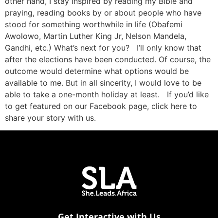
other hand, I stay inspired by reading my Bible and
praying, reading books by or about people who have
stood for something worthwhile in life (Obafemi
Awolowo, Martin Luther King Jr, Nelson Mandela,
Gandhi, etc.) What’s next for you? I’ll only know that
after the elections have been conducted. Of course, the
outcome would determine what options would be
available to me. But in all sincerity, I would love to be
able to take a one-month holiday at least. If you’d like
to get featured on our Facebook page, click here to
share your story with us.
Get Interactive with Us