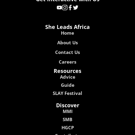
She Leads Africa
Home
About Us
Contact Us
Careers
Resources
Advice
Guide
SLAY Festival
Discover
MMI
SMB
HGCP