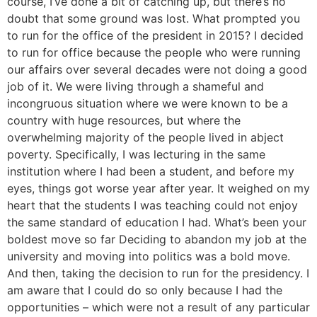
course, I’ve done a bit of catching up, but there’s no
doubt that some ground was lost. What prompted you
to run for the office of the president in 2015? I decided
to run for office because the people who were running
our affairs over several decades were not doing a good
job of it. We were living through a shameful and
incongruous situation where we were known to be a
country with huge resources, but where the
overwhelming majority of the people lived in abject
poverty. Specifically, I was lecturing in the same
institution where I had been a student, and before my
eyes, things got worse year after year. It weighed on my
heart that the students I was teaching could not enjoy
the same standard of education I had. What’s been your
boldest move so far Deciding to abandon my job at the
university and moving into politics was a bold move.
And then, taking the decision to run for the presidency. I
am aware that I could do so only because I had the
opportunities – which were not a result of any particular