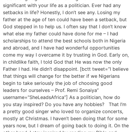
significant with your life as a politician. Ever had any
setbacks in life? Honestly, I don’t see any. Losing my
father at the age of ten could have been a setback, but
God stepped in to help us. I often say that I don’t know
what else my father could have done for me – I had
scholarships to attend the best schools both in Nigeria
and abroad, and I have had wonderful opportunities
come my way I overcame it by trusting in God. Early on,
in childlike faith, I told God that He was now the only
Father I had. He didn’t disappoint. [bctt tweet=”I believe
that things will change for the better if we Nigerians
begin to take seriously the job of choosing good
leaders for ourselves – Prof. Remi Sonaiya”
username=”SheLeadsAfrica”] As a politician, how do
you stay inspired? Do you have any hobbies? That I’m
a pretty good singer who loved to organize concerts,
mostly at Christmas. I haven’t been doing that for some
years now, but I dream of going back to doing it. On the