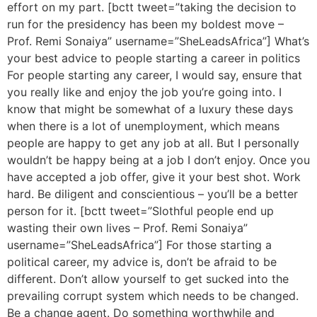
effort on my part. [bctt tweet=”taking the decision to
run for the presidency has been my boldest move –
Prof. Remi Sonaiya” username=”SheLeadsAfrica”] What’s
your best advice to people starting a career in politics
For people starting any career, I would say, ensure that
you really like and enjoy the job you’re going into. I
know that might be somewhat of a luxury these days
when there is a lot of unemployment, which means
people are happy to get any job at all. But I personally
wouldn’t be happy being at a job I don’t enjoy. Once you
have accepted a job offer, give it your best shot. Work
hard. Be diligent and conscientious – you’ll be a better
person for it. [bctt tweet=”Slothful people end up
wasting their own lives – Prof. Remi Sonaiya”
username=”SheLeadsAfrica”] For those starting a
political career, my advice is, don’t be afraid to be
different. Don’t allow yourself to get sucked into the
prevailing corrupt system which needs to be changed.
Be a change agent. Do something worthwhile and