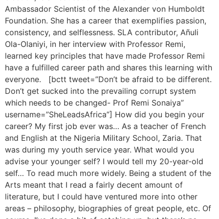
Ambassador Scientist of the Alexander von Humboldt
Foundation. She has a career that exemplifies passion,
consistency, and selflessness. SLA contributor, Añuli
Ola-Olaniyi, in her interview with Professor Remi,
learned key principles that have made Professor Remi
have a fulfilled career path and shares this learning with
everyone. [bctt tweet=”Don’t be afraid to be different.
Don’t get sucked into the prevailing corrupt system
which needs to be changed- Prof Remi Sonaiya”
username=”SheLeadsAfrica”] How did you begin your
career? My first job ever was… As a teacher of French
and English at the Nigeria Military School, Zaria. That
was during my youth service year. What would you
advise your younger self? I would tell my 20-year-old
self… To read much more widely. Being a student of the
Arts meant that I read a fairly decent amount of
literature, but I could have ventured more into other
areas – philosophy, biographies of great people, etc. Of