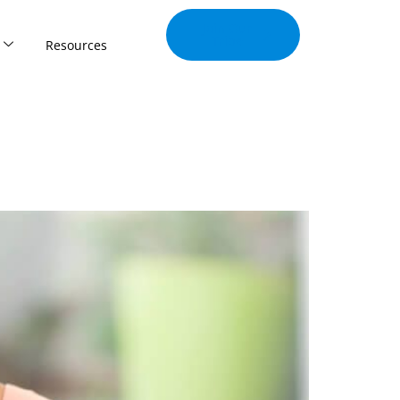
Join Our
Tribe
Resources