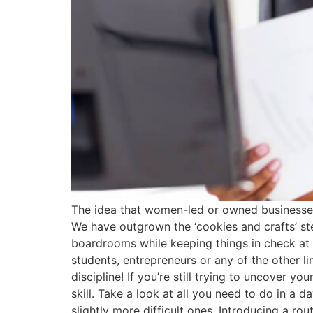
The idea that women-led or owned businesses 
We have outgrown the ‘cookies and crafts’ s
boardrooms while keeping things in check at 
students, entrepreneurs or any of the other l
discipline! If you’re still trying to uncover yo
skill. Take a look at all you need to do in a 
slightly more difficult ones. Introducing a r