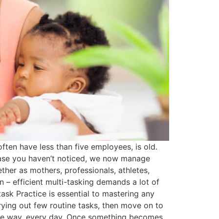
ten have less than five employees, is old.
 case you haven’t noticed, we now manage
her as mothers, professionals, athletes,
n – efficient multi-tasking demands a lot of
-task Practice is essential to mastering any
arrying out few routine tasks, then move on to
 same way, every day. Once something becomes