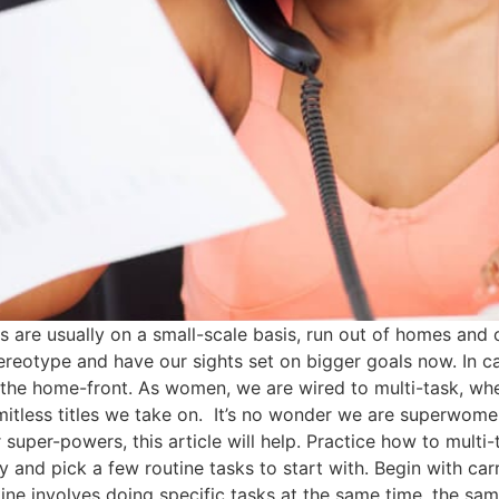
are usually on a small-scale basis, run out of homes and of
tereotype and have our sights set on bigger goals now. In
the home-front. As women, we are wired to multi-task, whet
imitless titles we take on. It’s no wonder we are superwome
ur super-powers, this article will help. Practice how to multi
day and pick a few routine tasks to start with. Begin with c
outine involves doing specific tasks at the same time, the