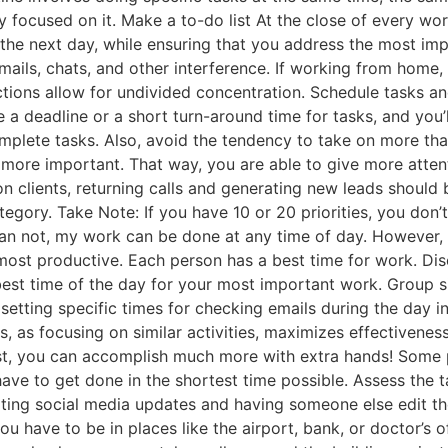
ally focused on it. Make a to-do list At the close of every wo
r the next day, while ensuring that you address the most impo
mails, chats, and other interference. If working from home, 
tractions allow for undivided concentration. Schedule tasks 
a deadline or a short turn-around time for tasks, and you’l
mplete tasks. Also, avoid the tendency to take on more tha
 more important. That way, you are able to give more attent
 clients, returning calls and generating new leads should be
tegory. Take Note: If you have 10 or 20 priorities, you don
an not, my work can be done at any time of day. However, I 
most productive. Each person has a best time for work. Di
best time of the day for your most important work. Group simi
setting specific times for checking emails during the day 
sks, as focusing on similar activities, maximizes effectiven
est, you can accomplish much more with extra hands! Some pe
ll have to get done in the shortest time possible. Assess the
ting social media updates and having someone else edit the
 have to be in places like the airport, bank, or doctor’s of