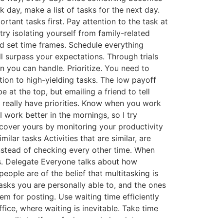
rk day, make a list of tasks for the next day.
rtant tasks first. Pay attention to the task at
try isolating yourself from family-related
and set time frames. Schedule everything
l surpass your expectations. Through trials
n you can handle. Prioritize. You need to
ion to high-yielding tasks. The low payoff
 at the top, but emailing a friend to tell
’t really have priorities. Know when you work
work better in the mornings, so I try
scover yours by monitoring your productivity
lar tasks Activities that are similar, are
instead of checking every other time. When
ess. Delegate Everyone talks about how
ople are of the belief that multitasking is
 tasks you are personally able to, and the ones
m for posting. Use waiting time efficiently
fice, where waiting is inevitable. Take time