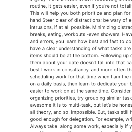
routine, it gets easier, even if you’re not tot
This will help you both prioritize and plan fo
hand Steer clear of distractions; be wary of e
intrusions, if at all possible. Minimizing dis
breaks, eating, workouts -even showers. Have 
and errors, you learn how best and fast to co
have a clear understanding of what tasks are
items should be at the bottom. Following up on
them about your date doesn’t fall into that ca
best I work in consultancy, and more often th
scheduling work for that time when I am the 
on a daily basis, then learn to dedicate your 
easier to work on at the same time. Consider 
organizing priorities, try grouping similar ta
awesome it is to multi-task, but let’s be hon
all theory, and so, impossible. But, tasks sti
good enough for delegation. For example, wri
Always take along some work, especially if you