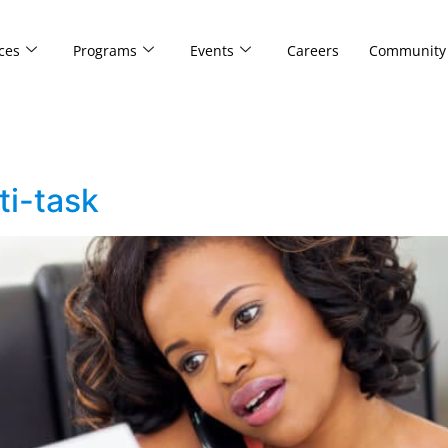
ces
Programs
Events
Careers
Community
i-task