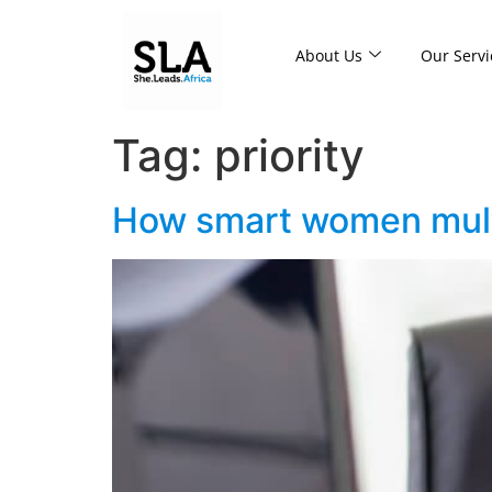
About Us
Our Servi
Tag:
priority
How smart women mult