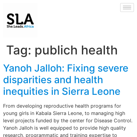
Tag:
publich health
Yanoh Jalloh: Fixing severe
disparities and health
inequities in Sierra Leone
From developing reproductive health programs for
young girls in Kabala Sierra Leone, to managing high
level projects funded by the center for Disease Control.
Yanoh Jalloh is well equipped to provide high quality
research, programmatic and training expertise to