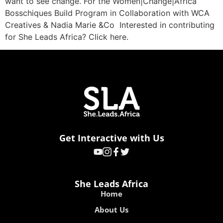
want to see change. For the Women|Change|Africa
Bosschiques Build Program in Collaboration with WCA
Creatives & Nadia Marie &Co Interested in contributing
for She Leads Africa? Click here.
Get Interactive with Us
She Leads Africa
Home
About Us