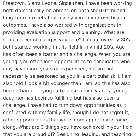
Freetown, Sierra Leone. Since then, I have been working
both domestically on abroad on both short-term and
long-term projects that mainly aim to improve health
outcomes. I have also worked with organisations in
providing evaluation support and planning. What are
some career challenges you face? I am in my early 30’s
but I started working in this field in my mid 20’s. Age
has often been a barrier and a challenge. When you are
young, you often lose opportunities to candidates who
may have more years of experience, but are not
necessarily as seasoned as you in a particular skill. I am
also told I look a bit younger than I am, so this has also
been a barrier. Trying to balance a family and a young
daughter has been so fulfilling but has also been a
challenge. I have had to turn down opportunities as it
conflicted with my family life, though I do not regret it,
other opportunities that were more appropriate came
along. What are 3 things you have achieved in your field
that you are proud of? Designing, leading, and teaching