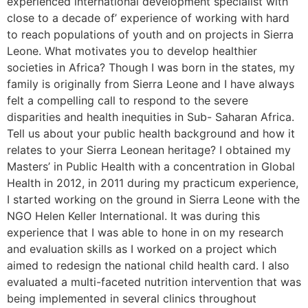
experienced international development specialist with
close to a decade of’ experience of working with hard
to reach populations of youth and on projects in Sierra
Leone. What motivates you to develop healthier
societies in Africa? Though I was born in the states, my
family is originally from Sierra Leone and I have always
felt a compelling call to respond to the severe
disparities and health inequities in Sub- Saharan Africa.
Tell us about your public health background and how it
relates to your Sierra Leonean heritage? I obtained my
Masters’ in Public Health with a concentration in Global
Health in 2012, in 2011 during my practicum experience,
I started working on the ground in Sierra Leone with the
NGO Helen Keller International. It was during this
experience that I was able to hone in on my research
and evaluation skills as I worked on a project which
aimed to redesign the national child health card. I also
evaluated a multi-faceted nutrition intervention that was
being implemented in several clinics throughout