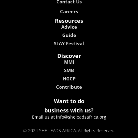
Contact Us
Careers
Resources
Advice
Guide
SLAY Festival
Discover
MMI
SMB
HGCP
Contribute
Want to do
business with us?
Email us at info@sheleadsafrica.org
© 2024 SHE LEADS AFRICA, All Rights Reserved.