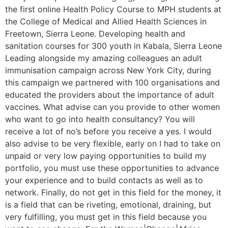
the first online Health Policy Course to MPH students at
the College of Medical and Allied Health Sciences in
Freetown, Sierra Leone. Developing health and
sanitation courses for 300 youth in Kabala, Sierra Leone
Leading alongside my amazing colleagues an adult
immunisation campaign across New York City, during
this campaign we partnered with 100 organisations and
educated the providers about the importance of adult
vaccines. What advise can you provide to other women
who want to go into health consultancy? You will
receive a lot of no’s before you receive a yes. I would
also advise to be very flexible, early on I had to take on
unpaid or very low paying opportunities to build my
portfolio, you must use these opportunities to advance
your experience and to build contacts as well as to
network. Finally, do not get in this field for the money, it
is a field that can be riveting, emotional, draining, but
very fulfilling, you must get in this field because you