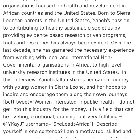
organisations focused on health and development in
African countries and the United States. Born to Sierra
Leonean parents in the United States, Yanoh’s passion
to contributing to healthy sustainable societies by
providing evidence based research driven programs,
tools and resources has always been evident. Over the
last decade, she has garnered the necessary experience
from working with local and international Non-
Governmental organisations in Africa, to high level
university research institutes in the United States. In
this interview, Yanoh Jalloh shares her career journey
with young women in Sierra Leone, and her hopes to
inspire and encourage them along their own journeys.
[bctt tweet=”Women interested in public health – do not
get into this industry for the money. It is a field that can
be riveting, emotional, draining, but very fulfilling –
@YKayJ” username=”SheLeadsAfrica”] Describe
yourself in one sentence? I am a motivated, skilled and