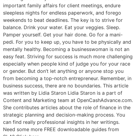
important family affairs for client meetings, endure
sleepless nights for endless paperwork, and forego
weekends to beat deadlines. The key is to strive for
balance. Drink your water. Eat your veggies. Sleep.
Pamper yourself. Get your hair done. Go for a mani-
pedi. For you to keep up, you have to be physically and
mentally healthy. Becoming a businesswoman is not an
easy feat. Striving for success is much more challenging
especially when people kind of judge you for your race
or gender. But don’t let anything or anyone stop you
from becoming a top-notch entrepreneur. Remember, in
business success, there are no boundaries. This article
was written by Lidia Staron Lidia Staron is a part of
Content and Marketing team at OpenCashAdvance.com.
She contributes articles about the role of finance in the
strategic planning and decision-making process. You
can find really professional insights in her writings.
Need some more FREE downloadable guides from