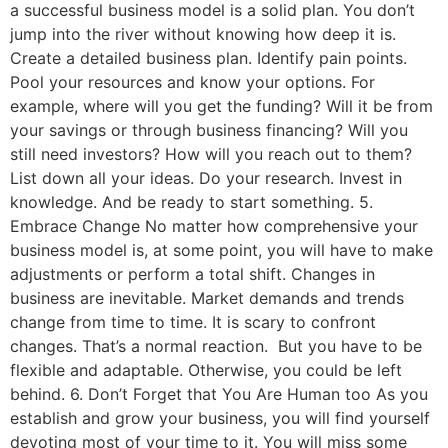
a successful business model is a solid plan. You don’t
jump into the river without knowing how deep it is.
Create a detailed business plan. Identify pain points.
Pool your resources and know your options. For
example, where will you get the funding? Will it be from
your savings or through business financing? Will you
still need investors? How will you reach out to them?
List down all your ideas. Do your research. Invest in
knowledge. And be ready to start something. 5.
Embrace Change No matter how comprehensive your
business model is, at some point, you will have to make
adjustments or perform a total shift. Changes in
business are inevitable. Market demands and trends
change from time to time. It is scary to confront
changes. That’s a normal reaction. But you have to be
flexible and adaptable. Otherwise, you could be left
behind. 6. Don’t Forget that You Are Human too As you
establish and grow your business, you will find yourself
devoting most of your time to it. You will miss some