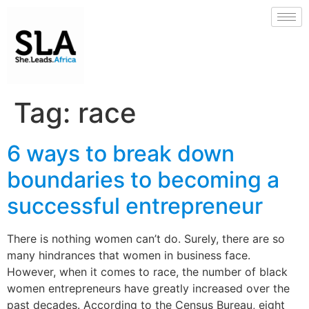
Tag:
race
6 ways to break down
boundaries to becoming a
successful entrepreneur
There is nothing women can’t do. Surely, there are so
many hindrances that women in business face.
However, when it comes to race, the number of black
women entrepreneurs have greatly increased over the
past decades. According to the Census Bureau, eight