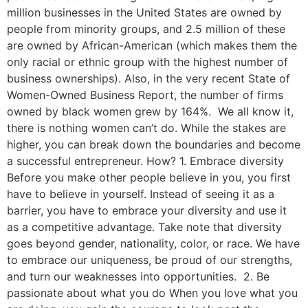
million businesses in the United States are owned by
people from minority groups, and 2.5 million of these
are owned by African-American (which makes them the
only racial or ethnic group with the highest number of
business ownerships). Also, in the very recent State of
Women-Owned Business Report, the number of firms
owned by black women grew by 164%. We all know it,
there is nothing women can’t do. While the stakes are
higher, you can break down the boundaries and become
a successful entrepreneur. How? 1. Embrace diversity
Before you make other people believe in you, you first
have to believe in yourself. Instead of seeing it as a
barrier, you have to embrace your diversity and use it
as a competitive advantage. Take note that diversity
goes beyond gender, nationality, color, or race. We have
to embrace our uniqueness, be proud of our strengths,
and turn our weaknesses into opportunities. 2. Be
passionate about what you do When you love what you