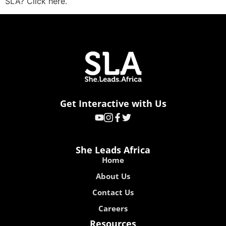
SLA? Click here.
Get Interactive with Us
She Leads Africa
Home
About Us
Contact Us
Careers
Resources