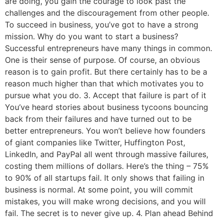
are doing, you gain the courage to look past the
challenges and the discouragement from other people.
To succeed in business, you’ve got to have a strong
mission. Why do you want to start a business?
Successful entrepreneurs have many things in common.
One is their sense of purpose. Of course, an obvious
reason is to gain profit. But there certainly has to be a
reason much higher than that which motivates you to
pursue what you do. 3. Accept that failure is part of it
You’ve heard stories about business tycoons bouncing
back from their failures and have turned out to be
better entrepreneurs. You won’t believe how founders
of giant companies like Twitter, Huffington Post,
LinkedIn, and PayPal all went through massive failures,
costing them millions of dollars. Here’s the thing – 75%
to 90% of all startups fail. It only shows that failing in
business is normal. At some point, you will commit
mistakes, you will make wrong decisions, and you will
fail. The secret is to never give up. 4. Plan ahead Behind