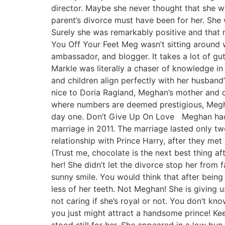
director. Maybe she never thought that she w
parent’s divorce must have been for her. She w
Surely she was remarkably positive and that
You Off Your Feet Meg wasn’t sitting around w
ambassador, and blogger. It takes a lot of gu
Markle was literally a chaser of knowledge i
and children align perfectly with her husband
nice to Doria Ragland, Meghan’s mother and o
where numbers are deemed prestigious, Megha
day one. Don’t Give Up On Love Meghan had b
marriage in 2011. The marriage lasted only t
relationship with Prince Harry, after they met
(Trust me, chocolate is the next best thing af
her! She didn’t let the divorce stop her from 
sunny smile. You would think that after bein
less of her teeth. Not Meghan! She is giving 
not caring if she’s royal or not. You don’t 
you just might attract a handsome prince! Ke