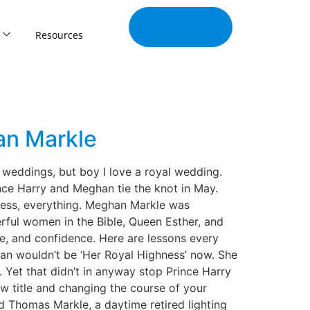
Join Our
Tribe
Resources
an Markle
 weddings, but boy I love a royal wedding.
nce Harry and Meghan tie the knot in May.
dress, everything. Meghan Markle was
rful women in the Bible, Queen Esther, and
se, and confidence. Here are lessons every
an wouldn’t be ‘Her Royal Highness’ now. She
 Yet that didn’t in anyway stop Prince Harry
ew title and changing the course of your
d Thomas Markle, a daytime retired lighting