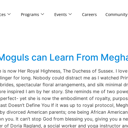
ces
Programs
Events
Careers
Community
Moguls can Learn From Megh
he is now Her Royal Highness, The Duchess of Sussex. I love
linger for long. Nobody could distract me as I watched Pri
 brides, spectacular floral arrangements, and silk minimal 
more inspired I am by her story. She reminds me of two powe
m perfect- yet she is now the embodiment of royalty, purpo
t Doesn’t Define You If it was up to royal protocol, Megh
d by divorced American parents; one being African American.
n you. It can’t stop God from blessing you, giving you a n
r of Doria Ragland, a social worker and yoga instructor an