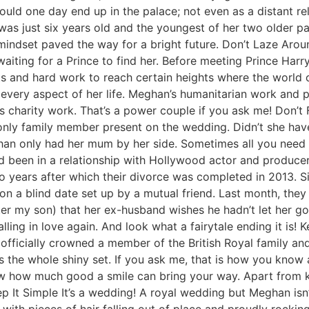
ould one day end up in the palace; not even as a distant re
as just six years old and the youngest of her two older pate
 mindset paved the way for a bright future. Don’t Laze Ar
aiting for a Prince to find her. Before meeting Prince Harr
ts and hard work to reach certain heights where the world 
n every aspect of her life. Meghan’s humanitarian work and
’s charity work. That’s a power couple if you ask me! Don’t
nly family member present on the wedding. Didn’t she have 
n only had her mum by her side. Sometimes all you need is
een in a relationship with Hollywood actor and producer 
wo years after which their divorce was completed in 2013. 
 on a blind date set up by a mutual friend. Last month, they 
ter my son) that her ex-husband wishes he hadn’t let her go.
falling in love again. And look what a fairytale ending it is
g officially crowned a member of the British Royal family a
us the whole shiny set. If you ask me, that is how you know
know how much good a smile can bring your way. Apart from 
ep It Simple It’s a wedding! A royal wedding but Meghan isn