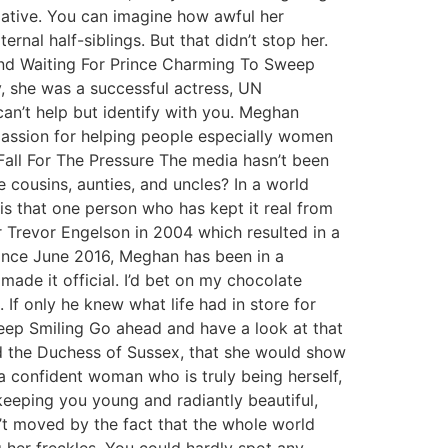
lative. You can imagine how awful her
rnal half-siblings. But that didn’t stop her.
ound Waiting For Prince Charming To Sweep
y, she was a successful actress, UN
can’t help but identify with you. Meghan
 passion for helping people especially women
 Fall For The Pressure The media hasn’t been
cousins, aunties, and uncles? In a world
 that one person who has kept it real from
Trevor Engelson in 2004 which resulted in a
Since June 2016, Meghan has been in a
made it official. I’d bet on my chocolate
 If only he knew what life had in store for
! Keep Smiling Go ahead and have a look at that
nd the Duchess of Sussex, that she would show
 a confident woman who is truly being herself,
keeping you young and radiantly beautiful,
’t moved by the fact that the whole world