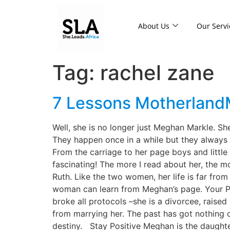
About Us
Our Servi
Tag:
rachel zane
7 Lessons Motherland
Well, she is no longer just Meghan Markle. S
They happen once in a while but they always 
From the carriage to her page boys and little
fascinating! The more I read about her, the 
Ruth. Like the two women, her life is far fro
woman can learn from Meghan’s page. Your Pas
broke all protocols –she is a divorcee, raise
from marrying her. The past has got nothing o
destiny. Stay Positive Meghan is the daughte