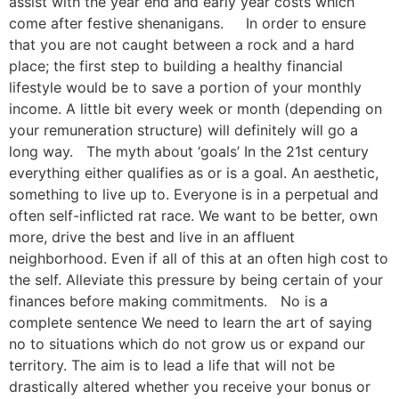
assist with the year end and early year costs which
come after festive shenanigans. In order to ensure
that you are not caught between a rock and a hard
place; the first step to building a healthy financial
lifestyle would be to save a portion of your monthly
income. A little bit every week or month (depending on
your remuneration structure) will definitely will go a
long way. The myth about ‘goals’ In the 21st century
everything either qualifies as or is a goal. An aesthetic,
something to live up to. Everyone is in a perpetual and
often self-inflicted rat race. We want to be better, own
more, drive the best and live in an affluent
neighborhood. Even if all of this at an often high cost to
the self. Alleviate this pressure by being certain of your
finances before making commitments. No is a
complete sentence We need to learn the art of saying
no to situations which do not grow us or expand our
territory. The aim is to lead a life that will not be
drastically altered whether you receive your bonus or