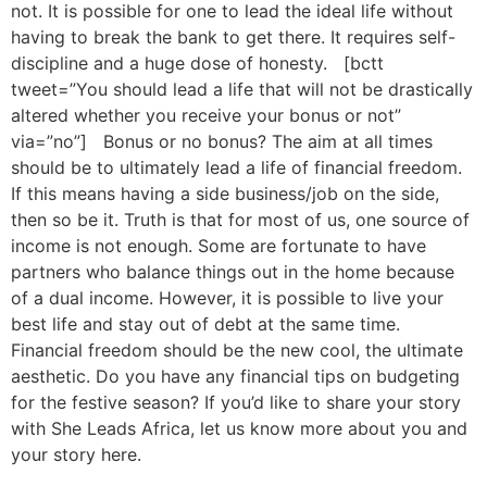
not. It is possible for one to lead the ideal life without
having to break the bank to get there. It requires self-
discipline and a huge dose of honesty. [bctt
tweet=”You should lead a life that will not be drastically
altered whether you receive your bonus or not”
via=”no”] Bonus or no bonus? The aim at all times
should be to ultimately lead a life of financial freedom.
If this means having a side business/job on the side,
then so be it. Truth is that for most of us, one source of
income is not enough. Some are fortunate to have
partners who balance things out in the home because
of a dual income. However, it is possible to live your
best life and stay out of debt at the same time.
Financial freedom should be the new cool, the ultimate
aesthetic. Do you have any financial tips on budgeting
for the festive season? If you’d like to share your story
with She Leads Africa, let us know more about you and
your story here.