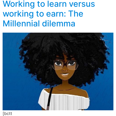
Working to learn versus
working to earn: The
Millennial dilemma
[bctt