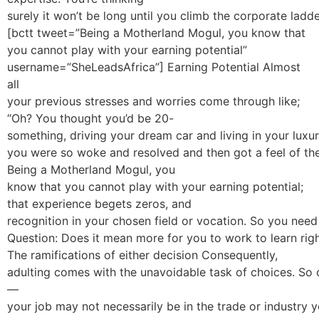
surely it won’t be long until you climb the corporate ladde
[bctt tweet=”Being a Motherland Mogul, you know that
you cannot play with your earning potential”
username=”SheLeadsAfrica”] Earning Potential Almost
all
your previous stresses and worries come through like;
“Oh? You thought you’d be 20-
something, driving your dream car and living in your lux
you were so woke and resolved and then got a feel of the
Being a Motherland Mogul, you
know that you cannot play with your earning potential;
that experience begets zeros, and
recognition in your chosen field or vocation. So you need t
Question: Does it mean more for you to work to learn rig
The ramifications of either decision Consequently,
adulting comes with the unavoidable task of choices. So
—
your job may not necessarily be in the trade or industry