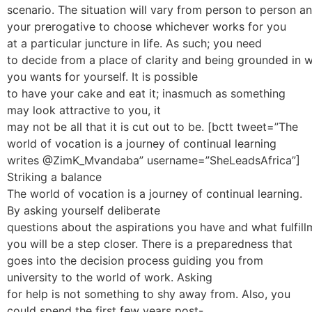
scenario. The situation will vary from person to person and
your prerogative to choose whichever works for you
at a particular juncture in life. As such; you need
to decide from a place of clarity and being grounded in 
you wants for yourself. It is possible
to have your cake and eat it; inasmuch as something
may look attractive to you, it
may not be all that it is cut out to be. [bctt tweet=”The
world of vocation is a journey of continual learning
writes @ZimK_Mvandaba” username=”SheLeadsAfrica”]
Striking a balance
The world of vocation is a journey of continual learning.
By asking yourself deliberate
questions about the aspirations you have and what fulfil
you will be a step closer. There is a preparedness that
goes into the decision process guiding you from
university to the world of work. Asking
for help is not something to shy away from. Also, you
could spend the first few years post-