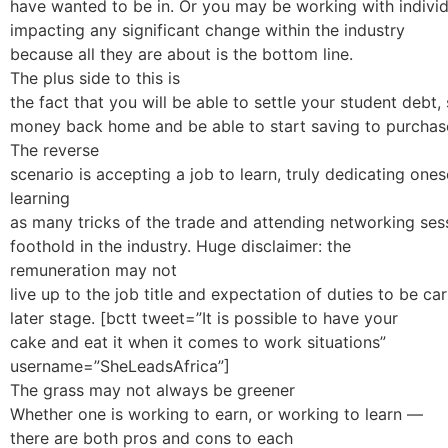
have wanted to be in. Or you may be working with individ
impacting any significant change within the industry
because all they are about is the bottom line.
The plus side to this is
the fact that you will be able to settle your student debt,
money back home and be able to start saving to purchase
The reverse
scenario is accepting a job to learn, truly dedicating ones
learning
as many tricks of the trade and attending networking sess
foothold in the industry. Huge disclaimer: the
remuneration may not
live up to the job title and expectation of duties to be c
later stage. [bctt tweet=”It is possible to have your
cake and eat it when it comes to work situations”
username=”SheLeadsAfrica”]
The grass may not always be greener
Whether one is working to earn, or working to learn —
there are both pros and cons to each