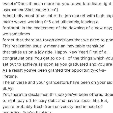
tweet=”Does it mean more for you to work to learn right
username=”SheLeadsAfrica”]
Admittedly most of us enter the job market with high hop
make waves working 9-5 and ultimately, leaving a
footprint. In the excitement of the dawning of a new day;
we sometimes
forget that there are tough decisions that we need to pon
This realization usually means an inevitable transition
that takes us on a joy ride. Happy New Year! First of all,
congratulations! You get to do all of the things which you
set out to achieve as soon as you graduated and you are f
As a result you’ve been granted the opportunity-of-a-
lifetime.
The universe and your grancestors have been on your side; a
SLAy!
Yet, there’s a disclaimer, this job you’ve been offered do
to rent, pay off tertiary debt and have a social life. But,
you’re probably fresh from university and in need of
expertise. You’re thinking