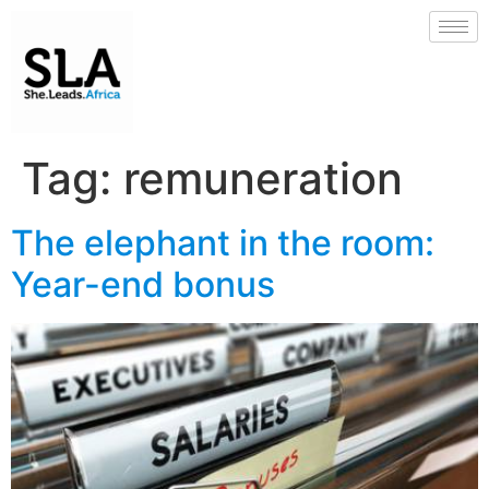
Tag:
remuneration
The elephant in the room:
Year-end bonus