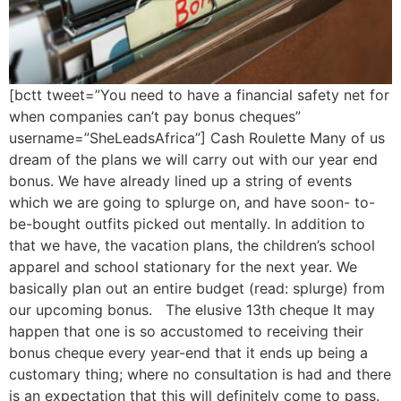
[bctt tweet=”You need to have a financial safety net for
when companies can’t pay bonus cheques”
username=”SheLeadsAfrica”] Cash Roulette Many of us
dream of the plans we will carry out with our year end
bonus. We have already lined up a string of events
which we are going to splurge on, and have soon- to-
be-bought outfits picked out mentally. In addition to
that we have, the vacation plans, the children’s school
apparel and school stationary for the next year. We
basically plan out an entire budget (read: splurge) from
our upcoming bonus. The elusive 13th cheque It may
happen that one is so accustomed to receiving their
bonus cheque every year-end that it ends up being a
customary thing; where no consultation is had and there
is an expectation that this will definitely come to pass.