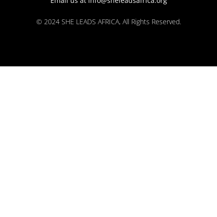
Email us at info@sheleadsafrica.org
© 2024 SHE LEADS AFRICA, All Rights Reserved.
kokobet
lebull casino
lucky 7 casino
neon54