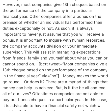
However, most companies give 13th cheques based on
the performance of the company in a particular
financial year. Other companies offer a bonus on the
premise of whether an individual has performed their
duties exceptionally or not. As such, it is always
important to never just assume that you will receive a
bonus. It is important to inquire with human resources,
the company accounts division or your immediate
supervisor. This will assist in managing expectations
from friends, family and yourself about what you can or
cannot spend on. [bctt tweet=”Most companies give a
13th cheque based on the performance of the company
in the financial year” via=”no”] Money makes the world
go round… Or does it? There are a myriad of things that
money can help us achieve. But, is it the be all and end
all of our lives? Oftentimes companies are not able to
pay out bonus cheques in a particular year. In this case,
it is advisable to have a financial safety net which will