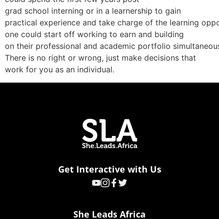
grad school interning or in a learnership to gain
practical experience and take charge of the learning oppor
one could start off working to earn and building
on their professional and academic portfolio simultaneous
There is no right or wrong, just make decisions that
work for you as an individual.
Get Interactive with Us
She Leads Africa