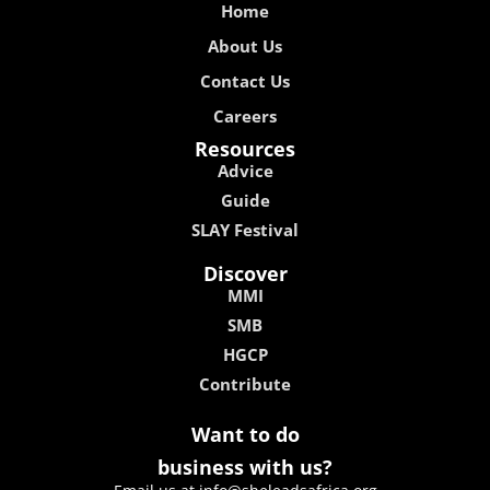
Home
About Us
Contact Us
Careers
Resources
Advice
Guide
SLAY Festival
Discover
MMI
SMB
HGCP
Contribute
Want to do
business with us?