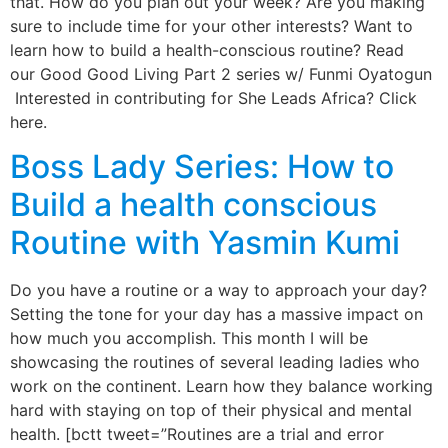
that. How do you plan out your week? Are you making
sure to include time for your other interests? Want to
learn how to build a health-conscious routine? Read
our Good Good Living Part 2 series w/ Funmi Oyatogun
Interested in contributing for She Leads Africa? Click
here.
Boss Lady Series: How to
Build a health conscious
Routine with Yasmin Kumi
Do you have a routine or a way to approach your day?
Setting the tone for your day has a massive impact on
how much you accomplish. This month I will be
showcasing the routines of several leading ladies who
work on the continent. Learn how they balance working
hard with staying on top of their physical and mental
health. [bctt tweet=”Routines are a trial and error