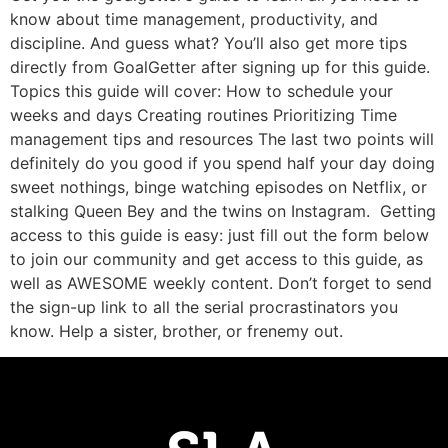
know about time management, productivity, and
discipline. And guess what? You’ll also get more tips
directly from GoalGetter after signing up for this guide.
Topics this guide will cover: How to schedule your
weeks and days Creating routines Prioritizing Time
management tips and resources The last two points will
definitely do you good if you spend half your day doing
sweet nothings, binge watching episodes on Netflix, or
stalking Queen Bey and the twins on Instagram. Getting
access to this guide is easy: just fill out the form below
to join our community and get access to this guide, as
well as AWESOME weekly content. Don’t forget to send
the sign-up link to all the serial procrastinators you
know. Help a sister, brother, or frenemy out.