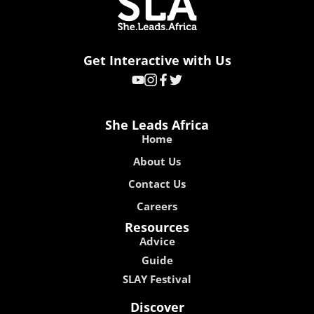
Get Interactive with Us
She Leads Africa
Home
About Us
Contact Us
Careers
Resources
Advice
Guide
SLAY Festival
Discover