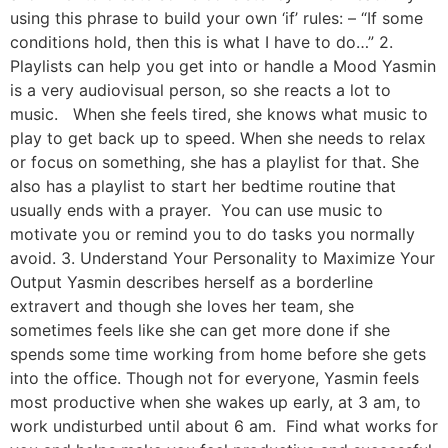
using this phrase to build your own ‘if’ rules: – “If some
conditions hold, then this is what I have to do…” 2.
Playlists can help you get into or handle a Mood Yasmin
is a very audiovisual person, so she reacts a lot to
music. When she feels tired, she knows what music to
play to get back up to speed. When she needs to relax
or focus on something, she has a playlist for that. She
also has a playlist to start her bedtime routine that
usually ends with a prayer. You can use music to
motivate you or remind you to do tasks you normally
avoid. 3. Understand Your Personality to Maximize Your
Output Yasmin describes herself as a borderline
extravert and though she loves her team, she
sometimes feels like she can get more done if she
spends some time working from home before she gets
into the office. Though not for everyone, Yasmin feels
most productive when she wakes up early, at 3 am, to
work undisturbed until about 6 am. Find what works for