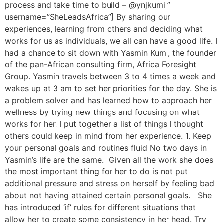
process and take time to build – @ynjkumi ”
username=”SheLeadsAfrica”] By sharing our
experiences, learning from others and deciding what
works for us as individuals, we all can have a good life. I
had a chance to sit down with Yasmin Kumi, the founder
of the pan-African consulting firm, Africa Foresight
Group. Yasmin travels between 3 to 4 times a week and
wakes up at 3 am to set her priorities for the day. She is
a problem solver and has learned how to approach her
wellness by trying new things and focusing on what
works for her. I put together a list of things I thought
others could keep in mind from her experience. 1. Keep
your personal goals and routines fluid No two days in
Yasmin’s life are the same. Given all the work she does
the most important thing for her to do is not put
additional pressure and stress on herself by feeling bad
about not having attained certain personal goals. She
has introduced ‘if’ rules for different situations that
allow her to create some consistency in her head. Try