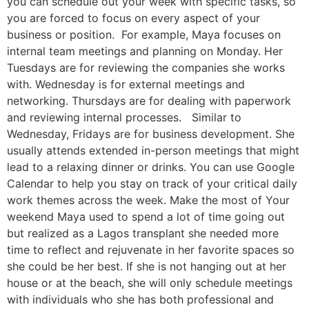
you can schedule out your week with specific tasks, so
you are forced to focus on every aspect of your
business or position. For example, Maya focuses on
internal team meetings and planning on Monday. Her
Tuesdays are for reviewing the companies she works
with. Wednesday is for external meetings and
networking. Thursdays are for dealing with paperwork
and reviewing internal processes. Similar to
Wednesday, Fridays are for business development. She
usually attends extended in-person meetings that might
lead to a relaxing dinner or drinks. You can use Google
Calendar to help you stay on track of your critical daily
work themes across the week. Make the most of Your
weekend Maya used to spend a lot of time going out
but realized as a Lagos transplant she needed more
time to reflect and rejuvenate in her favorite spaces so
she could be her best. If she is not hanging out at her
house or at the beach, she will only schedule meetings
with individuals who she has both professional and