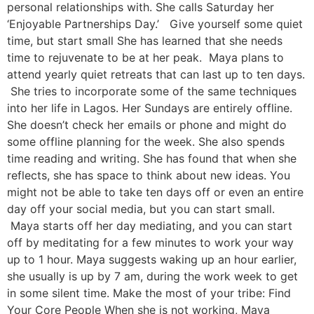
personal relationships with. She calls Saturday her
‘Enjoyable Partnerships Day.’ Give yourself some quiet
time, but start small She has learned that she needs
time to rejuvenate to be at her peak. Maya plans to
attend yearly quiet retreats that can last up to ten days.
She tries to incorporate some of the same techniques
into her life in Lagos. Her Sundays are entirely offline.
She doesn’t check her emails or phone and might do
some offline planning for the week. She also spends
time reading and writing. She has found that when she
reflects, she has space to think about new ideas. You
might not be able to take ten days off or even an entire
day off your social media, but you can start small.
Maya starts off her day mediating, and you can start
off by meditating for a few minutes to work your way
up to 1 hour. Maya suggests waking up an hour earlier,
she usually is up by 7 am, during the work week to get
in some silent time. Make the most of your tribe: Find
Your Core People When she is not working, Maya