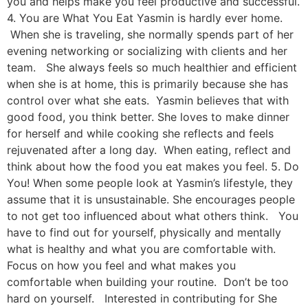
you and helps make you feel productive and successful.
4. You are What You Eat Yasmin is hardly ever home.
When she is traveling, she normally spends part of her
evening networking or socializing with clients and her
team. She always feels so much healthier and efficient
when she is at home, this is primarily because she has
control over what she eats. Yasmin believes that with
good food, you think better. She loves to make dinner
for herself and while cooking she reflects and feels
rejuvenated after a long day. When eating, reflect and
think about how the food you eat makes you feel. 5. Do
You! When some people look at Yasmin’s lifestyle, they
assume that it is unsustainable. She encourages people
to not get too influenced about what others think. You
have to find out for yourself, physically and mentally
what is healthy and what you are comfortable with.
Focus on how you feel and what makes you
comfortable when building your routine. Don’t be too
hard on yourself. Interested in contributing for She