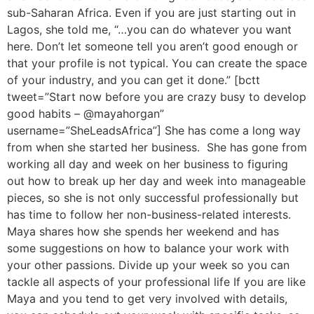
sub-Saharan Africa. Even if you are just starting out in
Lagos, she told me, “…you can do whatever you want
here. Don’t let someone tell you aren’t good enough or
that your profile is not typical. You can create the space
of your industry, and you can get it done.” [bctt
tweet=”Start now before you are crazy busy to develop
good habits – @mayahorgan”
username=”SheLeadsAfrica”] She has come a long way
from when she started her business. She has gone from
working all day and week on her business to figuring
out how to break up her day and week into manageable
pieces, so she is not only successful professionally but
has time to follow her non-business-related interests.
Maya shares how she spends her weekend and has
some suggestions on how to balance your work with
your other passions. Divide up your week so you can
tackle all aspects of your professional life If you are like
Maya and you tend to get very involved with details,