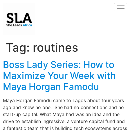
Tag:
routines
Boss Lady Series: How to
Maximize Your Week with
Maya Horgan Famodu
Maya Horgan Famodu came to Lagos about four years
ago and knew no one. She had no connections and no
start-up capital. What Maya had was an idea and the
drive to establish Ingressive, a venture capital fund and
a fantastic team that is building tech ecosystems across