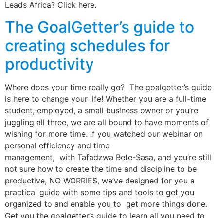
Leads Africa? Click here.
The GoalGetter’s guide to
creating schedules for
productivity
Where does your time really go? The goalgetter’s guide
is here to change your life! Whether you are a full-time
student, employed, a small business owner or you’re
juggling all three, we are all bound to have moments of
wishing for more time. If you watched our webinar on
personal efficiency and time
management, with Tafadzwa Bete-Sasa, and you’re still
not sure how to create the time and discipline to be
productive, NO WORRIES, we’ve designed for you a
practical guide with some tips and tools to get you
organized to and enable you to get more things done.
Get you the goalgetter’s guide to learn all you need to