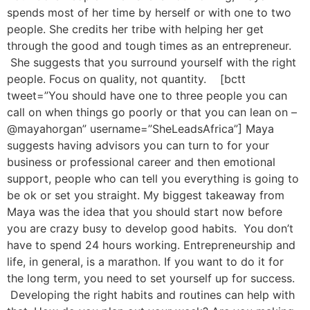
spends most of her time by herself or with one to two
people. She credits her tribe with helping her get
through the good and tough times as an entrepreneur.
She suggests that you surround yourself with the right
people. Focus on quality, not quantity. [bctt
tweet=”You should have one to three people you can
call on when things go poorly or that you can lean on –
@mayahorgan” username=”SheLeadsAfrica”] Maya
suggests having advisors you can turn to for your
business or professional career and then emotional
support, people who can tell you everything is going to
be ok or set you straight. My biggest takeaway from
Maya was the idea that you should start now before
you are crazy busy to develop good habits. You don’t
have to spend 24 hours working. Entrepreneurship and
life, in general, is a marathon. If you want to do it for
the long term, you need to set yourself up for success.
Developing the right habits and routines can help with