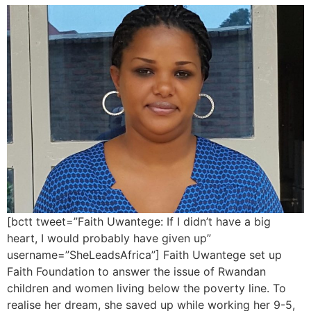
[bctt tweet=”Faith Uwantege: If I didn’t have a big
heart, I would probably have given up”
username=”SheLeadsAfrica”] Faith Uwantege set up
Faith Foundation to answer the issue of Rwandan
children and women living below the poverty line. To
realise her dream, she saved up while working her 9-5,