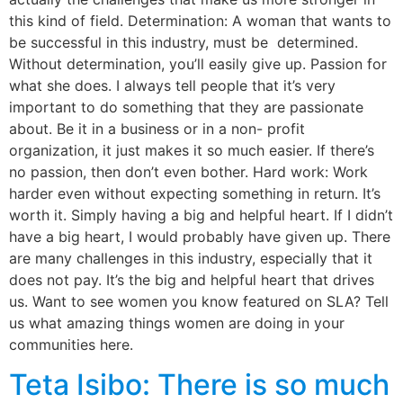
this kind of field. Determination: A woman that wants to
be successful in this industry, must be determined.
Without determination, you’ll easily give up. Passion for
what she does. I always tell people that it’s very
important to do something that they are passionate
about. Be it in a business or in a non- profit
organization, it just makes it so much easier. If there’s
no passion, then don’t even bother. Hard work: Work
harder even without expecting something in return. It’s
worth it. Simply having a big and helpful heart. If I didn’t
have a big heart, I would probably have given up. There
are many challenges in this industry, especially that it
does not pay. It’s the big and helpful heart that drives
us. Want to see women you know featured on SLA? Tell
us what amazing things women are doing in your
communities here.
Teta Isibo: There is so much