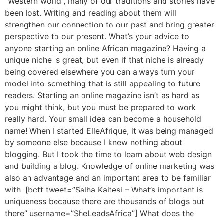
“Western world”, many of our traditions and stories have
been lost. Writing and reading about them will
strengthen our connection to our past and bring greater
perspective to our present. What’s your advice to
anyone starting an online African magazine? Having a
unique niche is great, but even if that niche is already
being covered elsewhere you can always turn your
model into something that is still appealing to future
readers. Starting an online magazine isn’t as hard as
you might think, but you must be prepared to work
really hard. Your small idea can become a household
name! When I started ElleAfrique, it was being managed
by someone else because I knew nothing about
blogging. But I took the time to learn about web design
and building a blog. Knowledge of online marketing was
also an advantage and an important area to be familiar
with. [bctt tweet=”Salha Kaitesi – What’s important is
uniqueness because there are thousands of blogs out
there” username=”SheLeadsAfrica”] What does the