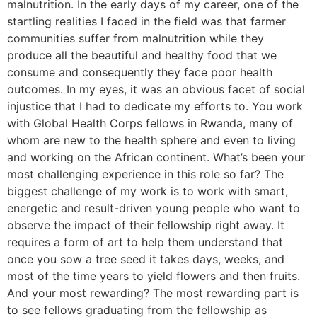
malnutrition. In the early days of my career, one of the
startling realities I faced in the field was that farmer
communities suffer from malnutrition while they
produce all the beautiful and healthy food that we
consume and consequently they face poor health
outcomes. In my eyes, it was an obvious facet of social
injustice that I had to dedicate my efforts to. You work
with Global Health Corps fellows in Rwanda, many of
whom are new to the health sphere and even to living
and working on the African continent. What’s been your
most challenging experience in this role so far? The
biggest challenge of my work is to work with smart,
energetic and result-driven young people who want to
observe the impact of their fellowship right away. It
requires a form of art to help them understand that
once you sow a tree seed it takes days, weeks, and
most of the time years to yield flowers and then fruits.
And your most rewarding? The most rewarding part is
to see fellows graduating from the fellowship as