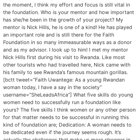
the moment, I think my effort and focus is still vital in
the foundation. Who is your mentor and how important
has she/he been in the growth of your project? My
mentor is Nick Hills, he is one of a kind! He has played
an important role and is still there for the Faith
Foundation in so many immeasurable ways as a donor
and as my advisor. I look up to him! I met my mentor
Nick Hills first during his visit to Rwanda. Like most
other tourists who had travelled here, Nick came with
his family to see Rwanda’s famous mountain gorillas.
[bctt tweet=”Faith Uwantege: As a young Rwandan
woman today, I have a say in the society”
username=”SheLeadsAfrica”] What five skills do young
women need to successfully run a foundation like
yours? The five skills I think women or any other person
for that matter needs to be successful in running this
kind of foundation are; Dedication: A woman needs to
be dedicated even if the journey seems rough. It’s
actually the challenges that make us more stronger in