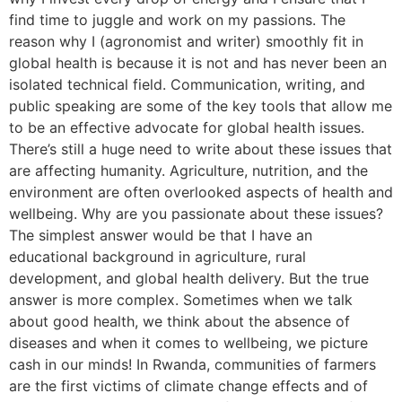
find time to juggle and work on my passions. The
reason why I (agronomist and writer) smoothly fit in
global health is because it is not and has never been an
isolated technical field. Communication, writing, and
public speaking are some of the key tools that allow me
to be an effective advocate for global health issues.
There’s still a huge need to write about these issues that
are affecting humanity. Agriculture, nutrition, and the
environment are often overlooked aspects of health and
wellbeing. Why are you passionate about these issues?
The simplest answer would be that I have an
educational background in agriculture, rural
development, and global health delivery. But the true
answer is more complex. Sometimes when we talk
about good health, we think about the absence of
diseases and when it comes to wellbeing, we picture
cash in our minds! In Rwanda, communities of farmers
are the first victims of climate change effects and of