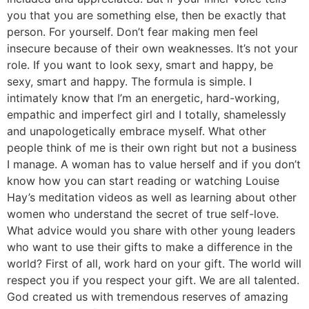
you that you are something else, then be exactly that
person. For yourself. Don’t fear making men feel
insecure because of their own weaknesses. It’s not your
role. If you want to look sexy, smart and happy, be
sexy, smart and happy. The formula is simple. I
intimately know that I’m an energetic, hard-working,
empathic and imperfect girl and I totally, shamelessly
and unapologetically embrace myself. What other
people think of me is their own right but not a business
I manage. A woman has to value herself and if you don’t
know how you can start reading or watching Louise
Hay’s meditation videos as well as learning about other
women who understand the secret of true self-love.
What advice would you share with other young leaders
who want to use their gifts to make a difference in the
world? First of all, work hard on your gift. The world will
respect you if you respect your gift. We are all talented.
God created us with tremendous reserves of amazing