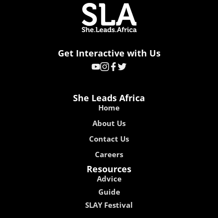
Get Interactive with Us
She Leads Africa
Home
About Us
Contact Us
Careers
Resources
Advice
Guide
SLAY Festival