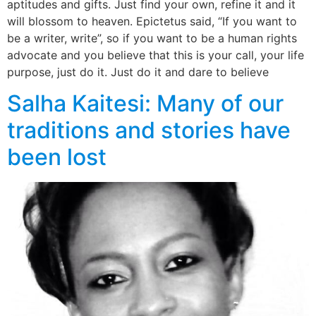
aptitudes and gifts. Just find your own, refine it and it
will blossom to heaven. Epictetus said, “If you want to
be a writer, write”, so if you want to be a human rights
advocate and you believe that this is your call, your life
purpose, just do it. Just do it and dare to believe
Salha Kaitesi: Many of our
traditions and stories have
been lost