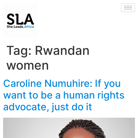
Tag:
Rwandan
women
Caroline Numuhire: If you
want to be a human rights
advocate, just do it