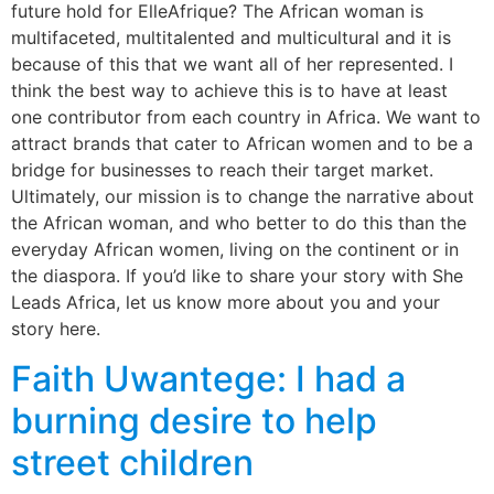
future hold for ElleAfrique? The African woman is
multifaceted, multitalented and multicultural and it is
because of this that we want all of her represented. I
think the best way to achieve this is to have at least
one contributor from each country in Africa. We want to
attract brands that cater to African women and to be a
bridge for businesses to reach their target market.
Ultimately, our mission is to change the narrative about
the African woman, and who better to do this than the
everyday African women, living on the continent or in
the diaspora. If you’d like to share your story with She
Leads Africa, let us know more about you and your
story here.
Faith Uwantege: I had a
burning desire to help
street children