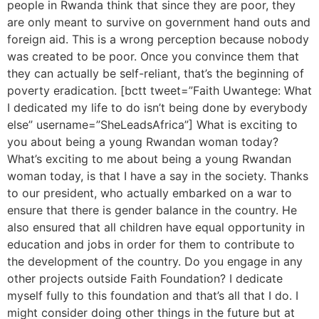
people in Rwanda think that since they are poor, they
are only meant to survive on government hand outs and
foreign aid. This is a wrong perception because nobody
was created to be poor. Once you convince them that
they can actually be self-reliant, that’s the beginning of
poverty eradication. [bctt tweet=”Faith Uwantege: What
I dedicated my life to do isn’t being done by everybody
else” username=”SheLeadsAfrica”] What is exciting to
you about being a young Rwandan woman today?
What’s exciting to me about being a young Rwandan
woman today, is that I have a say in the society. Thanks
to our president, who actually embarked on a war to
ensure that there is gender balance in the country. He
also ensured that all children have equal opportunity in
education and jobs in order for them to contribute to
the development of the country. Do you engage in any
other projects outside Faith Foundation? I dedicate
myself fully to this foundation and that’s all that I do. I
might consider doing other things in the future but at