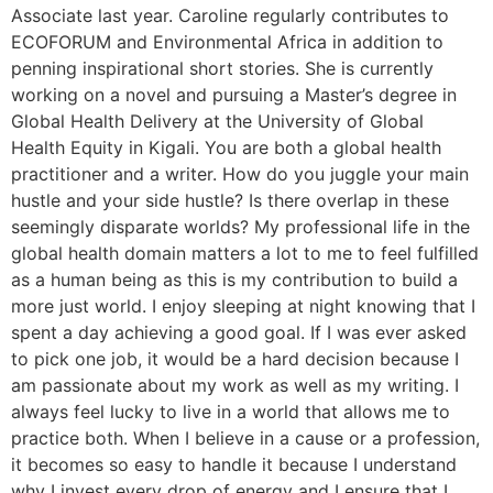
Associate last year. Caroline regularly contributes to
ECOFORUM and Environmental Africa in addition to
penning inspirational short stories. She is currently
working on a novel and pursuing a Master’s degree in
Global Health Delivery at the University of Global
Health Equity in Kigali. You are both a global health
practitioner and a writer. How do you juggle your main
hustle and your side hustle? Is there overlap in these
seemingly disparate worlds? My professional life in the
global health domain matters a lot to me to feel fulfilled
as a human being as this is my contribution to build a
more just world. I enjoy sleeping at night knowing that I
spent a day achieving a good goal. If I was ever asked
to pick one job, it would be a hard decision because I
am passionate about my work as well as my writing. I
always feel lucky to live in a world that allows me to
practice both. When I believe in a cause or a profession,
it becomes so easy to handle it because I understand
why I invest every drop of energy and I ensure that I