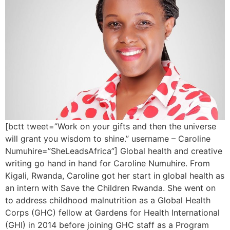
[bctt tweet=”Work on your gifts and then the universe
will grant you wisdom to shine.” username – Caroline
Numuhire=”SheLeadsAfrica”] Global health and creative
writing go hand in hand for Caroline Numuhire. From
Kigali, Rwanda, Caroline got her start in global health as
an intern with Save the Children Rwanda. She went on
to address childhood malnutrition as a Global Health
Corps (GHC) fellow at Gardens for Health International
(GHI) in 2014 before joining GHC staff as a Program