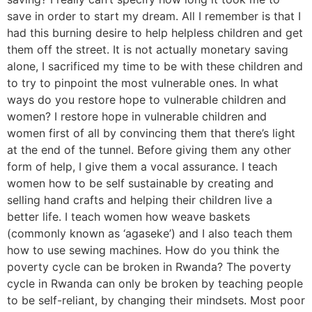
save in order to start my dream. All I remember is that I
had this burning desire to help helpless children and get
them off the street. It is not actually monetary saving
alone, I sacrificed my time to be with these children and
to try to pinpoint the most vulnerable ones. In what
ways do you restore hope to vulnerable children and
women? I restore hope in vulnerable children and
women first of all by convincing them that there’s light
at the end of the tunnel. Before giving them any other
form of help, I give them a vocal assurance. I teach
women how to be self sustainable by creating and
selling hand crafts and helping their children live a
better life. I teach women how weave baskets
(commonly known as ‘agaseke’) and I also teach them
how to use sewing machines. How do you think the
poverty cycle can be broken in Rwanda? The poverty
cycle in Rwanda can only be broken by teaching people
to be self-reliant, by changing their mindsets. Most poor