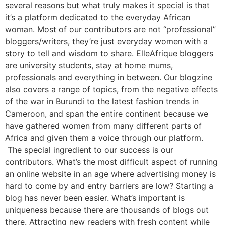
several reasons but what truly makes it special is that
it’s a platform dedicated to the everyday African
woman. Most of our contributors are not “professional”
bloggers/writers, they’re just everyday women with a
story to tell and wisdom to share. ElleAfrique bloggers
are university students, stay at home mums,
professionals and everything in between. Our blogzine
also covers a range of topics, from the negative effects
of the war in Burundi to the latest fashion trends in
Cameroon, and span the entire continent because we
have gathered women from many different parts of
Africa and given them a voice through our platform.
The special ingredient to our success is our
contributors. What’s the most difficult aspect of running
an online website in an age where advertising money is
hard to come by and entry barriers are low? Starting a
blog has never been easier. What’s important is
uniqueness because there are thousands of blogs out
there. Attracting new readers with fresh content while