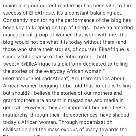
maintaining our current readership has been vital to the
success of ElleAfrique. It’s a constant balancing act.
Constantly monitoring the performance of the blog has
been key to keeping on top of things. I have an amazing
management group of women that work with me. The
blog would not be what it is today without them (and
those who share their stories, of course). ElleAfrique is
successful because of the entire group. [bctt
tweet=”@ElleAfrique is a platform dedicated to telling
the stories of the everyday African woman ”
username=”SheLeadsAfrica”] Are there stories about
African women begging to be told that no one is telling
but should? I believe the stories of our mothers and
grandmothers are absent in magazines and media in
general. However, they are important because these
matriarchs, through their life experiences, have shaped
today’s African woman. Through modernization,
civilisation and the mass exodus of many towards the