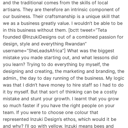
and the traditional comes from the skills of local
artisans. They are therefore an intrinsic component of
our business. Their craftsmanship is a unique skill that
we as a business greatly value. I wouldn’t be able to be
in this business without them. [bctt tweet=”Teta
founded @InzukiDesigns out of a combined passion for
design, style and everything Rwandan”
username=”SheLeadsAfrica”] What was the biggest
mistake you made starting out, and what lessons did
you learn? Trying to do everything by myself, the
designing and creating, the marketing and branding, the
admin., the day to day running of the business. My logic
was that I didn’t have money to hire staff so I had to do
it by myself. But that sort of thinking can be a costly
mistake and stunt your growth. I learnt that you grow
so much faster if you have the right people on your
team. If you were to choose one colour that
represented Inzuki Design’s ethos, which would it be
and why? I’ll go with yellow. Inzuki means bees and