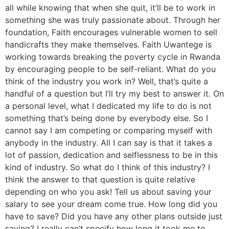
all while knowing that when she quit, it’ll be to work in
something she was truly passionate about. Through her
foundation, Faith encourages vulnerable women to sell
handicrafts they make themselves. Faith Uwantege is
working towards breaking the poverty cycle in Rwanda
by encouraging people to be self-reliant. What do you
think of the industry you work in? Well, that’s quite a
handful of a question but I’ll try my best to answer it. On
a personal level, what I dedicated my life to do is not
something that’s being done by everybody else. So I
cannot say I am competing or comparing myself with
anybody in the industry. All I can say is that it takes a
lot of passion, dedication and selflessness to be in this
kind of industry. So what do I think of this industry? I
think the answer to that question is quite relative
depending on who you ask! Tell us about saving your
salary to see your dream come true. How long did you
have to save? Did you have any other plans outside just
saving? I really can’t specify how long it took me to