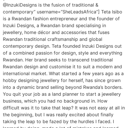
@InzukiDesigns is the fusion of traditional &
contemporary” username=”SheLeadsAfrica”] Teta Isibo
is a Rwandan fashion entrepreneur and the founder of
Inzuki Designs, a Rwandan brand specialising in
jewellery, home décor and accessories that fuses
Rwandan traditional craftsmanship and global
contemporary design. Teta founded Inzuki Designs out
of a combined passion for design, style and everything
Rwandan. Her brand seeks to transcend traditional
Rwandan design and customise it to suit a modern and
international market. What started a few years ago as a
hobby designing jewellery for herself, has since grown
into a dynamic brand selling beyond Rwanda’s borders.
You quit your job as a land planner to start a jewellery
business, which you had no background in. How
difficult was it to take that leap? It was not easy at all in
the beginning, but I was really excited about finally
taking the leap to be fazed by the hurdles I faced. I