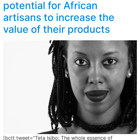
potential for African
artisans to increase the
value of their products
[bctt tweet=”Teta Isibo: The whole essence of