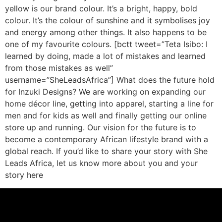
yellow is our brand colour. It’s a bright, happy, bold
colour. It’s the colour of sunshine and it symbolises joy
and energy among other things. It also happens to be
one of my favourite colours. [bctt tweet=”Teta Isibo: I
learned by doing, made a lot of mistakes and learned
from those mistakes as well”
username=”SheLeadsAfrica”] What does the future hold
for Inzuki Designs? We are working on expanding our
home décor line, getting into apparel, starting a line for
men and for kids as well and finally getting our online
store up and running. Our vision for the future is to
become a contemporary African lifestyle brand with a
global reach. If you’d like to share your story with She
Leads Africa, let us know more about you and your
story here