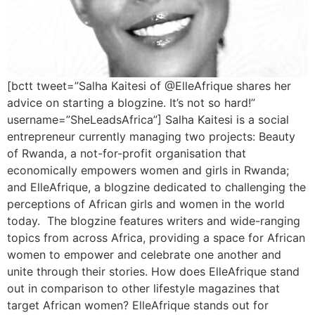
[bctt tweet=”Salha Kaitesi of @ElleAfrique shares her
advice on starting a blogzine. It’s not so hard!”
username=”SheLeadsAfrica”] Salha Kaitesi is a social
entrepreneur currently managing two projects: Beauty
of Rwanda, a not-for-profit organisation that
economically empowers women and girls in Rwanda;
and ElleAfrique, a blogzine dedicated to challenging the
perceptions of African girls and women in the world
today. The blogzine features writers and wide-ranging
topics from across Africa, providing a space for African
women to empower and celebrate one another and
unite through their stories. How does ElleAfrique stand
out in comparison to other lifestyle magazines that
target African women? ElleAfrique stands out for