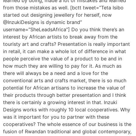
learned by doing, made a lot of mistakes and learned
from those mistakes as well. [bctt tweet=”Teta Isibo
started out designing jewellery for herself, now
@InzukiDesigns is dynamic brand”
username=”SheLeadsAfrica”] Do you think there’s an
interest by African artists to break away from the
touristy art and crafts? Presentation is really important
in retail, it can make a whole lot of difference in what
people perceive the value of a product to be and in
how much they are willing to pay for it. As much as
there will always be a need and a love for the
conventional arts and crafts market, there is so much
potential for African artisans to increase the value of
their products through better presentation and I think
there is certainly a growing interest in that. Inzuki
Designs works with roughly 10 local cooperatives. Why
was it important for you to partner with these
cooperatives? The whole essence of our business is the
fusion of Rwandan traditional and global contemporary,