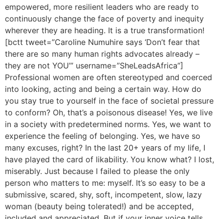
empowered, more resilient leaders who are ready to
continuously change the face of poverty and inequity
wherever they are heading. It is a true transformation!
[bctt tweet=”Caroline Numuhire says ‘Don’t fear that
there are so many human rights advocates already –
they are not YOU’” username=”SheLeadsAfrica”]
Professional women are often stereotyped and coerced
into looking, acting and being a certain way. How do
you stay true to yourself in the face of societal pressure
to conform? Oh, that’s a poisonous disease! Yes, we live
in a society with predetermined norms. Yes, we want to
experience the feeling of belonging. Yes, we have so
many excuses, right? In the last 20+ years of my life, I
have played the card of likability. You know what? I lost,
miserably. Just because I failed to please the only
person who matters to me: myself. It’s so easy to be a
submissive, scared, shy, soft, incompetent, slow, lazy
woman (beauty being tolerated!) and be accepted,
included and appreciated. But if your inner voice tells