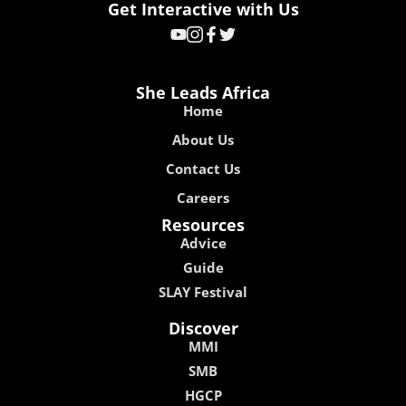
Get Interactive with Us
She Leads Africa
Home
About Us
Contact Us
Careers
Resources
Advice
Guide
SLAY Festival
Discover
MMI
SMB
HGCP