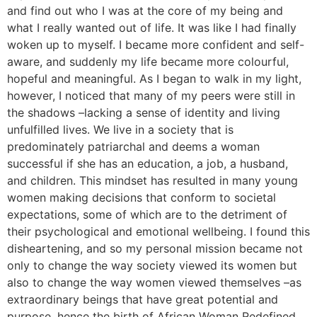
and find out who I was at the core of my being and
what I really wanted out of life. It was like I had finally
woken up to myself. I became more confident and self-
aware, and suddenly my life became more colourful,
hopeful and meaningful. As I began to walk in my light,
however, I noticed that many of my peers were still in
the shadows –lacking a sense of identity and living
unfulfilled lives. We live in a society that is
predominately patriarchal and deems a woman
successful if she has an education, a job, a husband,
and children. This mindset has resulted in many young
women making decisions that conform to societal
expectations, some of which are to the detriment of
their psychological and emotional wellbeing. I found this
disheartening, and so my personal mission became not
only to change the way society viewed its women but
also to change the way women viewed themselves –as
extraordinary beings that have great potential and
purpose, hence the birth of African Woman Redefined.