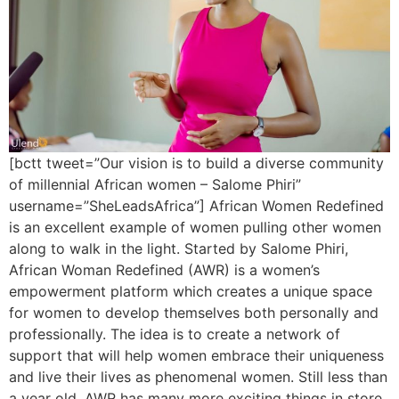
[bctt tweet=”Our vision is to build a diverse community
of millennial African women – Salome Phiri”
username=”SheLeadsAfrica”] African Women Redefined
is an excellent example of women pulling other women
along to walk in the light. Started by Salome Phiri,
African Woman Redefined (AWR) is a women’s
empowerment platform which creates a unique space
for women to develop themselves both personally and
professionally. The idea is to create a network of
support that will help women embrace their uniqueness
and live their lives as phenomenal women. Still less than
a year old, AWR has many more exciting things in store