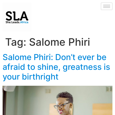
Tag:
Salome Phiri
Salome Phiri: Don’t ever be
afraid to shine, greatness is
your birthright