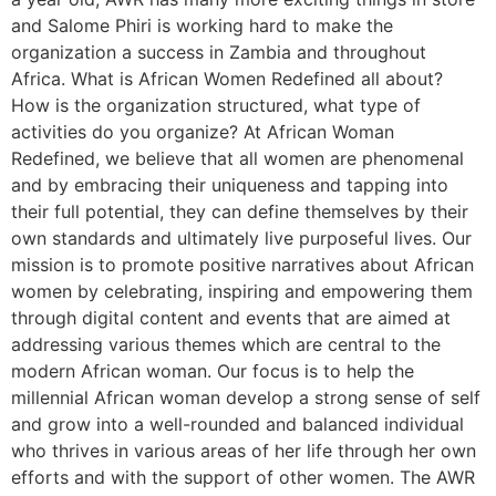
and Salome Phiri is working hard to make the
organization a success in Zambia and throughout
Africa. What is African Women Redefined all about?
How is the organization structured, what type of
activities do you organize? At African Woman
Redefined, we believe that all women are phenomenal
and by embracing their uniqueness and tapping into
their full potential, they can define themselves by their
own standards and ultimately live purposeful lives. Our
mission is to promote positive narratives about African
women by celebrating, inspiring and empowering them
through digital content and events that are aimed at
addressing various themes which are central to the
modern African woman. Our focus is to help the
millennial African woman develop a strong sense of self
and grow into a well-rounded and balanced individual
who thrives in various areas of her life through her own
efforts and with the support of other women. The AWR