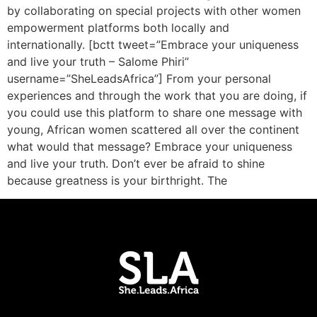
by collaborating on special projects with other women
empowerment platforms both locally and
internationally. [bctt tweet=”Embrace your uniqueness
and live your truth – Salome Phiri”
username=”SheLeadsAfrica”] From your personal
experiences and through the work that you are doing, if
you could use this platform to share one message with
young, African women scattered all over the continent
what would that message? Embrace your uniqueness
and live your truth. Don’t ever be afraid to shine
because greatness is your birthright. The