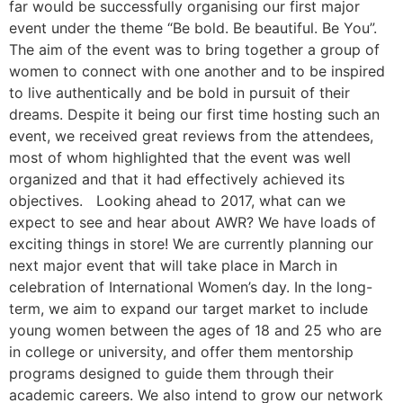
far would be successfully organising our first major
event under the theme “Be bold. Be beautiful. Be You”.
The aim of the event was to bring together a group of
women to connect with one another and to be inspired
to live authentically and be bold in pursuit of their
dreams. Despite it being our first time hosting such an
event, we received great reviews from the attendees,
most of whom highlighted that the event was well
organized and that it had effectively achieved its
objectives. Looking ahead to 2017, what can we
expect to see and hear about AWR? We have loads of
exciting things in store! We are currently planning our
next major event that will take place in March in
celebration of International Women’s day. In the long-
term, we aim to expand our target market to include
young women between the ages of 18 and 25 who are
in college or university, and offer them mentorship
programs designed to guide them through their
academic careers. We also intend to grow our network