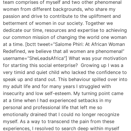
team comprises of myself and two other phenomenal
women from different backgrounds, who share my
passion and drive to contribute to the upliftment and
betterment of women in our society. Together we
dedicate our time, resources and expertise to achieving
our common mission of changing the world one woman
at a time. [bctt tweet=”Salome Phiri: At African Woman
Redefined, we believe that all women are phenomenal”
username=”SheLeadsAfrica”] What was your motivation
for starting this social enterprise? Growing up I was a
very timid and quiet child who lacked the confidence to
speak up and stand out. This behaviour spilled over into
my adult life and for many years I struggled with
insecurity and low self-esteem. My turning point came
at a time when I had experienced setbacks in my
personal and professional life that left me so
emotionally drained that I could no longer recognize
myself. As a way to transcend the pain from these
experiences, I resolved to search deep within myself