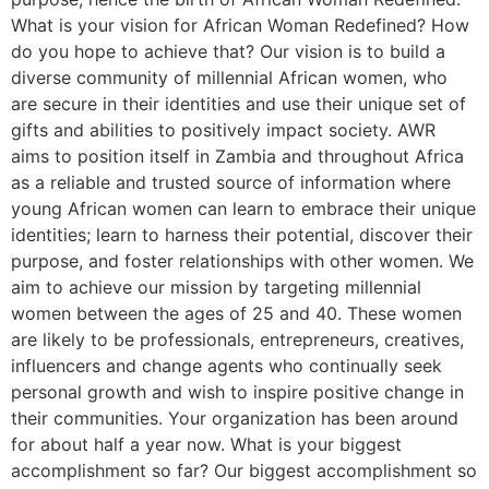
What is your vision for African Woman Redefined? How
do you hope to achieve that? Our vision is to build a
diverse community of millennial African women, who
are secure in their identities and use their unique set of
gifts and abilities to positively impact society. AWR
aims to position itself in Zambia and throughout Africa
as a reliable and trusted source of information where
young African women can learn to embrace their unique
identities; learn to harness their potential, discover their
purpose, and foster relationships with other women. We
aim to achieve our mission by targeting millennial
women between the ages of 25 and 40. These women
are likely to be professionals, entrepreneurs, creatives,
influencers and change agents who continually seek
personal growth and wish to inspire positive change in
their communities. Your organization has been around
for about half a year now. What is your biggest
accomplishment so far? Our biggest accomplishment so