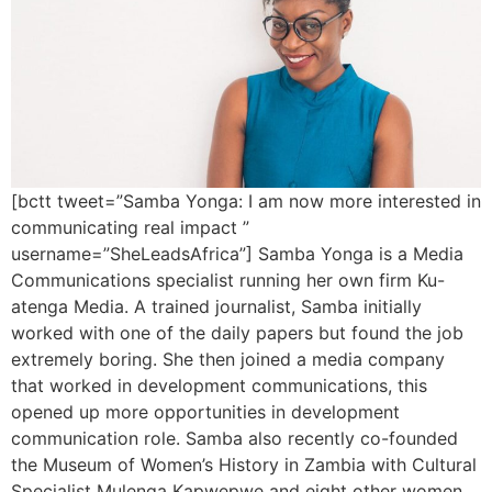
[bctt tweet=”Samba Yonga: I am now more interested in
communicating real impact ”
username=”SheLeadsAfrica”] Samba Yonga is a Media
Communications specialist running her own firm Ku-
atenga Media. A trained journalist, Samba initially
worked with one of the daily papers but found the job
extremely boring. She then joined a media company
that worked in development communications, this
opened up more opportunities in development
communication role. Samba also recently co-founded
the Museum of Women’s History in Zambia with Cultural
Specialist Mulenga Kapwepwe and eight other women