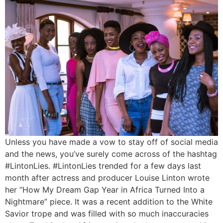
Unless you have made a vow to stay off of social media
and the news, you’ve surely come across of the hashtag
#LintonLies. #LintonLies trended for a few days last
month after actress and producer Louise Linton wrote
her “How My Dream Gap Year in Africa Turned Into a
Nightmare” piece. It was a recent addition to the White
Savior trope and was filled with so much inaccuracies