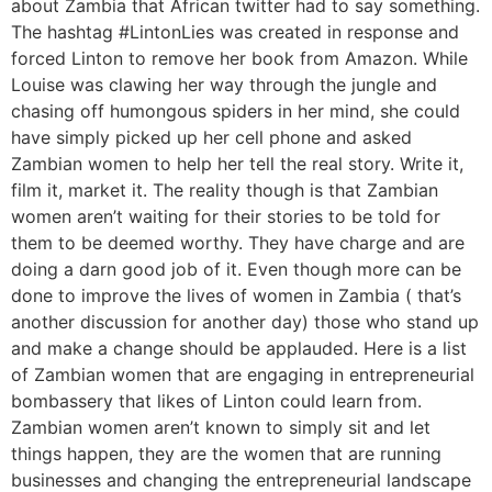
about Zambia that African twitter had to say something.
The hashtag #LintonLies was created in response and
forced Linton to remove her book from Amazon. While
Louise was clawing her way through the jungle and
chasing off humongous spiders in her mind, she could
have simply picked up her cell phone and asked
Zambian women to help her tell the real story. Write it,
film it, market it. The reality though is that Zambian
women aren’t waiting for their stories to be told for
them to be deemed worthy. They have charge and are
doing a darn good job of it. Even though more can be
done to improve the lives of women in Zambia ( that’s
another discussion for another day) those who stand up
and make a change should be applauded. Here is a list
of Zambian women that are engaging in entrepreneurial
bombassery that likes of Linton could learn from.
Zambian women aren’t known to simply sit and let
things happen, they are the women that are running
businesses and changing the entrepreneurial landscape