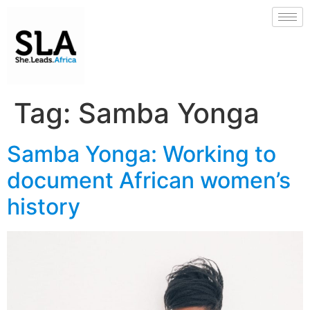
Tag:
Samba Yonga
Samba Yonga: Working to
document African women’s
history