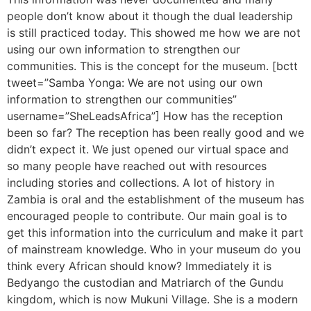
people don’t know about it though the dual leadership
is still practiced today. This showed me how we are not
using our own information to strengthen our
communities. This is the concept for the museum. [bctt
tweet=”Samba Yonga: We are not using our own
information to strengthen our communities”
username=”SheLeadsAfrica”] How has the reception
been so far? The reception has been really good and we
didn’t expect it. We just opened our virtual space and
so many people have reached out with resources
including stories and collections. A lot of history in
Zambia is oral and the establishment of the museum has
encouraged people to contribute. Our main goal is to
get this information into the curriculum and make it part
of mainstream knowledge. Who in your museum do you
think every African should know? Immediately it is
Bedyango the custodian and Matriarch of the Gundu
kingdom, which is now Mukuni Village. She is a modern