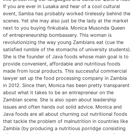
If you are ever in Lusaka and hear of a cool cultural
event, Samba has probably worked tirelessly behind the
scenes. Yet she may also just be the lady at the market
next to you buying finkubala. Monica Musonda Queen
of entrepreneurship bombassery. This woman is
revolutionizing the way young Zambians eat (cue the
satisfied rumble of the stomachs of university students).
She is the founder of Java foods whose main goal is to
provide convenient, affordable and nutritious foods
made from local products. This successful commercial
lawyer set up the food processing company in Zambia
in 2012. Since then, Monica has been pretty transparent
about what it takes to be an entrepreneur on the
Zambian scene. She is also open about leadership
issues and often hands out solid advice. Monica and
Java foods are all about churning out nutritional foods
that tackle the problem of malnutrition in countries like
Zambia (by producing a nutritious porridge consisting