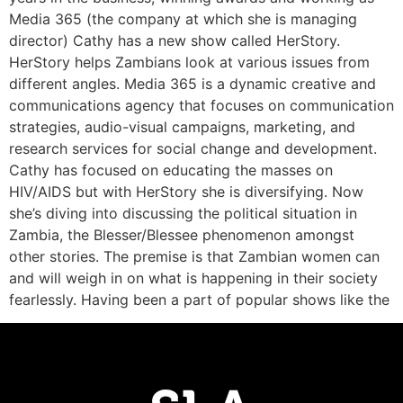
Media 365 (the company at which she is managing
director) Cathy has a new show called HerStory.
HerStory helps Zambians look at various issues from
different angles. Media 365 is a dynamic creative and
communications agency that focuses on communication
strategies, audio-visual campaigns, marketing, and
research services for social change and development.
Cathy has focused on educating the masses on
HIV/AIDS but with HerStory she is diversifying. Now
she’s diving into discussing the political situation in
Zambia, the Blesser/Blessee phenomenon amongst
other stories. The premise is that Zambian women can
and will weigh in on what is happening in their society
fearlessly. Having been a part of popular shows like the