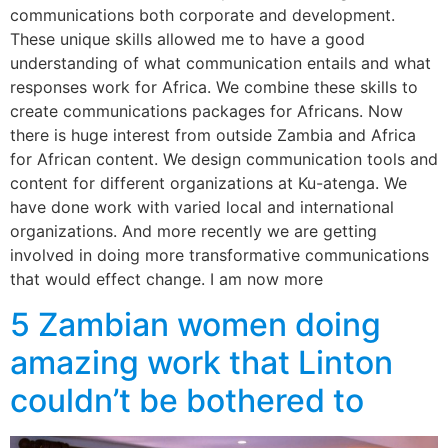
communications both corporate and development.
These unique skills allowed me to have a good
understanding of what communication entails and what
responses work for Africa. We combine these skills to
create communications packages for Africans. Now
there is huge interest from outside Zambia and Africa
for African content. We design communication tools and
content for different organizations at Ku-atenga. We
have done work with varied local and international
organizations. And more recently we are getting
involved in doing more transformative communications
that would effect change. I am now more
5 Zambian women doing
amazing work that Linton
couldn’t be bothered to