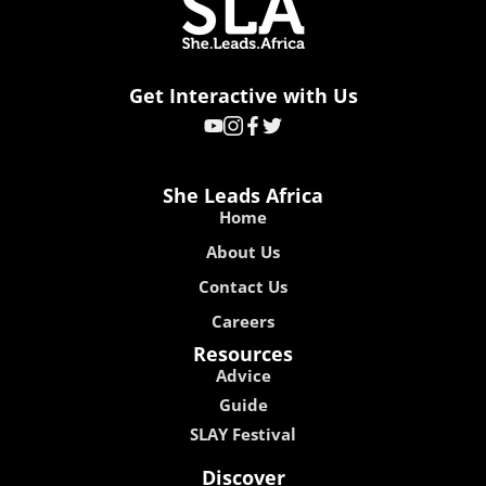
Get Interactive with Us
She Leads Africa
Home
About Us
Contact Us
Careers
Resources
Advice
Guide
SLAY Festival
Discover