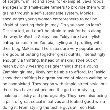
of sorghum, millet and soya, for example). Java foods
engages with small-scale farmers to provide them with
grains through a self-sustainable system. Monica
encourages young women entrepreneurs to not be
afraid of starting their journey. Do you have an idea?
Get started, and don’t be afraid to ask for help along
the way. MaFashio Sekayi and Tukiya are two stylish
entrepreneurs from Zambia, styling and profiling with
their blog MaFashio. The sisters are very popular and
are good at putting together great outfits, interestingly
enough via thrifting. Instead of making style out of
reach by only wearing designer things that a young
Zambian girl may likely not be able to afford, MaFashio
show that thrifting is a great source of pieces waiting to
be handpicked. They began with simple street style, but
these two have fast become the go to for styling,
makeup artistry and photography. They have also being
a part of great social initiatives and looked good while
doing it. From styling the techie guys at Tech Hub