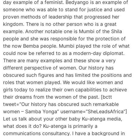
day example of a feminist. Bedyango is an example of
someone who was able to stand for justice and used
proven methods of leadership that progressed her
kingdom. There is no other person who is a great
example. Another notable one is Mumbi of the Shila
people and she was responsible for the protection of
the now Bemba people. Mumbi played the role of what
could now be referred to as a modern-day diplomat.
There are many examples and these show a very
different perspective of women. Our history has
obscured such figures and has limited the positions and
roles that women played. We would like women and
girls today to realize their own capabilities to achieve
their dreams from the women of the past. [bctt
tweet=”Our history has obscured such remarkable
women – Samba Yonga” username=”SheLeadsAfrica”]
Let us talk about your other baby Ku-atenga media,
what does it do? Ku-atenga is primarily a
communications consultancy. I have a background in