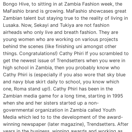
Bongo Hive, to sitting in at Zambia Fashion week, the
MaFashio brand is growing. MaFashio showcases great
Zambian talent but staying true to the reality of living in
Lusaka. Now, Sekayi and Tukiya are not fashion
airheads who only live and breath fashion. They are
young women who are working on various projects
behind the scenes (like finishing uni amongst other
things. Congratulations!) Cathy Phiri If you scrambled to
get the newest issue of Trendsetters when you were in
high school in Zambia, then you probably know who
Cathy Phiri is (especially if you also wore that sky blue
and navy blue skirt daily to school, you know which
one, Roma stand up!). Cathy Phiri has been in the
Zambian media game for a long time, starting in 1995
when she and her sisters started up a non-
governmental organization in Zambia called Youth
Media which led to to the development of the award-
winning newspaper (later magazine), Trendsetters. After
years in the business, winning awards and working as