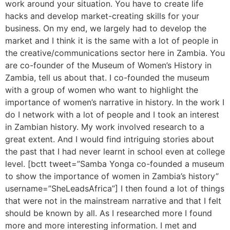
work around your situation. You have to create life
hacks and develop market-creating skills for your
business. On my end, we largely had to develop the
market and I think it is the same with a lot of people in
the creative/communications sector here in Zambia. You
are co-founder of the Museum of Women’s History in
Zambia, tell us about that. I co-founded the museum
with a group of women who want to highlight the
importance of women’s narrative in history. In the work I
do I network with a lot of people and I took an interest
in Zambian history. My work involved research to a
great extent. And I would find intriguing stories about
the past that I had never learnt in school even at college
level. [bctt tweet=”Samba Yonga co-founded a museum
to show the importance of women in Zambia’s history”
username=”SheLeadsAfrica”] I then found a lot of things
that were not in the mainstream narrative and that I felt
should be known by all. As I researched more I found
more and more interesting information. I met and