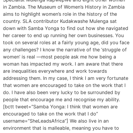
in Zambia. The Museum of Women’s History in Zambia
aims to highlight women’s role in the history of the
country. SLA contributor Kudakwashe Mulenga sat
down with Samba Yonga to find out how she navigated
her career to end up running her own businesses. You
took on several roles at a fairly young age, did you face
any challenges? I know the narrative of the ‘struggle of
women’ is real —most people ask me how being a
woman has impacted my work. I am aware that there
are inequalities everywhere and work towards
addressing them. In my case, I think I am very fortunate
that women are encouraged to take on the work that I
do. I have also been very lucky to be surrounded by
people that encourage me and recognise my ability.
[bctt tweet=”Samba Yonga: I think that women are
encouraged to take on the work that I do”
username=”SheLeadsAfrica”] We also live in an
environment that is malleable, meaning you have to