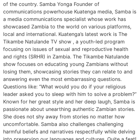
of the country. Samba Yonga Founder of
communications powerhouse Kuatenga media, Samba is
a media communications specialist whose work has
showcased Zambia to the world on various platforms,
local and international. Kuatenga’s latest work is The
Tikambe Natulande TV show , a youth-led program
focusing on issues of sexual and reproductive health
and rights (SRHR) in Zambia. The Tikambe Natulande
show focuses on educating young Zambians without
losing them, showcasing stories they can relate to and
answering even the most embarrassing questions.
Questions like: “What would you do if your religious
leader asked you to sleep with him to solve a problem?”
Known for her great style and her deep laugh, Samba is
passionate about unearthing authentic Zambian stories.
She does not shy away from stories no matter how
uncomfortable. Samba also challenges challenging
harmful beliefs and narratives respectfully while delving
into preserving our languages and cultures. Quite a feat!