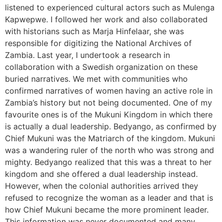
listened to experienced cultural actors such as Mulenga
Kapwepwe. I followed her work and also collaborated
with historians such as Marja Hinfelaar, she was
responsible for digitizing the National Archives of
Zambia. Last year, I undertook a research in
collaboration with a Swedish organization on these
buried narratives. We met with communities who
confirmed narratives of women having an active role in
Zambia’s history but not being documented. One of my
favourite ones is of the Mukuni Kingdom in which there
is actually a dual leadership. Bedyango, as confirmed by
Chief Mukuni was the Matriarch of the kingdom. Mukuni
was a wandering ruler of the north who was strong and
mighty. Bedyango realized that this was a threat to her
kingdom and she offered a dual leadership instead.
However, when the colonial authorities arrived they
refused to recognize the woman as a leader and that is
how Chief Mukuni became the more prominent leader.
This information was never documented and many