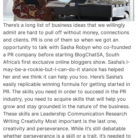
There’s a long list of business ideas that we willingly
admit are hard to pull off without money, connections
and clients. PR is one of them so when we got an
opportunity to talk with Sasha Robyn who co-founded
a PR company before starting BlogChatSA, South
Africa’s first exclusive online bloggers show. Sasha’s I-
may-be-a-rookie-but-I-can-do-it stance has helped
her and we think it can help you too. Here’s Sasha’s
easily replicable winning formula for getting started in
PR. The skills you need In order to succeed in the PR
industry, you need to acquire skills that will help you
grow and stay grounded in the nature of the business.
These skills are Leadership Communication Research
Writing Creativity Most important is the last one,
creativity and perseverance. While it’s still debatable
whether perseverance is a skill or a trait, it’s needed to