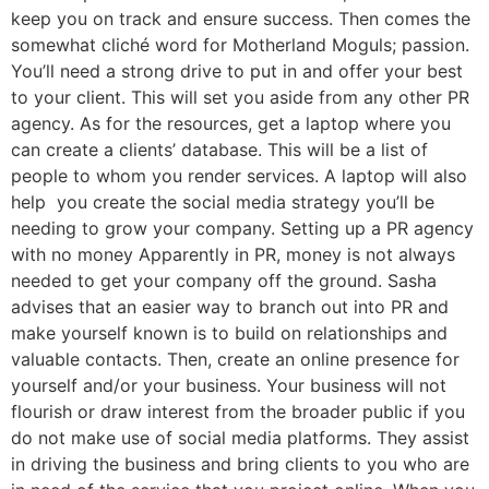
keep you on track and ensure success. Then comes the
somewhat cliché word for Motherland Moguls; passion.
You’ll need a strong drive to put in and offer your best
to your client. This will set you aside from any other PR
agency. As for the resources, get a laptop where you
can create a clients’ database. This will be a list of
people to whom you render services. A laptop will also
help you create the social media strategy you’ll be
needing to grow your company. Setting up a PR agency
with no money Apparently in PR, money is not always
needed to get your company off the ground. Sasha
advises that an easier way to branch out into PR and
make yourself known is to build on relationships and
valuable contacts. Then, create an online presence for
yourself and/or your business. Your business will not
flourish or draw interest from the broader public if you
do not make use of social media platforms. They assist
in driving the business and bring clients to you who are