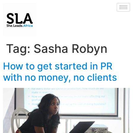
Tag:
Sasha Robyn
How to get started in PR
with no money, no clients