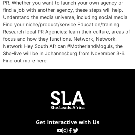
PR. Whether you want to launch your own agency or
find a job with another agency, these steps will help.
Understand the media universe, including social media
Find your niche/product/service Education/training
Research local PR Agencies: learn their culture, areas of
focus and how they functions. Network, Network,
Network Hey South African #MotherlandMoguls, the
SheHive will be in Johannesburg from November 3-6.
Find out more here.
Get Interactive with Us