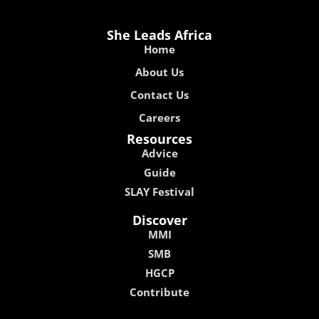
She Leads Africa
Home
About Us
Contact Us
Careers
Resources
Advice
Guide
SLAY Festival
Discover
MMI
SMB
HGCP
Contribute