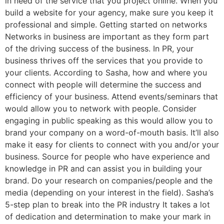
in need of the service that you project online. When you
build a website for your agency, make sure you keep it
professional and simple. Getting started on networks
Networks in business are important as they form part
of the driving success of the business. In PR, your
business thrives off the services that you provide to
your clients. According to Sasha, how and where you
connect with people will determine the success and
efficiency of your business. Attend events/seminars that
would allow you to network with people. Consider
engaging in public speaking as this would allow you to
brand your company on a word-of-mouth basis. It’ll also
make it easy for clients to connect with you and/or your
business. Source for people who have experience and
knowledge in PR and can assist you in building your
brand. Do your research on companies/people and the
media (depending on your interest in the field). Sasha’s
5-step plan to break into the PR industry It takes a lot
of dedication and determination to make your mark in