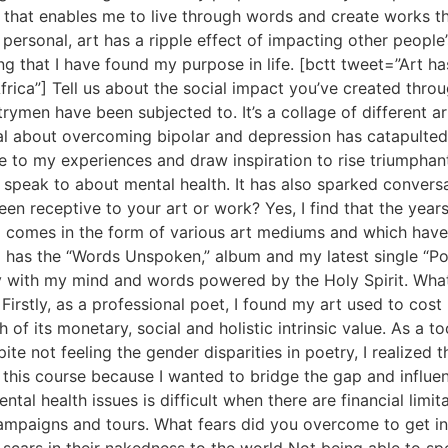
h that enables me to live through words and create works tha
 personal, art has a ripple effect of impacting other people
ing that I have found my purpose in life. [bctt tweet=”Art ha
ca”] Tell us about the social impact you’ve created throug
men have been subjected to. It’s a collage of different art
al about overcoming bipolar and depression has catapulte
e to my experiences and draw inspiration to rise triumphantly
speak to about mental health. It has also sparked conversa
n receptive to your art or work? Yes, I find that the years 
ng comes in the form of various art mediums and which have
so has the “Words Unspoken,” album and my latest single “P
y with my mind and words powered by the Holy Spirit. What
? Firstly, as a professional poet, I found my art used to c
 of its monetary, social and holistic intrinsic value. As a to
pite not feeling the gender disparities in poetry, I realize
udy this course because I wanted to bridge the gap and inf
ntal health issues is difficult when there are financial limi
campaigns and tours. What fears did you overcome to get in