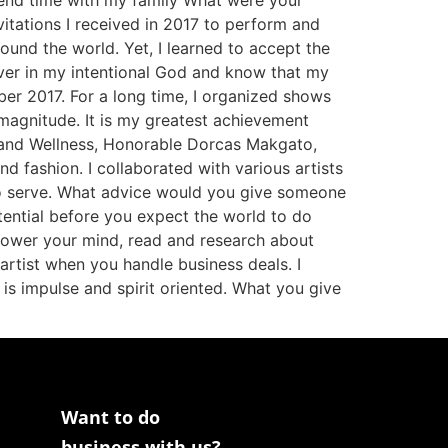
pend time with my family What were your
itations I received in 2017 to perform and
ound the world. Yet, I learned to accept the
iever in my intentional God and know that my
ber 2017. For a long time, I organized shows
magnitude. It is my greatest achievement
th and Wellness, Honorable Dorcas Makgato,
nd fashion. I collaborated with various artists
 to serve. What advice would you give someone
tential before you expect the world to do
power your mind, read and research about
 artist when you handle business deals. I
 is impulse and spirit oriented. What you give
Want to do
business with us?