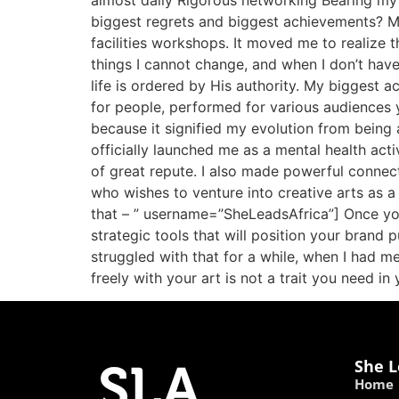
almost daily Rigorous networking Bearing my 
biggest regrets and biggest achievements? My 
facilities workshops. It moved me to realize 
things I cannot change, and when I don’t have 
life is ordered by His authority. My biggest 
for people, performed for various audiences 
because it signified my evolution from being
officially launched me as a mental health activ
of great repute. I also made powerful connec
who wishes to venture into creative arts as a
that – ” username=”SheLeadsAfrica”] Once you
strategic tools that will position your brand 
struggled with that for a while, when I had m
freely with your art is not a trait you need in
She L
Home