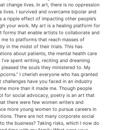
t change lives. In art, there is no oppression
’s lives. I survived and overcame bipolar and
s a ripple effect of impacting other people’s
h your work. My art is a healing platform for
 forms that enable artists to collaborate and
d me to platforms that reach masses of
 in the midst of their trials. This has
tions about patients, the mental health care
I’ve spent writing, reciting and dreaming
 pleased the souls they ministered to. My
opcorns.” I cherish everyone who has granted
 challenges have you faced in an industry
ost me more than it made me. Though people
ol for social advocacy, poetry is an art that
d that there were few women writers and
luence more young women to pursue careers in
tations. There are not many corporate social
to the business? Taking risks, which I now do