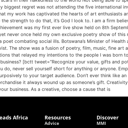
scars in their nakedness to the world Not being able to s
biggest regret was not attending the five international inv
that my work has captivated the hearts of art enthusiasts ar
the strength to do that, it’s God I look to. I am a firm bel
achievement was my first ever live show held on 8th Septem
yet never once held my own exclusive poetry show of this 
 a poet combating social ills. Botswana’s Minister of Heal
ist. The show was a fusion of poetry, film, music, fine art a
tions that relayed my intentions to the people I was born
 business? [bctt tweet=”Recognize your value, gifts and po
 do, never sell yourself short for anything or anyone. Em
purposively to your target audience. Don’t ever think like an
erchandise it always wound up as someone’s gift. Creativity
 your business. As a creative, choose a cause that is
eads Africa
Resources
Discover
Advice
MMI