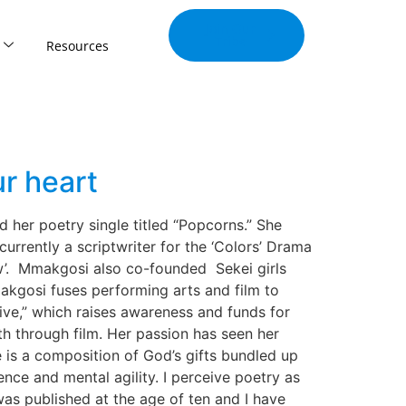
Join Our
Tribe
Resources
r heart
d her poetry single titled “Popcorns.” She
urrently a scriptwriter for the ‘Colors’ Drama
ow’. Mmakgosi also co-founded Sekei girls
akgosi fuses performing arts and film to
ive,” which raises awareness and funds for
uth through film. Her passion has seen her
is a composition of God’s gifts bundled up
ence and mental agility. I perceive poetry as
as published at the age of ten and I have