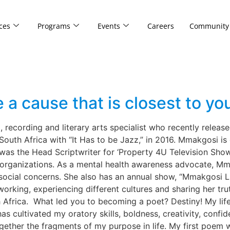
ces
Programs
Events
Careers
Community
 cause that is closest to you
recording and literary arts specialist who recently release
outh Africa with “It Has to be Jazz,” in 2016. Mmakgosi is c
he was the Head Scriptwriter for ‘Property 4U Television Sh
 organizations. As a mental health awareness advocate, Mm
 social concerns. She also has an annual show, “Mmakgosi L
tworking, experiencing different cultures and sharing her tr
frica. What led you to becoming a poet? Destiny! My life 
 cultivated my oratory skills, boldness, creativity, confid
gether the fragments of my purpose in life. My first poem w