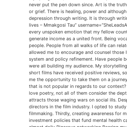
never put the pen down since. Art is the trut
or grief. There is healing, power and although
depression through writing. It is through writ
lives – Mmakgosi Tau” username=”SheLeadsAfri
every unspoken emotion that my fellow country
generate income as a united front. Being voc
people. People from all walks of life can relat
allowed me to encourage and counsel those I 
system and policy refinement. Have people bee
were all building my audience. My storytelli
short films have received positive reviews, 
me the opportunity to take them on a journe
that is not popular in regards to our context
love poetry, not all of them consider the depth
attracts those waging wars on social ills. Des
directors in the film industry. I opted to st
filmmaking. Thirdly, creating awareness for me
investment policies that fund mental health 