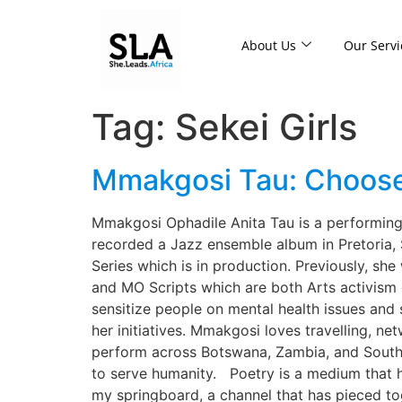
About Us
Our Servi
Tag:
Sekei Girls
Mmakgosi Tau: Choose a
Mmakgosi Ophadile Anita Tau is a performing, 
recorded a Jazz ensemble album in Pretoria, S
Series which is in production. Previously, s
and MO Scripts which are both Arts activism
sensitize people on mental health issues and
her initiatives. Mmakgosi loves travelling, ne
perform across Botswana, Zambia, and South A
to serve humanity. Poetry is a medium that has
my springboard, a channel that has pieced to