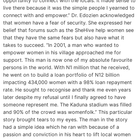
opportunity to connect with the locals. It made sense to
live there because it was the simple people I yearned to
connect with and empower.” Dr. Edozien acknowledged
that women have a fear of security. She expressed her
belief that forums such as the SheHive help women see
that they have the same fears but also have what it
takes to succeed. “In 2001, a man who wanted to
empower women in his village approached me for
support. This man is now one of my absolute favourite
persons in the world. With N1 million that he received,
he went on to build a loan portfolio of N12 billion
impacting 434,000 women with a 98% loan repayment
rate. He sought to recognise and thank me even years
later despite my refusal until I finally agreed to have
someone represent me. The Kaduna stadium was filled
and 90% of the crowd was womenfolk.” This particular
story brought tears to my eyes. The man in the story
had a simple idea which he ran with because of a
passion and conviction in his heart to lift local women