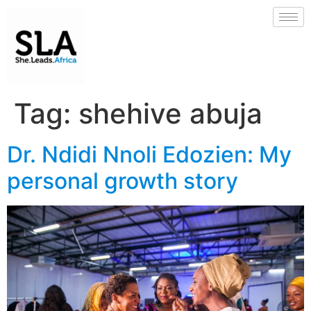
Tag:
shehive abuja
Dr. Ndidi Nnoli Edozien: My
personal growth story