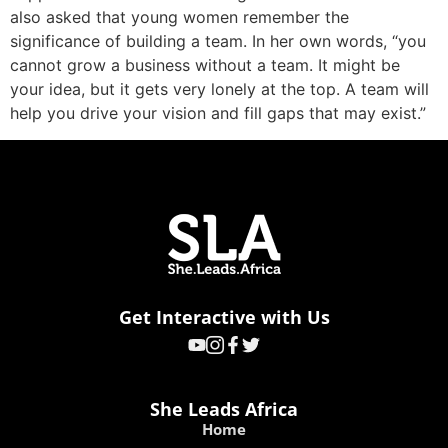
also asked that young women remember the
significance of building a team. In her own words, “you
cannot grow a business without a team. It might be
your idea, but it gets very lonely at the top. A team will
help you drive your vision and fill gaps that may exist.”
Get Interactive with Us
She Leads Africa
Home