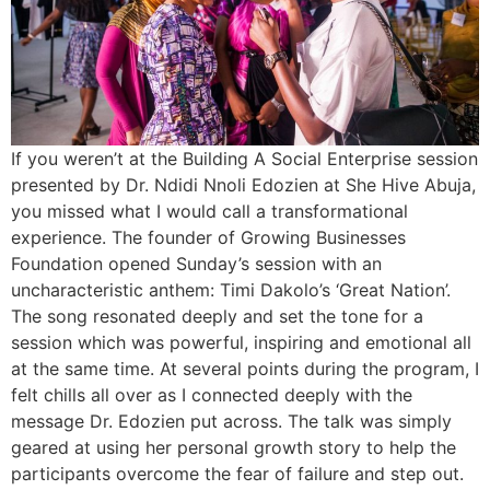
If you weren’t at the Building A Social Enterprise session
presented by Dr. Ndidi Nnoli Edozien at She Hive Abuja,
you missed what I would call a transformational
experience. The founder of Growing Businesses
Foundation opened Sunday’s session with an
uncharacteristic anthem: Timi Dakolo’s ‘Great Nation’.
The song resonated deeply and set the tone for a
session which was powerful, inspiring and emotional all
at the same time. At several points during the program, I
felt chills all over as I connected deeply with the
message Dr. Edozien put across. The talk was simply
geared at using her personal growth story to help the
participants overcome the fear of failure and step out.