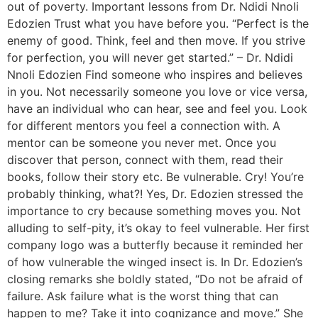
out of poverty. Important lessons from Dr. Ndidi Nnoli
Edozien Trust what you have before you. “Perfect is the
enemy of good. Think, feel and then move. If you strive
for perfection, you will never get started.” – Dr. Ndidi
Nnoli Edozien Find someone who inspires and believes
in you. Not necessarily someone you love or vice versa,
have an individual who can hear, see and feel you. Look
for different mentors you feel a connection with. A
mentor can be someone you never met. Once you
discover that person, connect with them, read their
books, follow their story etc. Be vulnerable. Cry! You’re
probably thinking, what?! Yes, Dr. Edozien stressed the
importance to cry because something moves you. Not
alluding to self-pity, it’s okay to feel vulnerable. Her first
company logo was a butterfly because it reminded her
of how vulnerable the winged insect is. In Dr. Edozien’s
closing remarks she boldly stated, “Do not be afraid of
failure. Ask failure what is the worst thing that can
happen to me? Take it into cognizance and move.” She