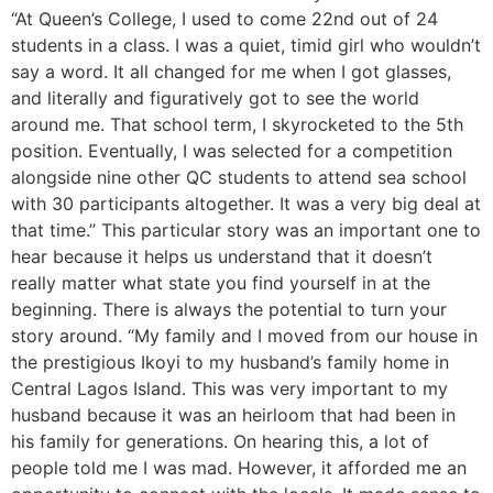
“At Queen’s College, I used to come 22nd out of 24
students in a class. I was a quiet, timid girl who wouldn’t
say a word. It all changed for me when I got glasses,
and literally and figuratively got to see the world
around me. That school term, I skyrocketed to the 5th
position. Eventually, I was selected for a competition
alongside nine other QC students to attend sea school
with 30 participants altogether. It was a very big deal at
that time.” This particular story was an important one to
hear because it helps us understand that it doesn’t
really matter what state you find yourself in at the
beginning. There is always the potential to turn your
story around. “My family and I moved from our house in
the prestigious Ikoyi to my husband’s family home in
Central Lagos Island. This was very important to my
husband because it was an heirloom that had been in
his family for generations. On hearing this, a lot of
people told me I was mad. However, it afforded me an