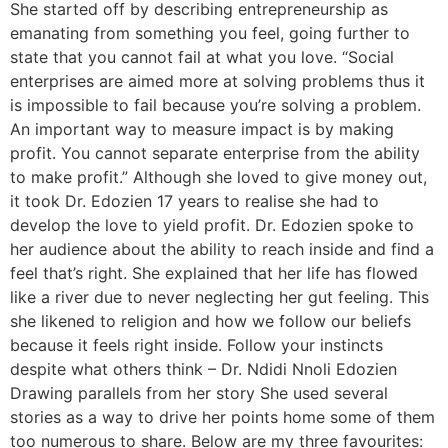
She started off by describing entrepreneurship as
emanating from something you feel, going further to
state that you cannot fail at what you love. “Social
enterprises are aimed more at solving problems thus it
is impossible to fail because you’re solving a problem.
An important way to measure impact is by making
profit. You cannot separate enterprise from the ability
to make profit.” Although she loved to give money out,
it took Dr. Edozien 17 years to realise she had to
develop the love to yield profit. Dr. Edozien spoke to
her audience about the ability to reach inside and find a
feel that’s right. She explained that her life has flowed
like a river due to never neglecting her gut feeling. This
she likened to religion and how we follow our beliefs
because it feels right inside. Follow your instincts
despite what others think – Dr. Ndidi Nnoli Edozien
Drawing parallels from her story She used several
stories as a way to drive her points home some of them
too numerous to share. Below are my three favourites: