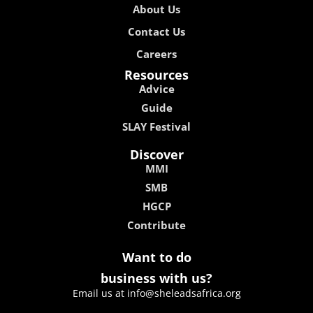
About Us
Contact Us
Careers
Resources
Advice
Guide
SLAY Festival
Discover
MMI
SMB
HGCP
Contribute
Want to do
business with us?
Email us at info@sheleadsafrica.org