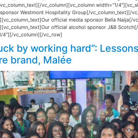
l[/vc_column_text][/vc_column][vc_column width=”1/4″][vc
 sponsor Westmont Hospitality Group[/vc_column_text][/v
[vc_column_text]Our official media sponsor Bella Naija[/
[vc_column_text]Our official alcohol sponsor J&B Scotch
1/4″][/vc_column][/vc_row]
uck by working hard”: Lessons
re brand, Malée