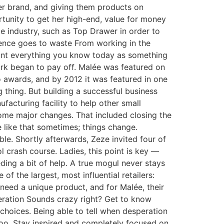
 her brand, and giving them products on
rtunity to get her high-end, value for money
e industry, such as Top Drawer in order to
ience goes to waste From working in the
count everything you know today as something
ork began to pay off. Malée was featured on
o awards, and by 2012 it was featured in one
 thing. But building a successful business
facturing facility to help other small
ome major changes. That included closing the
be like that sometimes; things change.
le. Shortly afterwards, Zeze invited four of
 crash course. Ladies, this point is key —
eding a bit of help. A true mogul never stays
f the largest, most influential retailers:
need a unique product, and for Malée, their
peration Sounds crazy right? Get to know
choices. Being able to tell when desperation
oo. Stay inspired and completely focused on