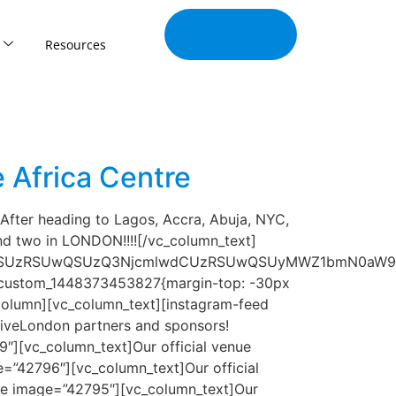
Join Our
Tribe
Resources
 Africa Centre
fter heading to Lagos, Accra, Abuja, NYC,
d two in LONDON!!!![/vc_column_text]
LSUzRSUwQSUzQ3NjcmlwdCUzRSUwQSUyMWZ1bmN0aW9uJT
vc_custom_1448373453827{margin-top: -30px
column][vc_column_text][instagram-feed
iveLondon partners and sponsors!
″][vc_column_text]Our official venue
=”42796″][vc_column_text]Our official
age image=”42795″][vc_column_text]Our