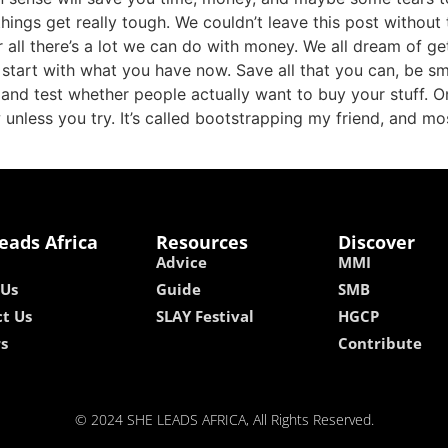
things get really tough. We couldn’t leave this post without
 all there’s a lot we can do with money. We all dream of ge
o start with what you have now. Save all that you can, be 
 and test whether people actually want to buy your stuff. O
unless you try. It’s called bootstrapping my friend, and mo
eads Africa
Resources
Discover
Advice
MMI
 Us
Guide
SMB
t Us
SLAY Festival
HGCP
rs
Contribute
© 2024 SHE LEADS AFRICA, All Rights Reserved.