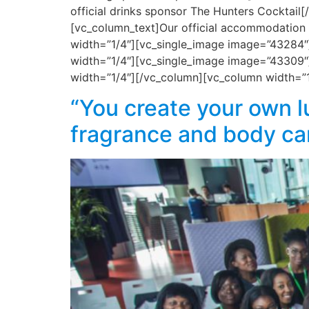
official drinks sponsor The Hunters Cocktai
[vc_column_text]Our official accommodation
width=”1/4″][vc_single_image image=”43284″]
width=”1/4″][vc_single_image image=”43309″]
width=”1/4″][/vc_column][vc_column width=”
“You create your own l
fragrance and body ca