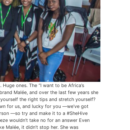
. Huge ones. The “I want to be Africa’s
brand Malée, and over the last few years she
ourself the right tips and stretch yourself?
wn for us, and lucky for you —we’ve got
person —so try and make it to a #SheHive
, Zeze wouldn’t take no for an answer Even
ke Malée, it didn’t stop her. She was