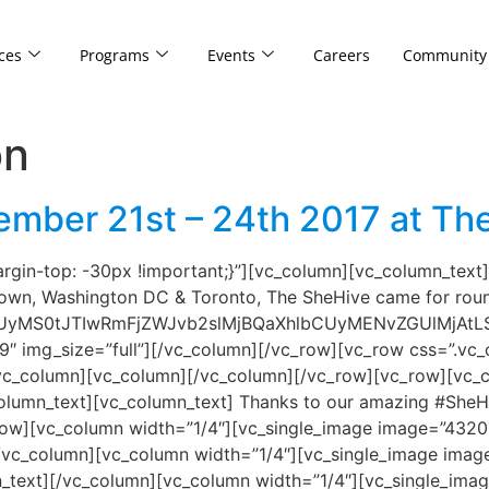
ces
Programs
Events
Careers
Community
on
mber 21st – 24th 2017 at The
in-top: -30px !important;}”][vc_column][vc_column_text]A
Town, Washington DC & Toronto, The SheHive came for roun
UyMS0tJTIwRmFjZWJvb2slMjBQaXhlbCUyMENvZGUlMjAt
9″ img_size=”full”][/vc_column][/vc_row][vc_row css=”.
[/vc_column][vc_column][/vc_column][/vc_row][vc_row][vc_
lumn_text][vc_column_text] Thanks to our amazing #SheH
ow][vc_column width=”1/4″][vc_single_image image=”43209
/vc_column][vc_column width=”1/4″][vc_single_image image
n_text][/vc_column][vc_column width=”1/4″][vc_single_im