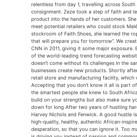
relentless from day 1, travelling across South
consignment. Zeze took a step of faith and l
product into the hands of her customers. She
meet potential retailers who could stock Mal
stockroom of Faith Shoes, she learned the ro
that will prepare you for tomorrow”. We crea
CNN in 2011, giving it some major exposure. 
of the world-leading trend forecasting websit
doesn’t come without its challenges In the sa
businesses create new products. Shortly afte
retail store and manufacturing facility, which 
Accepting that you don’t know it all is part 
the smartest people she knew to South Africa 
build on your strengths but also make sure you
down for long After two years of hustling hard
Harvey Nichols and Fenwick. A good hustle isn
high-quality, healthy, authentic African-insp
desperation, so that you can ignore it. Too m
is driving you instead of passion and commo