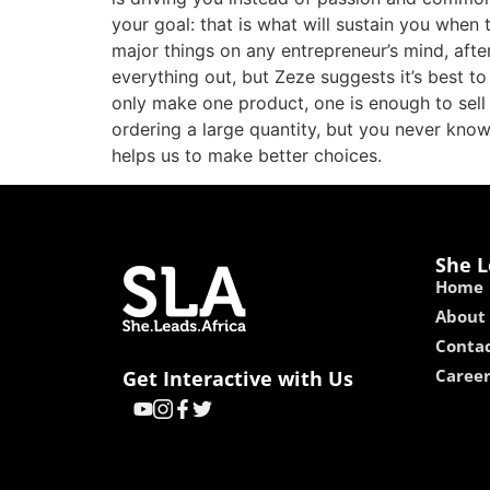
your goal: that is what will sustain you when 
major things on any entrepreneur’s mind, after
everything out, but Zeze suggests it’s best t
only make one product, one is enough to sell
ordering a large quantity, but you never know 
helps us to make better choices.
She L
Home
About
Contac
Caree
Get Interactive with Us