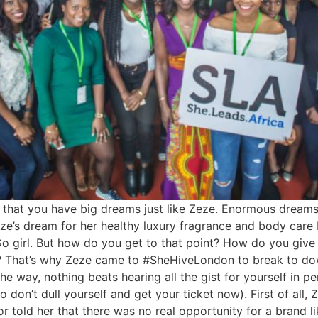
ely that you have big dreams just like Zeze. Enormous dreams
ze’s dream for her healthy luxury fragrance and body care 
Go girl. But how do you get to that point? How do you give y
? That’s why Zeze came to #SheHiveLondon to break to do
the way, nothing beats hearing all the gist for yourself in 
o don’t dull yourself and get your ticket now). First of all
 told her that there was no real opportunity for a brand li