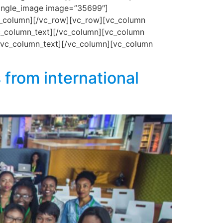
_single_image image=”35699″]
c_column][/vc_row][vc_row][vc_column
vc_column_text][/vc_column][vc_column
[/vc_column_text][/vc_column][vc_column
 from international