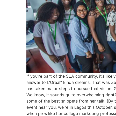
If you’re part of the SLA community, it’s lik
answer to L’Oreal” kinda dreams. That was Ze
has taken major steps to pursue that vision. 
We know, it sounds quite overwhelming right
some of the best snippets from her talk. (By 
event near you, we’re in Lagos this October, s
when pros like her college marketing professor