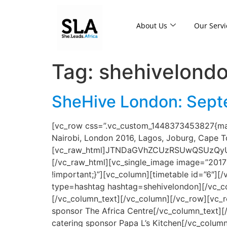
About Us
Our Servi
Tag:
shehivelond
SheHive London: Septe
[vc_row css=”.vc_custom_1448373453827{marg
Nairobi, London 2016, Lagos, Joburg, Cape 
[vc_raw_html]JTNDaGVhZCUzRSUwQSUzQy
[/vc_raw_html][vc_single_image image=”2017
!important;}”][vc_column][timetable id=”6″]
type=hashtag hashtag=shehivelondon][/vc_co
[/vc_column_text][/vc_column][/vc_row][vc_r
sponsor The Africa Centre[/vc_column_text][
catering sponsor Papa L’s Kitchen[/vc_colum