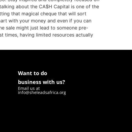
 talking about the CA$H Capital is one of the
tting that magical cheque that will sort
smart with your money and even if you can
ne sale might just lead to someone pre-
st times, having limited resources actually
Want to do
business with us?
Email us at
info@sheleadsafrica.org