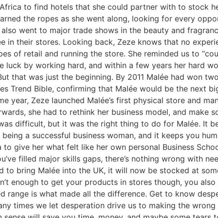
 Africa to find hotels that she could partner with to stock
earned the ropes as she went along, looking for every oppo
 also went to major trade shows in the beauty and fragranc
ée in their stores. Looking back, Zeze knows that no exper
pes of retail and running the store. She reminded us to “
te luck by working hard, and within a few years her hard w
But that was just the beginning. By 2011 Malée had won tw
es Trend Bible, confirming that Malée would be the next big
me year, Zeze launched Malée’s first physical store and manu
rwards, she had to rethink her business model, and make s
was difficult, but it was the right thing to do for Malée. It 
of being a successful business woman, and it keeps you humb
to give her what felt like her own personal Business School
’ve filled major skills gaps, there’s nothing wrong with ne
 to bring Malée into the UK, it will now be stocked at some o
’t enough to get your products in stores though, you also 
ired range is what made all the difference. Get to know des
any times we let desperation drive us to making the wrong 
n sense will save you time, money, and maybe some tears t