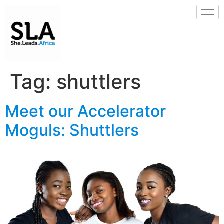
Tag:
shuttlers
Meet our Accelerator
Moguls: Shuttlers