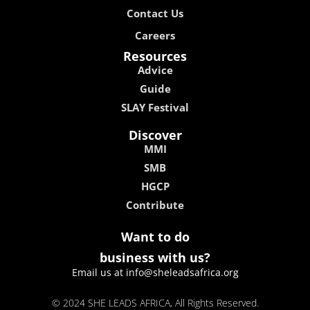
Contact Us
Careers
Resources
Advice
Guide
SLAY Festival
Discover
MMI
SMB
HGCP
Contribute
Want to do
business with us?
Email us at info@sheleadsafrica.org
© 2024 SHE LEADS AFRICA, All Rights Reserved.