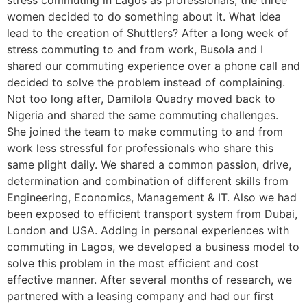
stress commuting in Lagos as professionals, the three
women decided to do something about it. What idea
lead to the creation of Shuttlers? After a long week of
stress commuting to and from work, Busola and I
shared our commuting experience over a phone call and
decided to solve the problem instead of complaining.
Not too long after, Damilola Quadry moved back to
Nigeria and shared the same commuting challenges.
She joined the team to make commuting to and from
work less stressful for professionals who share this
same plight daily. We shared a common passion, drive,
determination and combination of different skills from
Engineering, Economics, Management & IT. Also we had
been exposed to efficient transport system from Dubai,
London and USA. Adding in personal experiences with
commuting in Lagos, we developed a business model to
solve this problem in the most efficient and cost
effective manner. After several months of research, we
partnered with a leasing company and had our first