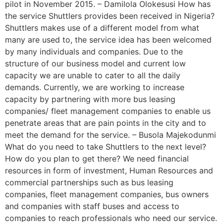
pilot in November 2015. – Damilola Olokesusi How has
the service Shuttlers provides been received in Nigeria?
Shuttlers makes use of a different model from what
many are used to, the service idea has been welcomed
by many individuals and companies. Due to the
structure of our business model and current low
capacity we are unable to cater to all the daily
demands. Currently, we are working to increase
capacity by partnering with more bus leasing
companies/ fleet management companies to enable us
penetrate areas that are pain points in the city and to
meet the demand for the service. – Busola Majekodunmi
What do you need to take Shuttlers to the next level?
How do you plan to get there? We need financial
resources in form of investment, Human Resources and
commercial partnerships such as bus leasing
companies, fleet management companies, bus owners
and companies with staff buses and access to
companies to reach professionals who need our service.