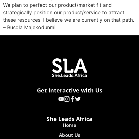
We plan to perfect our product/market fit and
strategically position our product/service to attract
these resources. I believe we are currently on that path.
– Busola Majekodunmi
Get Interactive with Us
She Leads Africa
Home
About Us