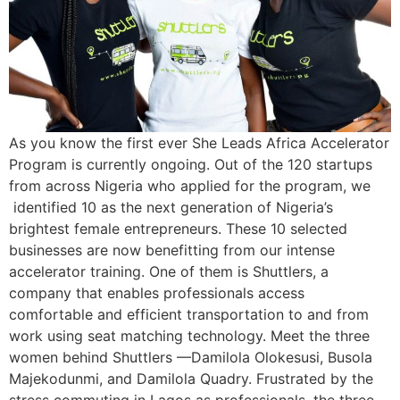
As you know the first ever She Leads Africa Accelerator
Program is currently ongoing. Out of the 120 startups
from across Nigeria who applied for the program, we
identified 10 as the next generation of Nigeria’s
brightest female entrepreneurs. These 10 selected
businesses are now benefitting from our intense
accelerator training. One of them is Shuttlers, a
company that enables professionals access
comfortable and efficient transportation to and from
work using seat matching technology. Meet the three
women behind Shuttlers —Damilola Olokesusi, Busola
Majekodunmi, and Damilola Quadry. Frustrated by the