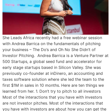
She Leads Africa recently had a free webinar session
with Andrea Barrica on the fundamentals of pitching
your business – The Do’s and Oh No She Didn’t of
Investor Pitching. Andrea Barrica is a Venture Partner at
500 Startups, a global seed fund and accelerator for
early stage startups based in Silicon Valley. She was
previously co-founder at inDinero, an accounting and
taxes software solution where she led the team to the
first $1M in sales in 10 months. Here are ten things we
learned from her. 1. Don’t try to pitch to all investors
Most of the interactions that you have with investors
are not investor pitches. Most of the interactions that
you have with investors are about how you can get the