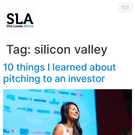
Tag:
silicon valley
10 things I learned about
pitching to an investor