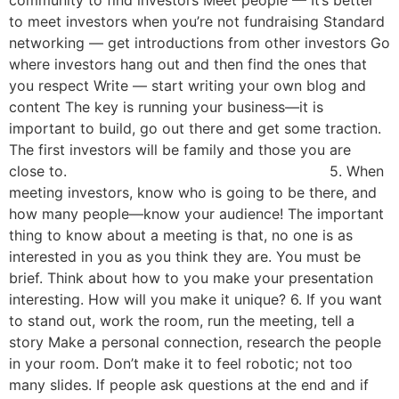
community to find investors Meet people — It’s better
to meet investors when you’re not fundraising Standard
networking — get introductions from other investors Go
where investors hang out and then find the ones that
you respect Write — start writing your own blog and
content The key is running your business—it is
important to build, go out there and get some traction.
The first investors will be family and those you are
close to. 5. When
meeting investors, know who is going to be there, and
how many people—know your audience! The important
thing to know about a meeting is that, no one is as
interested in you as you think they are. You must be
brief. Think about how to you make your presentation
interesting. How will you make it unique? 6. If you want
to stand out, work the room, run the meeting, tell a
story Make a personal connection, research the people
in your room. Don’t make it to feel robotic; not too
many slides. If people ask questions at the end and if