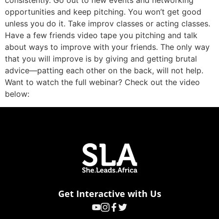
consistently. Go out to new events and networking
opportunities and keep pitching. You won’t get good
unless you do it. Take improv classes or acting classes.
Have a few friends video tape you pitching and talk
about ways to improve with your friends. The only way
that you will improve is by giving and getting brutal
advice—patting each other on the back, will not help.
Want to watch the full webinar? Check out the video
below:
Get Interactive with Us