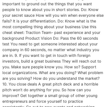
important to ground out the things that you want
people to know about you in short stories. Do: Know
your secret sauce How will you win when everyone else
fails? It is your differentiation. Do: Know what is the
most compelling thing about your business Use this
cheat sheet: Traction Team- past experience and your
background Product Vision Do: Pass the 60 seconds
test You need to get someone interested about your
company in 60 seconds, no matter what industry you
are in. 9. If you want to get in touch with foreign
investors, build a great business They will reach out to
you. Make sure people know you. How so? Support
local organizations. What are you doing? What problem
are you solving? How do you understand the market?
10. You close deals A great pitch deck and a horrible
pitch won’t do anything for you. So how can you
improve? Get together a small group of other young
entrepreneurs and force yourself to practice