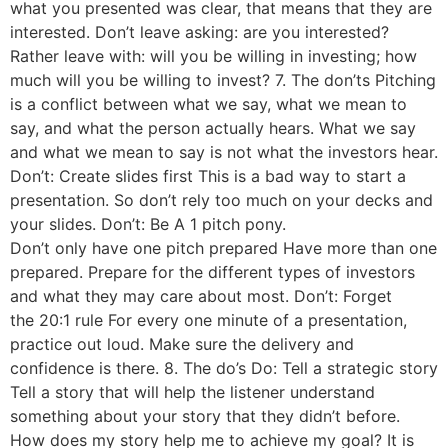
what you presented was clear, that means that they are
interested. Don’t leave asking: are you interested?
Rather leave with: will you be willing in investing; how
much will you be willing to invest? 7. The don’ts Pitching
is a conflict between what we say, what we mean to
say, and what the person actually hears. What we say
and what we mean to say is not what the investors hear.
Don’t: Create slides first This is a bad way to start a
presentation. So don’t rely too much on your decks and
your slides. Don’t: Be A 1 pitch pony.
Don’t only have one pitch prepared Have more than one
prepared. Prepare for the different types of investors
and what they may care about most. Don’t: Forget
the 20:1 rule For every one minute of a presentation,
practice out loud. Make sure the delivery and
confidence is there. 8. The do’s Do: Tell a strategic story
Tell a story that will help the listener understand
something about your story that they didn’t before.
How does my story help me to achieve my goal? It is