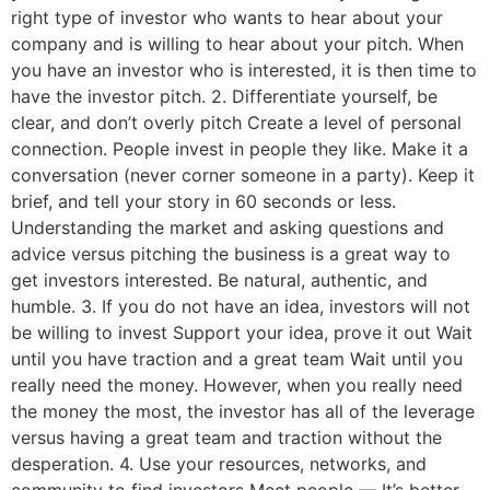
right type of investor who wants to hear about your
company and is willing to hear about your pitch. When
you have an investor who is interested, it is then time to
have the investor pitch. 2. Differentiate yourself, be
clear, and don’t overly pitch Create a level of personal
connection. People invest in people they like. Make it a
conversation (never corner someone in a party). Keep it
brief, and tell your story in 60 seconds or less.
Understanding the market and asking questions and
advice versus pitching the business is a great way to
get investors interested. Be natural, authentic, and
humble. 3. If you do not have an idea, investors will not
be willing to invest Support your idea, prove it out Wait
until you have traction and a great team Wait until you
really need the money. However, when you really need
the money the most, the investor has all of the leverage
versus having a great team and traction without the
desperation. 4. Use your resources, networks, and