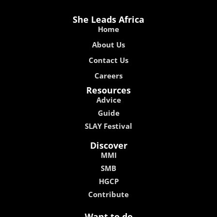
She Leads Africa
Home
About Us
Contact Us
Careers
Resources
Advice
Guide
SLAY Festival
Discover
MMI
SMB
HGCP
Contribute
Want to do