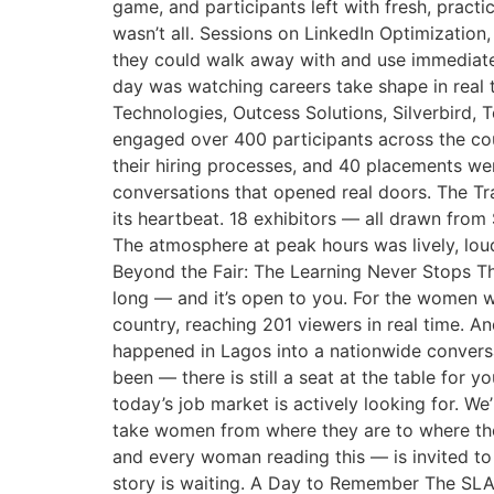
game, and participants left with fresh, pract
wasn’t all. Sessions on LinkedIn Optimizatio
they could walk away with and use immediately
day was watching careers take shape in real 
Technologies, Outcess Solutions, Silverbird
engaged over 400 participants across the cou
their hiring processes, and 40 placements we
conversations that opened real doors. The Tra
its heartbeat. 18 exhibitors — all drawn fro
The atmosphere at peak hours was lively, lou
Beyond the Fair: The Learning Never Stops Th
long — and it’s open to you. For the women w
country, reaching 201 viewers in real time. A
happened in Lagos into a nationwide conversa
been — there is still a seat at the table for 
today’s job market is actively looking for. 
take women from where they are to where the
and every woman reading this — is invited to 
story is waiting. A Day to Remember The SLA