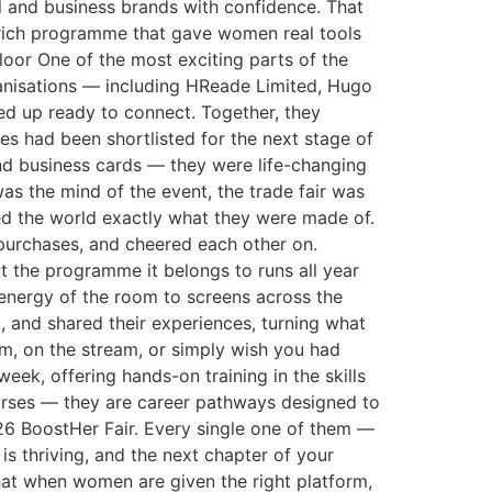
al and business brands with confidence. That
a rich programme that gave women real tools
loor One of the most exciting parts of the
ganisations — including HReade Limited, Hugo
ed up ready to connect. Together, they
es had been shortlisted for the next stage of
nd business cards — they were life-changing
as the mind of the event, the trade fair was
wed the world exactly what they were made of.
 purchases, and cheered each other on.
 the programme it belongs to runs all year
 energy of the room to screens across the
, and shared their experiences, turning what
om, on the stream, or simply wish you had
eek, offering hands-on training in the skills
ourses — they are career pathways designed to
6 BoostHer Fair. Every single one of them —
s thriving, and the next chapter of your
at when women are given the right platform,