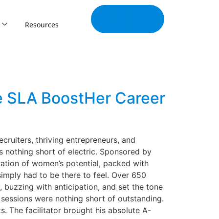
Join Our
Tribe
Resources
e SLA BoostHer Career
uiters, thriving entrepreneurs, and
 nothing short of electric. Sponsored by
ration of women’s potential, packed with
simply had to be there to feel. Over 650
buzzing with anticipation, and set the tone
 sessions were nothing short of outstanding.
. The facilitator brought his absolute A-