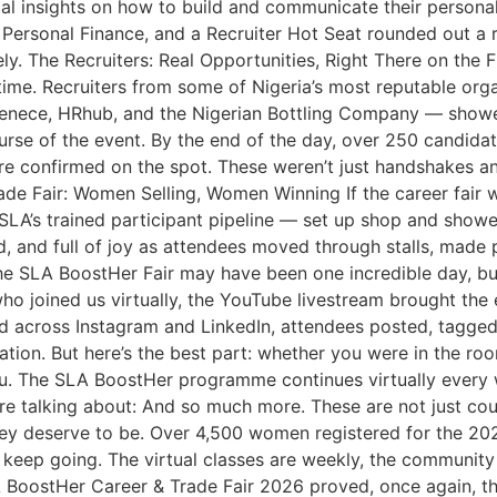
ical insights on how to build and communicate their person
n, Personal Finance, and a Recruiter Hot Seat rounded out 
. The Recruiters: Real Opportunities, Right There on the F
time. Recruiters from some of Nigeria’s most reputable or
, Tenece, HRhub, and the Nigerian Bottling Company — show
rse of the event. By the end of the day, over 250 candidat
re confirmed on the spot. These weren’t just handshakes a
de Fair: Women Selling, Women Winning If the career fair w
m SLA’s trained participant pipeline — set up shop and sho
d, and full of joy as attendees moved through stalls, made
e SLA BoostHer Fair may have been one incredible day, but
ho joined us virtually, the YouTube livestream brought the
nd across Instagram and LinkedIn, attendees posted, tagged
tion. But here’s the best part: whether you were in the ro
you. The SLA BoostHer programme continues virtually every w
We’re talking about: And so much more. These are not just c
y deserve to be. Over 4,500 women registered for the 202
keep going. The virtual classes are weekly, the community i
 BoostHer Career & Trade Fair 2026 proved, once again, th