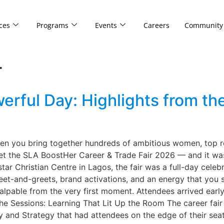
ces
Programs
Events
Careers
Community
r
ful Day: Highlights from th
 you bring together hundreds of ambitious women, top recr
get the SLA BoostHer Career & Trade Fair 2026 — and it was
ar Christian Centre in Lagos, the fair was a full-day celeb
 meet-and-greets, brand activations, and an energy that you 
ble from the very first moment. Attendees arrived early, 
he Sessions: Learning That Lit Up the Room The career fair
y and Strategy that had attendees on the edge of their seats