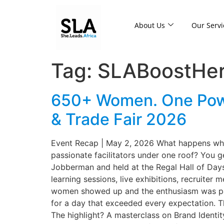
About Us
Our Servi
Tag:
SLABoostHe
650+ Women. One Power
& Trade Fair 2026
Event Recap | May 2, 2026 What happens when
passionate facilitators under one roof? You 
Jobberman and held at the Regal Hall of Dayst
learning sessions, live exhibitions, recruiter
women showed up and the enthusiasm was palpa
for a day that exceeded every expectation. T
The highlight? A masterclass on Brand Identit