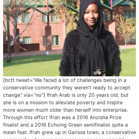
[bctt tweet=”We faced a lot of challenges being in a
conservative community they weren’t ready to accept
change” via=”no”] Ifrah Arab is only 20 years old, but
she is on a mission to alleviate poverty and inspire
more women much older than herself into enterprise.
Through this effort Ifrah was a 2016 Anzisha Prize
finalist and a 2016 Echoing Green semifinalist quite a
mean feat. Ifrah grew up in Garissa town, a conservative