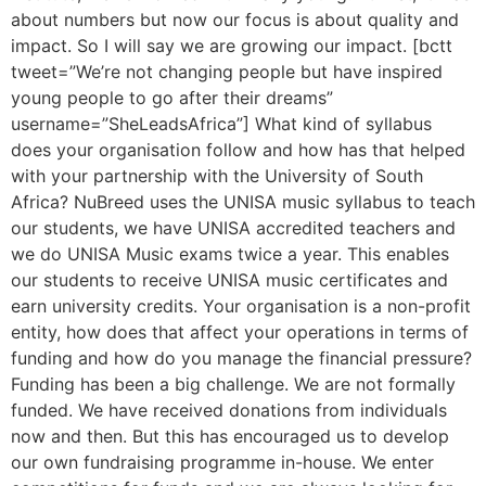
about numbers but now our focus is about quality and
impact. So I will say we are growing our impact. [bctt
tweet=”We’re not changing people but have inspired
young people to go after their dreams”
username=”SheLeadsAfrica”] What kind of syllabus
does your organisation follow and how has that helped
with your partnership with the University of South
Africa? NuBreed uses the UNISA music syllabus to teach
our students, we have UNISA accredited teachers and
we do UNISA Music exams twice a year. This enables
our students to receive UNISA music certificates and
earn university credits. Your organisation is a non-profit
entity, how does that affect your operations in terms of
funding and how do you manage the financial pressure?
Funding has been a big challenge. We are not formally
funded. We have received donations from individuals
now and then. But this has encouraged us to develop
our own fundraising programme in-house. We enter