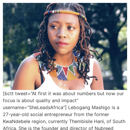
[bctt tweet=”At first it was about numbers but now our
focus is about quality and impact”
username=”SheLeadsAfrica”] Lebogang Mashigo is a
27-year-old social entrepreneur from the former
KwaNdebele region, currently Thembisile Hani, of South
Africa. She is the founder and director of Nubreed