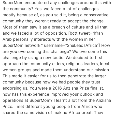
SuperMom encountered any challenges around this with
the community? Yes, we faced a lot of challenges
mostly because of, as you said it, being a conservative
community they weren’t ready to accept the change.
Most of them saw it as a breach of culture and all that
and we faced a lot of opposition. [bctt tweet=”Ifrah
Arab personally interacts with the women in her
SuperMom network.” username=”SheLeadsAfrica”] How
are you overcoming this challenge? We overcome this
challenge by using a new tactic. We decided to first
approach the community elders, religious leaders, local
women groups and made them understand our mission.
This made it easier for us to then penetrate the larger
community because now we had people they trust
endorsing us. You were a 2016 Anzisha Prize finalist,
how has this experience improved your outlook and
operations at SuperMom? I learnt a lot from the Anzisha
Prize. I met different young people from Africa who
shared the same vision of making Africa great. They