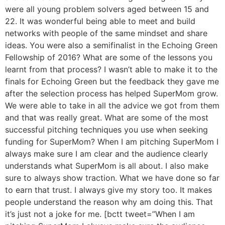
were all young problem solvers aged between 15 and
22. It was wonderful being able to meet and build
networks with people of the same mindset and share
ideas. You were also a semifinalist in the Echoing Green
Fellowship of 2016? What are some of the lessons you
learnt from that process? I wasn’t able to make it to the
finals for Echoing Green but the feedback they gave me
after the selection process has helped SuperMom grow.
We were able to take in all the advice we got from them
and that was really great. What are some of the most
successful pitching techniques you use when seeking
funding for SuperMom? When I am pitching SuperMom I
always make sure I am clear and the audience clearly
understands what SuperMom is all about. I also make
sure to always show traction. What we have done so far
to earn that trust. I always give my story too. It makes
people understand the reason why am doing this. That
it’s just not a joke for me. [bctt tweet=”When I am