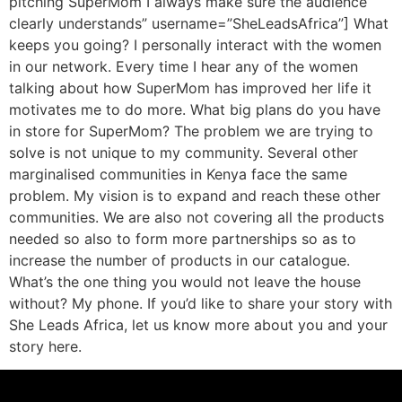
pitching SuperMom I always make sure the audience
clearly understands” username=”SheLeadsAfrica”] What
keeps you going? I personally interact with the women
in our network. Every time I hear any of the women
talking about how SuperMom has improved her life it
motivates me to do more. What big plans do you have
in store for SuperMom? The problem we are trying to
solve is not unique to my community. Several other
marginalised communities in Kenya face the same
problem. My vision is to expand and reach these other
communities. We are also not covering all the products
needed so also to form more partnerships so as to
increase the number of products in our catalogue.
What’s the one thing you would not leave the house
without? My phone. If you’d like to share your story with
She Leads Africa, let us know more about you and your
story here.