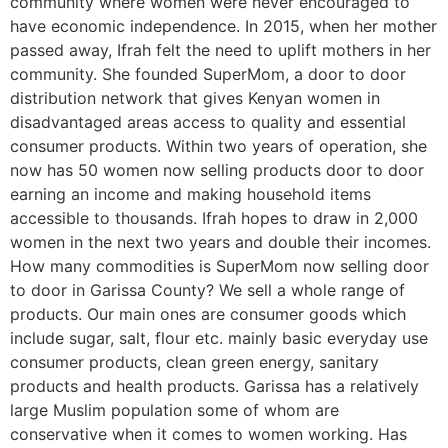
community where women were never encouraged to
have economic independence. In 2015, when her mother
passed away, Ifrah felt the need to uplift mothers in her
community. She founded SuperMom, a door to door
distribution network that gives Kenyan women in
disadvantaged areas access to quality and essential
consumer products. Within two years of operation, she
now has 50 women now selling products door to door
earning an income and making household items
accessible to thousands. Ifrah hopes to draw in 2,000
women in the next two years and double their incomes.
How many commodities is SuperMom now selling door
to door in Garissa County? We sell a whole range of
products. Our main ones are consumer goods which
include sugar, salt, flour etc. mainly basic everyday use
consumer products, clean green energy, sanitary
products and health products. Garissa has a relatively
large Muslim population some of whom are
conservative when it comes to women working. Has