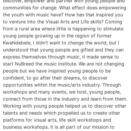
discover, empower and partner with young people and
communities for change. What effect does empowering
the youth with music have? How has that inspired you
to venture into the Visual Arts and Life skills? Coming
from a rural area where little is happening to stimulate
young people growing up in the region of former
KwaNdebele, I didn’t want to change the world, but I
understood that young people are gifted and they can
express themselves through music, it made sense to
start NuBreed the music institute. We are not changing
people but we have inspired young people to be
confident, to go after their dreams, to discover
opportunities within the music/arts industry. Through
workshops and many events, we host, young people,
connect from those in the industry and learn from them.
Working with young people helped us to discover other
talents and needs which propelled us to create other
platforms for visual arts, life skill workshops and
business workshops. It is all part of our mission to