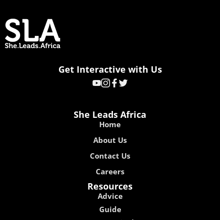
Get Interactive with Us
She Leads Africa
Home
About Us
Contact Us
Careers
Resources
Advice
Guide