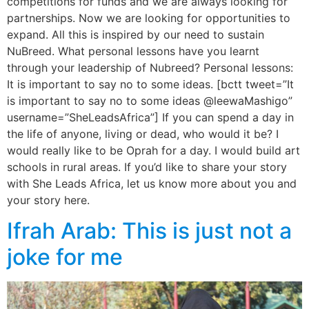
competitions for funds and we are always looking for
partnerships. Now we are looking for opportunities to
expand. All this is inspired by our need to sustain
NuBreed. What personal lessons have you learnt
through your leadership of Nubreed? Personal lessons:
It is important to say no to some ideas. [bctt tweet=”It
is important to say no to some ideas @leewaMashigo”
username=”SheLeadsAfrica”] If you can spend a day in
the life of anyone, living or dead, who would it be? I
would really like to be Oprah for a day. I would build art
schools in rural areas. If you’d like to share your story
with She Leads Africa, let us know more about you and
your story here.
Ifrah Arab: This is just not a
joke for me