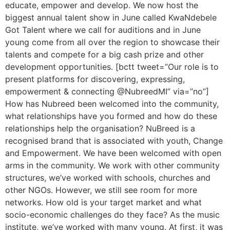
educate, empower and develop. We now host the
biggest annual talent show in June called KwaNdebele
Got Talent where we call for auditions and in June
young come from all over the region to showcase their
talents and compete for a big cash prize and other
development opportunities. [bctt tweet=”Our role is to
present platforms for discovering, expressing,
empowerment & connecting @NubreedMI” via=”no”]
How has Nubreed been welcomed into the community,
what relationships have you formed and how do these
relationships help the organisation? NuBreed is a
recognised brand that is associated with youth, Change
and Empowerment. We have been welcomed with open
arms in the community. We work with other community
structures, we’ve worked with schools, churches and
other NGOs. However, we still see room for more
networks. How old is your target market and what
socio-economic challenges do they face? As the music
institute, we’ve worked with many young. At first, it was