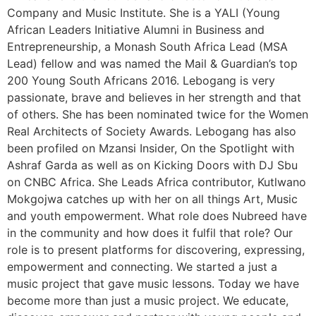
Company and Music Institute. She is a YALI (Young
African Leaders Initiative Alumni in Business and
Entrepreneurship, a Monash South Africa Lead (MSA
Lead) fellow and was named the Mail & Guardian’s top
200 Young South Africans 2016. Lebogang is very
passionate, brave and believes in her strength and that
of others. She has been nominated twice for the Women
Real Architects of Society Awards. Lebogang has also
been profiled on Mzansi Insider, On the Spotlight with
Ashraf Garda as well as on Kicking Doors with DJ Sbu
on CNBC Africa. She Leads Africa contributor, Kutlwano
Mokgojwa catches up with her on all things Art, Music
and youth empowerment. What role does Nubreed have
in the community and how does it fulfil that role? Our
role is to present platforms for discovering, expressing,
empowerment and connecting. We started a just a
music project that gave music lessons. Today we have
become more than just a music project. We educate,