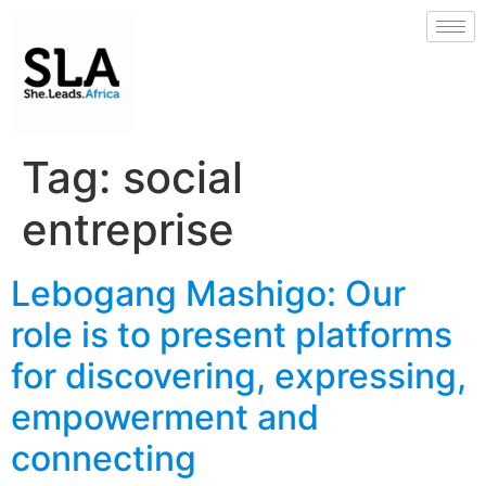
Tag:
social
entreprise
Lebogang Mashigo: Our
role is to present platforms
for discovering, expressing,
empowerment and
connecting