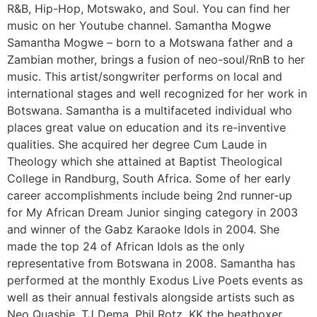
R&B, Hip-Hop, Motswako, and Soul. You can find her
music on her Youtube channel. Samantha Mogwe
Samantha Mogwe – born to a Motswana father and a
Zambian mother, brings a fusion of neo-soul/RnB to her
music. This artist/songwriter performs on local and
international stages and well recognized for her work in
Botswana. Samantha is a multifaceted individual who
places great value on education and its re-inventive
qualities. She acquired her degree Cum Laude in
Theology which she attained at Baptist Theological
College in Randburg, South Africa. Some of her early
career accomplishments include being 2nd runner-up
for My African Dream Junior singing category in 2003
and winner of the Gabz Karaoke Idols in 2004. She
made the top 24 of African Idols as the only
representative from Botswana in 2008. Samantha has
performed at the monthly Exodus Live Poets events as
well as their annual festivals alongside artists such as
Neo Quashie, TJ Dema, Phil Rotz, KK the beatboxer