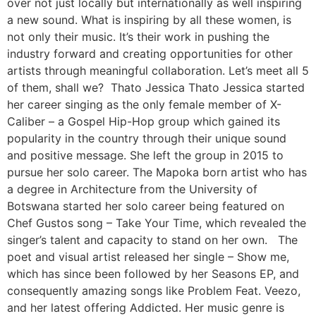
over not just locally but internationally as well inspiring
a new sound. What is inspiring by all these women, is
not only their music. It’s their work in pushing the
industry forward and creating opportunities for other
artists through meaningful collaboration. Let’s meet all 5
of them, shall we? Thato Jessica Thato Jessica started
her career singing as the only female member of X-
Caliber – a Gospel Hip-Hop group which gained its
popularity in the country through their unique sound
and positive message. She left the group in 2015 to
pursue her solo career. The Mapoka born artist who has
a degree in Architecture from the University of
Botswana started her solo career being featured on
Chef Gustos song – Take Your Time, which revealed the
singer’s talent and capacity to stand on her own. The
poet and visual artist released her single – Show me,
which has since been followed by her Seasons EP, and
consequently amazing songs like Problem Feat. Veezo,
and her latest offering Addicted. Her music genre is