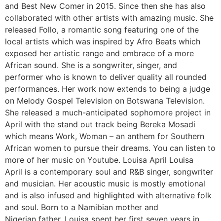
and Best New Comer in 2015. Since then she has also
collaborated with other artists with amazing music. She
released Follo, a romantic song featuring one of the
local artists which was inspired by Afro Beats which
exposed her artistic range and embrace of a more
African sound. She is a songwriter, singer, and
performer who is known to deliver quality all rounded
performances. Her work now extends to being a judge
on Melody Gospel Television on Botswana Television.
She released a much-anticipated sophomore project in
April with the stand out track being Bereka Mosadi
which means Work, Woman – an anthem for Southern
African women to pursue their dreams. You can listen to
more of her music on Youtube. Louisa April Louisa
April is a contemporary soul and R&B singer, songwriter
and musician. Her acoustic music is mostly emotional
and is also infused and highlighted with alternative folk
and soul. Born to a Namibian mother and
Nigerian father, Louisa spent her first seven years in