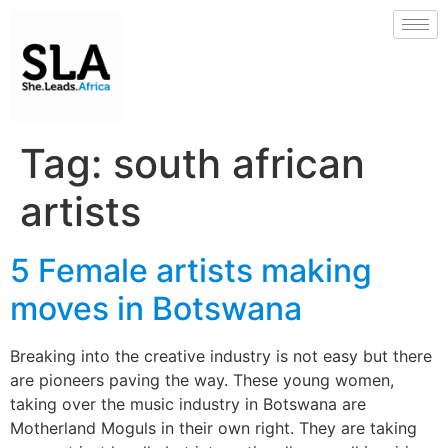
Tag:
south african
artists
5 Female artists making
moves in Botswana
Breaking into the creative industry is not easy but there
are pioneers paving the way. These young women,
taking over the music industry in Botswana are
Motherland Moguls in their own right. They are taking