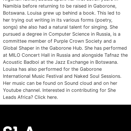
Namibia before returning to be raised in Gaborone,
Botswana. Louisa grew up behind a book. This led to
her trying out writing in its various forms (poetry,
songs) she also had a natural talent for singing. She
pursued a degree in Computer Science in Russia, is a
committee member of Purple Crown Society and a
Global Shaper in the Gaborone Hub. She has performed
at MILO Concert Hall in Russia and alongside Tafnaz the
Acoustic Badboi at the Jazz Exchange in Botswana.
Louisa has also performed for the Gaborone
International Music Festival and Naked Soul Sessions.
Her music can be found on Sound cloud and on her
Youtube channel. Interested in contributing for She
Leads Africa? Click here.