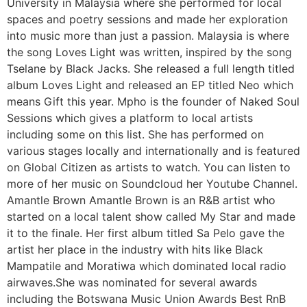
University in Malaysia where she performed for local
spaces and poetry sessions and made her exploration
into music more than just a passion. Malaysia is where
the song Loves Light was written, inspired by the song
Tselane by Black Jacks. She released a full length titled
album Loves Light and released an EP titled Neo which
means Gift this year. Mpho is the founder of Naked Soul
Sessions which gives a platform to local artists
including some on this list. She has performed on
various stages locally and internationally and is featured
on Global Citizen as artists to watch. You can listen to
more of her music on Soundcloud her Youtube Channel.
Amantle Brown Amantle Brown is an R&B artist who
started on a local talent show called My Star and made
it to the finale. Her first album titled Sa Pelo gave the
artist her place in the industry with hits like Black
Mampatile and Moratiwa which dominated local radio
airwaves.She was nominated for several awards
including the Botswana Music Union Awards Best RnB