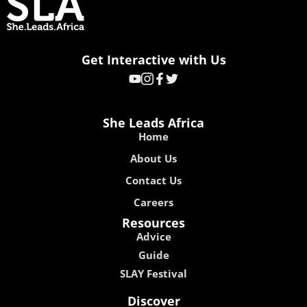
Get Interactive with Us
She Leads Africa
Home
About Us
Contact Us
Careers
Resources
Advice
Guide
SLAY Festival
Discover