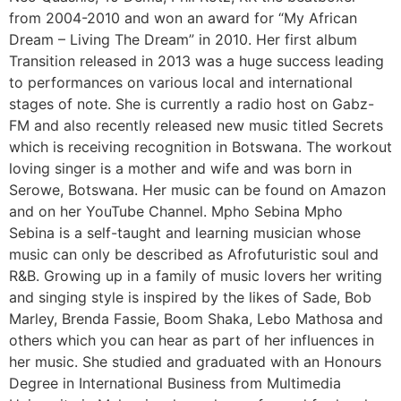
from 2004-2010 and won an award for “My African
Dream – Living The Dream” in 2010. Her first album
Transition released in 2013 was a huge success leading
to performances on various local and international
stages of note. She is currently a radio host on Gabz-
FM and also recently released new music titled Secrets
which is receiving recognition in Botswana. The workout
loving singer is a mother and wife and was born in
Serowe, Botswana. Her music can be found on Amazon
and on her YouTube Channel. Mpho Sebina Mpho
Sebina is a self-taught and learning musician whose
music can only be described as Afrofuturistic soul and
R&B. Growing up in a family of music lovers her writing
and singing style is inspired by the likes of Sade, Bob
Marley, Brenda Fassie, Boom Shaka, Lebo Mathosa and
others which you can hear as part of her influences in
her music. She studied and graduated with an Honours
Degree in International Business from Multimedia