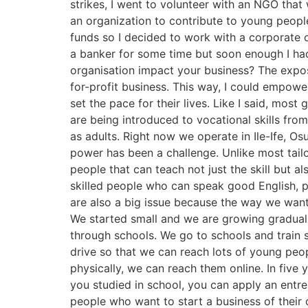
strikes, I went to volunteer with an NGO that 
an organization to contribute to young people
funds so I decided to work with a corporate
a banker for some time but soon enough I had
organisation impact your business? The expos
for-profit business. This way, I could empowe
set the pace for their lives. Like I said, most 
are being introduced to vocational skills fro
as adults. Right now we operate in Ile-Ife, Os
power has been a challenge. Unlike most tail
people that can teach not just the skill but 
skilled people who can speak good English, pre
are also a big issue because the way we want
We started small and we are growing gradually
through schools. We go to schools and train 
drive so that we can reach lots of young pe
physically, we can reach them online. In five
you studied in school, you can apply an entre
people who want to start a business of their