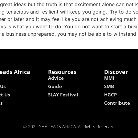
reat ideas but the truth is that excitement alone can not 
ng tenacious and resilient will keep you going. Try to do 
ner or later and it may feel like you are not achieving muc
this is what you want to do. You do not want to start a bus
rt a business unprepared, you may not be able to withstand 
eads Africa
Resources
Discover
Advice
MMI
 Us
Guide
SMB
t Us
SLAY Festival
HGCP
rs
Contribute
© 2024 SHE LEADS AFRICA, All Rights Reserved.