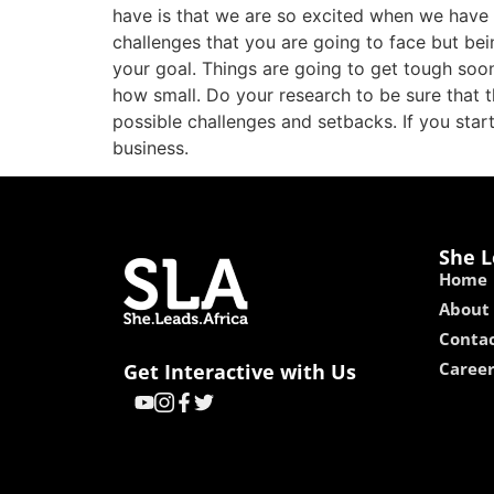
have is that we are so excited when we have g
challenges that you are going to face but bei
your goal. Things are going to get tough soo
how small. Do your research to be sure that 
possible challenges and setbacks. If you sta
business.
She L
Home
About
Contac
Caree
Get Interactive with Us