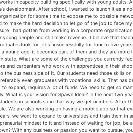
works in capacity building specifically with young adults. 
’s development. After school, I wanted to launch it as a no
 organization for some time to expose me to possible net
 to make the hard decision to let go of the job to face m
ure I had gotten from working in a corporate organization 
r young people and still make revenue. I believe that teachi
graduates look for jobs unsuccessfully for four to five years 
m a young age, it becomes part of them and they are more li
un state. What are some of the challenges you currently face
ors and carpenters who work with apprentices in their sho
also the business side of it. Our students need those skills
ferably even graduates with vocational skills. That has been
 to expand, requires a lot of funds. We need to get so man
. What is your vision for Spawn Ideal? In the next two yea
students in schools so in that way we get numbers. After 
ople. We are also working on having a mobile app so that 
 years, we want to expand to universities and train them in 
preneurial mindset to it and instead of waiting for job, be 
 own? With any business or passion you want to pursue, you