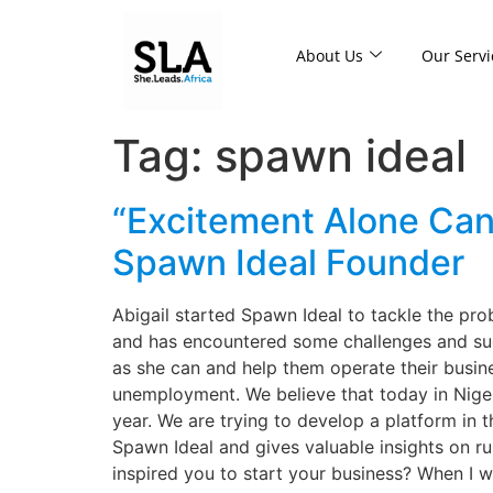
About Us
Our Servi
Tag:
spawn ideal
“Excitement Alone Can
Spawn Ideal Founder
Abigail started Spawn Ideal to tackle the pr
and has encountered some challenges and suc
as she can and help them operate their busine
unemployment. We believe that today in Niger
year. We are trying to develop a platform in t
Spawn Ideal and gives valuable insights on ru
inspired you to start your business? When I 