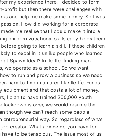
After my experience there, I decided to form
n-profit but then there were challenges with
works and help me make some money. So I was
y passion. How did working for a corporate
made me realise that I could make it into a
ng children vocational skills early helps them
before going to learn a skill. If these children
kely to excel in it unlike people who learned
 at Spawn Ideal? In Ile-Ife, finding man-
ps, we operate as a school. So we want
 on how to run and grow a business so we need
 hard to find in an area like Ile-Ife. Funds
y equipment and that costs a lot of money.
rs, I plan to have trained 200,000 youth
the lockdown is over, we would resume the
even though we can’t reach some people
an entrepreneurial way. So regardless of what
a job creator. What advice do you have for
 have to be tenacious. The issue most of us