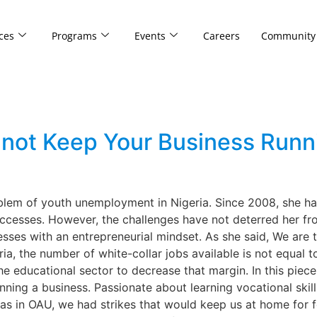
ces
Programs
Events
Careers
Community
not Keep Your Business Runni
oblem of youth unemployment in Nigeria. Since 2008, she has
cesses. However, the challenges have not deterred her fro
sses with an entrepreneurial mindset. As she said, We are 
ia, the number of white-collar jobs available is not equal
he educational sector to decrease that margin. In this piece
nning a business. Passionate about learning vocational ski
was in OAU, we had strikes that would keep us at home for f