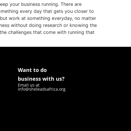
keep your business running. There are
something every day that gets you closer to
h but work at something everyday, no matter
iness without doing research or knowing the
the challenges that come with running that
Want to do
business with us?
Email us at
info@sheleadsafrica.org