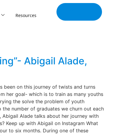
Join Our
Tribe
Resources
ng”- Abigail Alade,
 been on this journey of twists and turns
m her goal- which is to train as many youths
trying the solve the problem of youth
 to the number of graduates we churn out each
, Abigail Alade talks about her journey with
lls? Keep up with Abigail on Instagram What
our to six months. During one of these