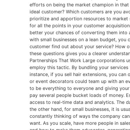
efforts on being the market champion in that
ideal customer? Which customers are you avo
prioritize and apportion resources to market 
for all the points in your customer acquisiti
better your chances of converting them into 
with small businesses on a lean budget, you c
customer find out about your service? How o
these questions gives you a clearer underst
Partnerships That Work Large corporations usu
employ this tactic. By bundling your service
instance, if you sell hair extensions, you can 
or event decorators could team up with an eve
to be everything to everyone and giving you
pay several people bucket loads of money. E
access to real-time data and analytics. The d
the other hand, for small businesses, it is us
constantly thinking of ways the company ca
want. As you scale, have more people in sale