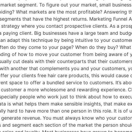
 market segment. To figure out your market, small business
iding? What markets are the most profitable? Answering t
segments that have the highest returns. Marketing Funnel A
on strategy where you contact prospective clients. As a pr
a paying client. Big businesses have a large team and bud
an adapt this technique by being intuitive to your custome
ften do they come to your page? When do they buy? What 
anding of how to move your customer from being aware of 
ally cut deals with their counterparts that their customer
s with another that complements you and your customers, yo
offer your clients free hair care products, this would cause
nt space to offer a bundled service to customers. It’s abo
r customer a more wholesome and rewarding experience. Chi
specially people who work just to think about how to exec
ata is what helps them make sensible insights, that make ex
ually hard to have more than one person in this role. It is
n generate revenue. You must always know who your custo
s and segment each section of the market the person shoul