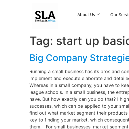
About Us
Our Servi
Tag:
start up basi
Big Company Strategie
Running a small business has its pros and co
implement and execute elaborate and detailed
Whereas in a small company, you have to keep
league schools. In a small business, the entr
have. But how exactly can you do that? I high
successes, which can be applied to your smal
find out what market segment their products 
key to finding your market, which consequen
them. For small businesses, market segmenta