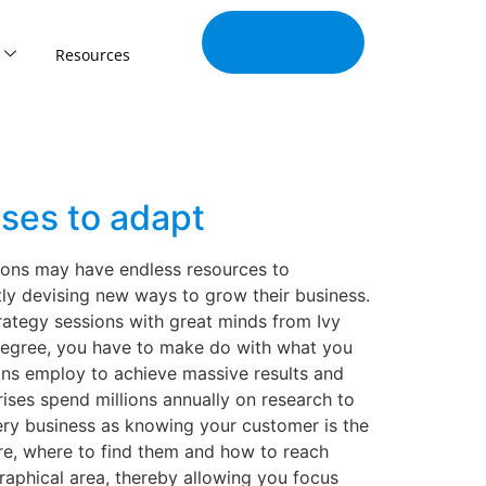
Join Our
Tribe
Resources
ses to adapt
tions may have endless resources to
ly devising new ways to grow their business.
rategy sessions with great minds from Ivy
e degree, you have to make do with what you
ions employ to achieve massive results and
ses spend millions annually on research to
ery business as knowing your customer is the
re, where to find them and how to reach
aphical area, thereby allowing you focus