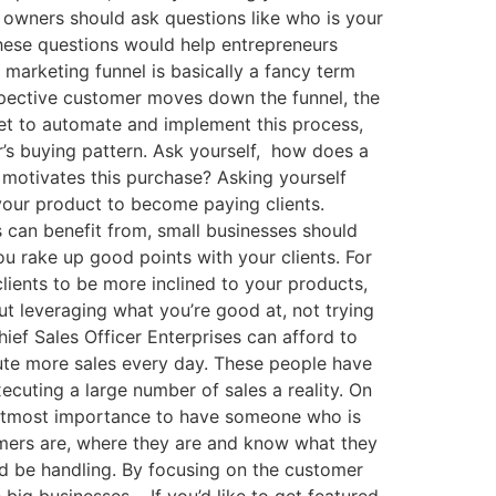
 owners should ask questions like who is your
hese questions would help entrepreneurs
 marketing funnel is basically a fancy term
ospective customer moves down the funnel, the
get to automate and implement this process,
r’s buying pattern. Ask yourself, how does a
motivates this purchase? Asking yourself
your product to become paying clients.
s can benefit from, small businesses should
u rake up good points with your clients. For
 clients to be more inclined to your products,
ut leveraging what you’re good at, not trying
ef Sales Officer Enterprises can afford to
ute more sales every day. These people have
ecuting a large number of sales a reality. On
 of utmost importance to have someone who is
mers are, where they are and know what they
d be handling. By focusing on the customer