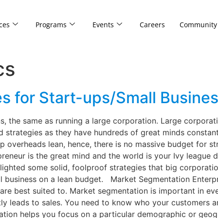
ces
Programs
Events
Careers
Community
cs
s for Start-ups/Small Busines
ns, the same as running a large corporation. Large corpora
 strategies as they have hundreds of great minds constant
 overheads lean, hence, there is no massive budget for st
epreneur is the great mind and the world is your Ivy leagu
lighted some solid, foolproof strategies that big corporat
l business on a lean budget. Market Segmentation Enterpri
are best suited to. Market segmentation is important in ev
tly leads to sales. You need to know who your customers a
tion helps you focus on a particular demographic or geogr