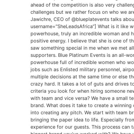
ahead of the competition is also very challen
challenges but we rather focus on who we are
Jawichre, CEO of @blueplatevents talks abou
username=”SheLeadsAfrica”] What is it like w
powerhouse, truly an incredible woman and hum
positive energy. I believe that she is one of 
saw something special in me when we met all t
supporters. Blue Platinum Events is an all-wo
powerhouse full of incredible women who work
jobs such as Enlisted military personnel, airpo
multiple decisions at the same time or else 
crazy hard. It takes a lot of guts and drives
criteria you look for when hiring someone new
with team and vice versa? We have a small t
brand. What does it take to create a winning
into creating any pitch. We start with team br
bringing the paper idea to life. Especially fr
experience for our guests. This process can 