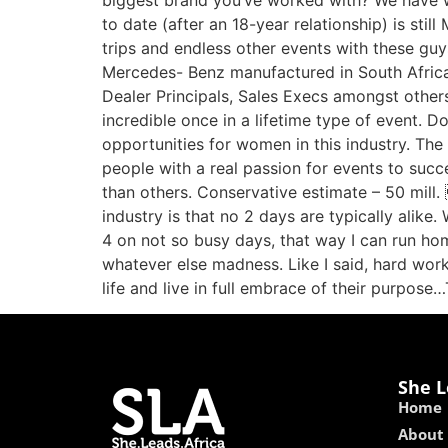
biggest brand you’ve worked with? We have wo
to date (after an 18-year relationship) is st
trips and endless other events with these guy
Mercedes- Benz manufactured in South Africa (
Dealer Principals, Sales Execs amongst other
incredible once in a lifetime type of event. Do
opportunities for women in this industry. The 
people with a real passion for events to succ
than others. Conservative estimate – 50 mill
industry is that no 2 days are typically alike.
4 on not so busy days, that way I can run hom
whatever else madness. Like I said, hard wo
life and live in full embrace of their purpose
She L
Home
About