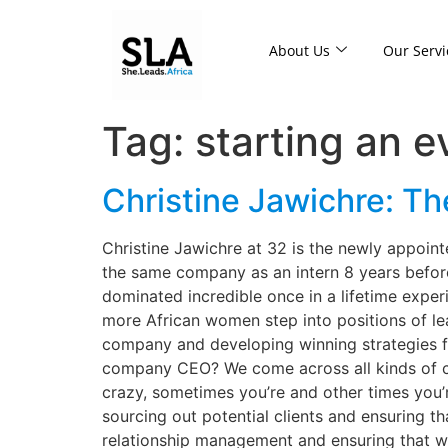
About Us
Our Servi
Tag:
starting an 
Christine Jawichre: Th
Christine Jawichre at 32 is the newly appoin
the same company as an intern 8 years befor
dominated incredible once in a lifetime exper
more African women step into positions of lea
company and developing winning strategies f
company CEO? We come across all kinds of cha
crazy, sometimes you’re and other times you’re
sourcing out potential clients and ensuring th
relationship management and ensuring that we