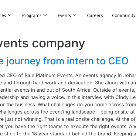
ces
Programs
Events
Careers
Community
events company
e journey from intern to CEO
ted CEO of Blue Platinum Events. An events agency in Joha
e and through hard work and dedication. She along with a
iential events in and out of South Africa. Outside of event
dership and having a voice. In this interview with Cindy L
or the business. What challenges do you come across fro
llenges across the event’ing landscape – being onsite at a
 just not winning. That is a real onsite challenge. At the o
at you have the right teams to execute the right events. Ano
 stick to the 18 year standard behind the brand. Keeping a