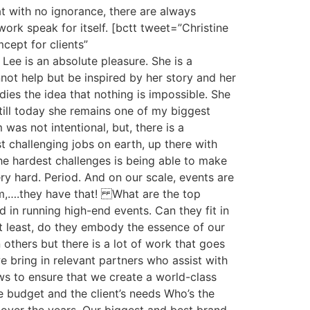
at with no ignorance, there are always
rk speak for itself. [bctt tweet=”Christine
ept for clients”
ee is an absolute pleasure. She is a
not help but be inspired by her story and her
dies the idea that nothing is impossible. She
till today she remains one of my biggest
as not intentional, but, there is a
challenging jobs on earth, up there with
f the hardest challenges is being able to make
y hard. Period. And on our scale, events are
eam,….they have that! What are the top
 in running high-end events. Can they fit in
t least, do they embody the essence of our
thers but there is a lot of work that goes
we bring in relevant partners who assist with
ows to ensure that we create a world-class
 budget and the client’s needs Who’s the