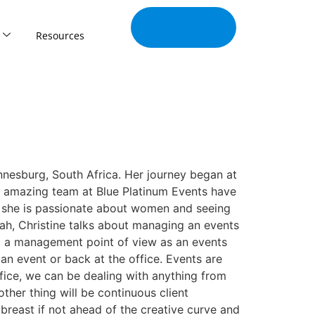
Join Our
Tribe
Resources
nnesburg, South Africa. Her journey began at
n amazing team at Blue Platinum Events have
s, she is passionate about women and seeing
eah, Christine talks about managing an events
m a management point of view as an events
n event or back at the office. Events are
ffice, we can be dealing with anything from
ther thing will be continuous client
breast if not ahead of the creative curve and