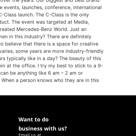
over the years. Our biggest and best brand
e events, launches, conference, international
C-Class launch. The C-Class is the only
oduct. The event was targeted at Media,
 created Mercedes-Benz World. Just an
en in this industry? There are definitely
o believe that there is a space for creative
varies, some years are more industry-friendly
typically like in a day? The beauty of this
n at the office. I try my best to stick to a 9-
 can be anything like 6 am – 2 am or
. When a person knows who they are in this
Want to do
business with us?
Email us at