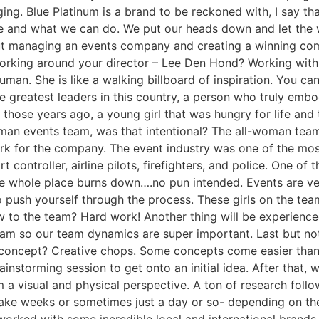
ging. Blue Platinum is a brand to be reckoned with, I say th
 and what we can do. We put our heads down and let the wo
t managing an events company and creating a winning comc
orking around your director – Lee Den Hond? Working with L
an. She is like a walking billboard of inspiration. You can
the greatest leaders in this country, a person who truly embo
hose years ago, a young girl that was hungry for life and 
man events team, was that intentional? The all-woman team w
 for the company. The event industry was one of the most 
rt controller, airline pilots, firefighters, and police. One o
the whole place burns down….no pun intended. Events are ver
 to push yourself through the process. These girls on the t
 to the team? Hard work! Another thing will be experienced
eam so our team dynamics are super important. Last but no
 concept? Creative chops. Some concepts come easier than o
ainstorming session to get onto an initial idea. After that, 
om a visual and physical perspective. A ton of research foll
take weeks or sometimes just a day or so- depending on the