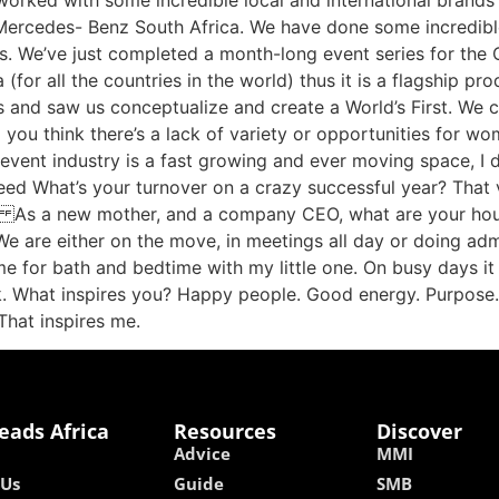
rked with some incredible local and international brands 
ill Mercedes- Benz South Africa. We have done some incredibl
s. We’ve just completed a month-long event series for the 
for all the countries in the world) thus it is a flagship pr
s and saw us conceptualize and create a World’s First. We
 you think there’s a lack of variety or opportunities for wom
event industry is a fast growing and ever moving space, I d
eed What’s your turnover on a crazy successful year? That 
. As a new mother, and a company CEO, what are your hours 
 We are either on the move, in meetings all day or doing admi
e for bath and bedtime with my little one. On busy days it
rk. What inspires you? Happy people. Good energy. Purpose
…That inspires me.
eads Africa
Resources
Discover
Advice
MMI
 Us
Guide
SMB