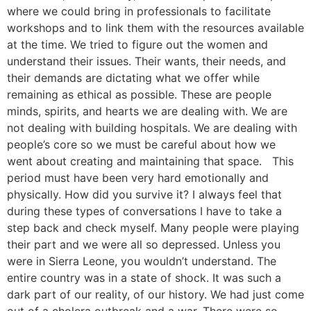
where we could bring in professionals to facilitate
workshops and to link them with the resources available
at the time. We tried to figure out the women and
understand their issues. Their wants, their needs, and
their demands are dictating what we offer while
remaining as ethical as possible. These are people
minds, spirits, and hearts we are dealing with. We are
not dealing with building hospitals. We are dealing with
people’s core so we must be careful about how we
went about creating and maintaining that space. This
period must have been very hard emotionally and
physically. How did you survive it? I always feel that
during these types of conversations I have to take a
step back and check myself. Many people were playing
their part and we were all so depressed. Unless you
were in Sierra Leone, you wouldn’t understand. The
entire country was in a state of shock. It was such a
dark part of our reality, of our history. We had just come