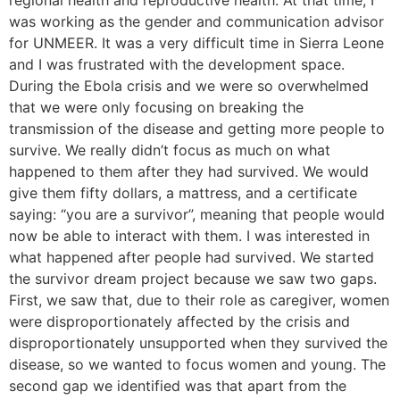
regional health and reproductive health. At that time, I
was working as the gender and communication advisor
for UNMEER. It was a very difficult time in Sierra Leone
and I was frustrated with the development space.
During the Ebola crisis and we were so overwhelmed
that we were only focusing on breaking the
transmission of the disease and getting more people to
survive. We really didn’t focus as much on what
happened to them after they had survived. We would
give them fifty dollars, a mattress, and a certificate
saying: “you are a survivor”, meaning that people would
now be able to interact with them. I was interested in
what happened after people had survived. We started
the survivor dream project because we saw two gaps.
First, we saw that, due to their role as caregiver, women
were disproportionately affected by the crisis and
disproportionately unsupported when they survived the
disease, so we wanted to focus women and young. The
second gap we identified was that apart from the