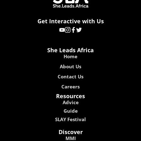
Get Interactive with Us
She Leads Africa
Home
About Us
Contact Us
Careers
Resources
Advice
Guide
SLAY Festival
Discover
MMI