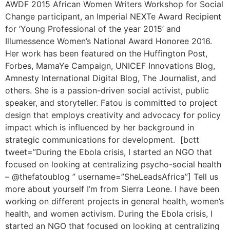
AWDF 2015 African Women Writers Workshop for Social
Change participant, an Imperial NEXTe Award Recipient
for ‘Young Professional of the year 2015’ and
Illumessence Women’s National Award Honoree 2016.
Her work has been featured on the Huffington Post,
Forbes, MamaYe Campaign, UNICEF Innovations Blog,
Amnesty International Digital Blog, The Journalist, and
others. She is a passion-driven social activist, public
speaker, and storyteller. Fatou is committed to project
design that employs creativity and advocacy for policy
impact which is influenced by her background in
strategic communications for development. [bctt
tweet=”During the Ebola crisis, I started an NGO that
focused on looking at centralizing psycho-social health
– @thefatoublog ” username=”SheLeadsAfrica”] Tell us
more about yourself I’m from Sierra Leone. I have been
working on different projects in general health, women’s
health, and women activism. During the Ebola crisis, I
started an NGO that focused on looking at centralizing