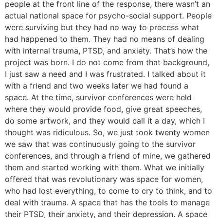
people at the front line of the response, there wasn’t an
actual national space for psycho-social support. People
were surviving but they had no way to process what
had happened to them. They had no means of dealing
with internal trauma, PTSD, and anxiety. That’s how the
project was born. I do not come from that background,
I just saw a need and I was frustrated. I talked about it
with a friend and two weeks later we had found a
space. At the time, survivor conferences were held
where they would provide food, give great speeches,
do some artwork, and they would call it a day, which I
thought was ridiculous. So, we just took twenty women
we saw that was continuously going to the survivor
conferences, and through a friend of mine, we gathered
them and started working with them. What we initially
offered that was revolutionary was space for women,
who had lost everything, to come to cry to think, and to
deal with trauma. A space that has the tools to manage
their PTSD, their anxiety, and their depression. A space