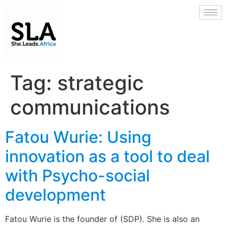
Tag:
strategic
communications
Fatou Wurie: Using
innovation as a tool to deal
with Psycho-social
development
Fatou Wurie is the founder of (SDP). She is also an