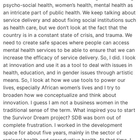
psycho-social health, women’s health, mental health as
an intricate part of public health. We keep talking about
service delivery and about fixing social institutions such
as health care, but we don’t look at the fact that the
country is in a constant state of crisis, and trauma. We
need to create safe spaces where people can access
mental health services to be able to ensure that we can
increase the efficacy of service delivery. So, I did. I look
at innovation and use it as a tool to deal with issues in
health, education, and in gender issues through artistic
means. So, I look at how we use tools to power our
lives, especially African women’s lives and I try to
broaden how we conceptualize and think about
innovation. I guess I am not a business women in the
traditional sense of the term. What inspired you to start
the Survivor Dream project? SDB was born out of
complete frustration. I worked in the development
space for about five years, mainly in the sector of