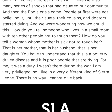
out of a cholera outbreak and a war. There were so
many series of shocks that had daunted our community.
And then the Ebola crisis came. People at first were not
believing it, until their aunts, their cousins, and doctors
started dying. And we were wondering how we could
this. How do you tell someone who lives in a small room
with ten other people not to touch them? How do you
tell a woman whose mother is sick not to touch her?
That is her mother, that is her husband, that is her
daughter. You have to understand that this is a poverty-
driven disease and it is poor people that are dying. For
me, it was a duty. I wasn’t there during the war, I am
very privileged, so I live in a very different kind of Sierra
Leone. There is no way I cannot give back