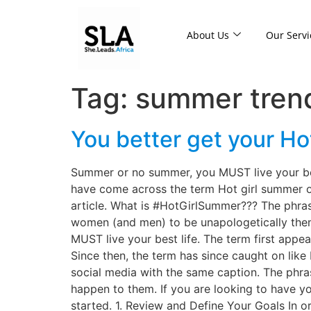
About Us
Our Servi
Tag:
summer tren
You better get your H
Summer or no summer, you MUST live your best
have come across the term Hot girl summer ove
article. What is #HotGirlSummer??? The phra
women (and men) to be unapologetically them
MUST live your best life. The term first appea
Since then, the term has since caught on li
social media with the same caption. The phras
happen to them. If you are looking to have y
started. 1. Review and Define Your Goals In ord