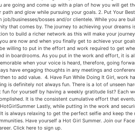
u are going and come up with a plan of how you will get th
ur path and glow while pursuing your goals. 2. Put Your Be
am job/businesses/bosses and/or clientele. While you are bu
nity that comes by. The journey to achieving your dreams is
tion to build a richer network as this will make your journ
ou are now and when you finally get to achieve your goals
be willing to put in the effort and work required to get whe
d in boardrooms. As you put in the work and effort, it is a
morable when your voice is heard, therefore, going forwar
ways have engaging thoughts in any meetings and conference
en to add value. 4. Have Fun While Doing It Girl, work har
ng is definitely not always fun. There is a lot of unseen 
 fun for yourself by having a weekly gratitude list? Each 
omplished. It is the consistent cumulative effort that event
HotGirlSummer Lastly, while putting in the work and securi
. It is always relaxing to get the perfect selfie and keep 
ommunities. Have yourself a Hot Girl Summer. Join our Fac
reer. Click here to sign up.