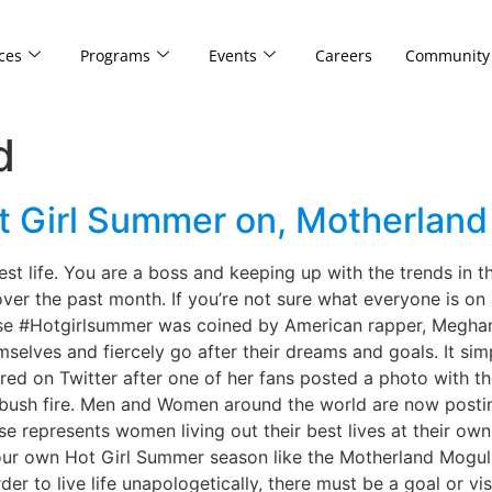
ces
Programs
Events
Careers
Community
d
ot Girl Summer on, Motherlan
 life. You are a boss and keeping up with the trends in th
r the past month. If you’re not sure what everyone is on a
se #Hotgirlsummer was coined by American rapper, Meghan T
selves and fiercely go after their dreams and goals. It s
red on Twitter after one of her fans posted a photo with th
ke bush fire. Men and Women around the world are now post
e represents women living out their best lives at their own 
our own Hot Girl Summer season like the Motherland Mogul 
er to live life unapologetically, there must be a goal or vis