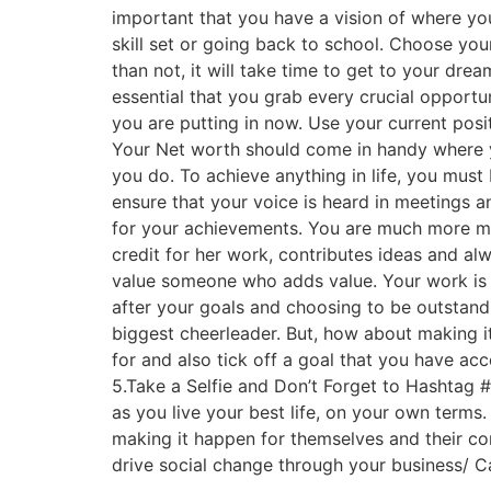
important that you have a vision of where yo
skill set or going back to school. Choose yo
than not, it will take time to get to your dre
essential that you grab every crucial opportu
you are putting in now. Use your current posi
Your Net worth should come in handy where y
you do. To achieve anything in life, you must 
ensure that your voice is heard in meetings an
for your achievements. You are much more me
credit for her work, contributes ideas and al
value someone who adds value. Your work is th
after your goals and choosing to be outstandi
biggest cheerleader. But, how about making it
for and also tick off a goal that you have acc
5.Take a Selfie and Don’t Forget to Hashtag #
as you live your best life, on your own terms
making it happen for themselves and their c
drive social change through your business/ Ca