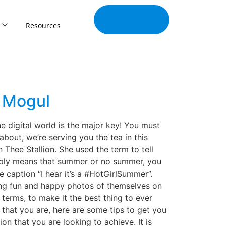
Join Our
Tribe
Resources
d Mogul
e digital world is the major key! You must
bout, we’re serving you the tea in this
hee Stallion. She used the term to tell
imply means that summer or no summer, you
e caption “I hear it’s a #HotGirlSummer”.
ing fun and happy photos of themselves on
terms, to make it the best thing to ever
that you are, here are some tips to get you
ion that you are looking to achieve. It is