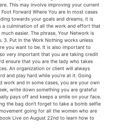
ere. This may involve improving your current
st Foot Forward Where You are In most cases
ilding towards your goals and dreams, it is
 a culmination of all the work and effort that
ey much easier. The phrase, Your Network is
. 3. Put In the Work Nothing works unless
re you want to be. It is also important to
lso very important that you are taking credit
d ensure that you are the lady who takes
s. An organization or client will always
d and play hard while you’re at it. Going
hard work and in some cases, you are your own
week, write down something you are grateful
ually pays off and keeps a smile on your face.
ng the bag don’t forget to take a bomb selfie
the movement going for all the women who are
ebook Live on August 22nd to learn how to